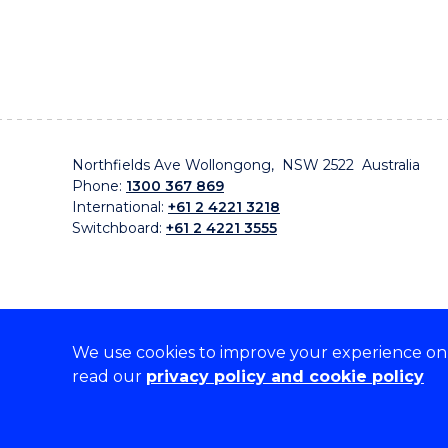
Northfields Ave Wollongong, NSW 2522 Australia
Phone:
1300 367 869
International:
+61 2 4221 3218
Switchboard:
+61 2 4221 3555
We use cookies to improve your experience on o
On the lands that we study, we walk, and we live, w
read our
privacy policy and cookie policy
traditional custodians and cultural knowledge holders 