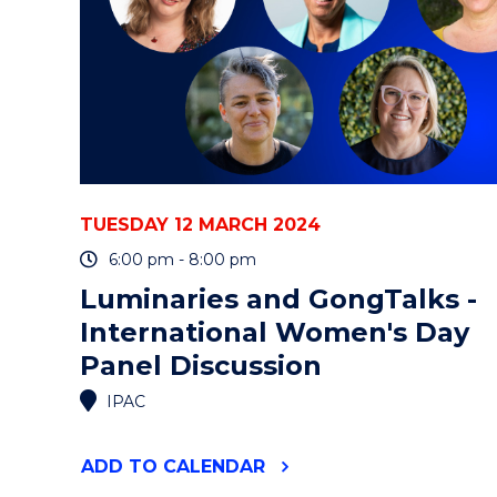
META-
ANALYSIS"
EVENT
TUESDAY 12 MARCH 2024
6:00 pm - 8:00 pm
Luminaries and GongTalks -
International Women's Day
Panel Discussion
IPAC
"LUMINARIES
ADD
TO CALENDAR
AND