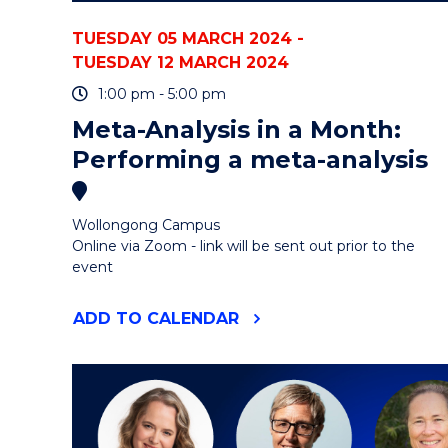
TUESDAY 05 MARCH 2024 -
TUESDAY 12 MARCH 2024
1:00 pm - 5:00 pm
Meta-Analysis in a Month:
Performing a meta-analysis
Wollongong Campus
Online via Zoom - link will be sent out prior to the
event
"META-
ADD
TO CALENDAR
ANALYSIS
IN
A
MONTH:
PERFORMING
A