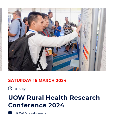
BIG
PICTURE
OF
MULTI-
ORGANELLES’
INTERACTOME
IN
LIVE
CELLS"
EVENT
SATURDAY 16 MARCH 2024
all day
UOW Rural Health Research
Conference 2024
UOW Shoalhaven