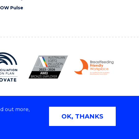
OW Pulse
nd out more,
Copyright © 2026 University of Wollongong
OK, THANKS
2E | TEQSA Provider ID: PRV12062 | ABN: 61 060 567
686
Privacy & cookie usage
|
Web Accessibility Statement