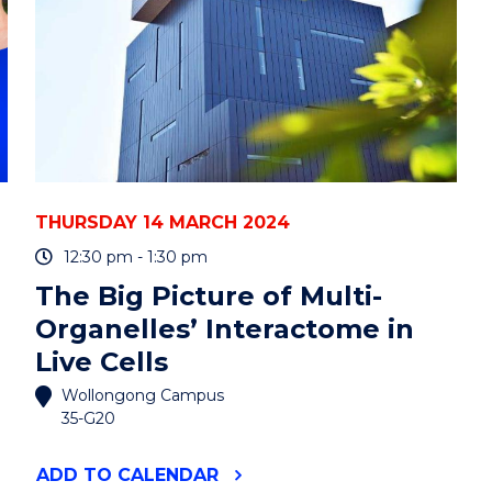
THURSDAY 14 MARCH 2024
12:30 pm - 1:30 pm
The Big Picture of Multi-
Organelles’ Interactome in
Live Cells
Wollongong Campus
35-G20
"THE
ADD
TO CALENDAR