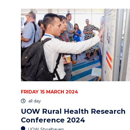
GONGTALKS
-
INTERNATIONAL
WOMEN'S
DAY
PANEL
DISCUSSION"
EVENT
FRIDAY 15 MARCH 2024
all day
UOW Rural Health Research
Conference 2024
UOW Shoalhaven