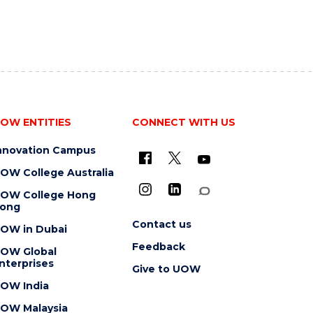
OW ENTITIES
CONNECT WITH US
nnovation Campus
OW College Australia
OW College Hong
ong
Contact us
OW in Dubai
Feedback
OW Global
nterprises
Give to UOW
OW India
OW Malaysia