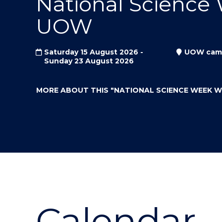
National Science
"
"
"
UOW
Saturday 15 August 2026 -
UOW cam
Sunday 23 August 2026
MORE ABOUT THIS
"NATIONAL SCIENCE WEEK 
Calendar