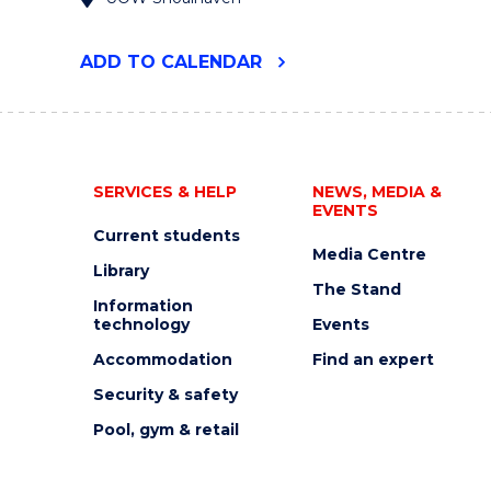
"UOW
ADD
TO CALENDAR
RURAL
HEALTH
RESEARCH
CONFERENCE
2024"
EVENT
SERVICES & HELP
NEWS, MEDIA &
EVENTS
Current students
Media Centre
Library
The Stand
Information
technology
Events
Accommodation
Find an expert
Security & safety
Pool, gym & retail