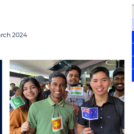
arch 2024