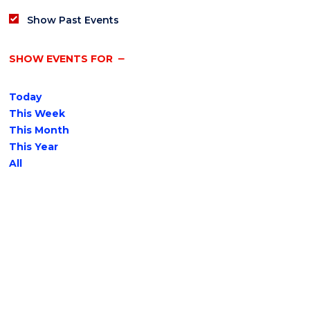
Show Past Events
SHOW EVENTS FOR
Today
This Week
This Month
This Year
All