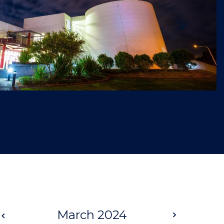
Prev
March 2024
Next