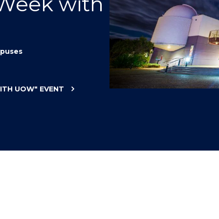
 Week with
"
"
"
"
puses
WITH UOW"
EVENT