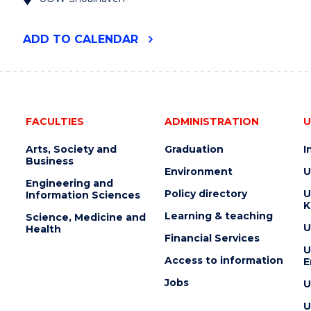
"UOW
ADD
TO CALENDAR
RURAL
HEALTH
RESEARCH
CONFERENCE
2024"
EVENT
FACULTIES
ADMINISTRATION
U
Arts, Society and
Graduation
I
Business
Environment
U
Engineering and
Policy directory
U
Information Sciences
K
Learning & teaching
Science, Medicine and
U
Health
Financial Services
U
Access to information
E
Jobs
U
U