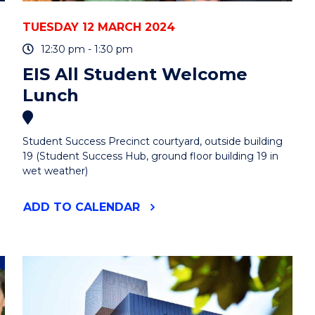
TUESDAY 12 MARCH 2024
12:30 pm - 1:30 pm
EIS All Student Welcome
Lunch
Student Success Precinct courtyard, outside building
19 (Student Success Hub, ground floor building 19 in
wet weather)
"EIS
ADD
TO CALENDAR
ALL
STUDENT
WELCOME
LUNCH"
EVENT