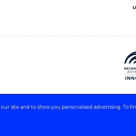
U
ur site and to show you personalised advertising. To fi
e acknowledge and respect the
of these lands.
CRICOS Provider No: 0010
Copyright & disclaimer
|