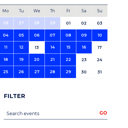
Mo
Tu
We
Th
Fr
Sa
Su
26
27
28
29
01
02
03
04
05
06
07
08
09
10
11
12
14
15
16
13
17
18
19
20
21
22
23
24
25
26
27
28
29
30
31
FILTER
Search events
GO