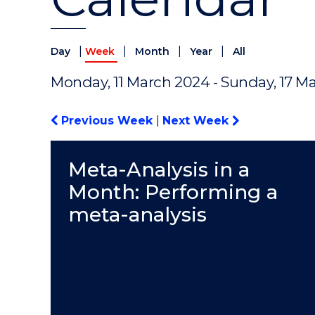
|
|
|
|
Day
Week
Month
Year
All
Monday, 11 March 2024 - Sunday, 17 M
Previous Week
|
Next Week
Meta-Analysis in a
Month: Performing a
meta-analysis