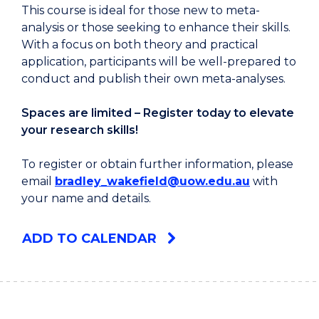
This course is ideal for those new to meta-
analysis or those seeking to enhance their skills.
With a focus on both theory and practical
application, participants will be well-prepared to
conduct and publish their own meta-analyses.
Spaces are limited – Register today to elevate
your research skills!
To register or obtain further information, please
email
bradley_wakefield@uow.edu.au
with
your name and details.
ADD TO CALENDAR