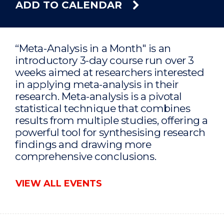
ADD TO CALENDAR
“Meta-Analysis in a Month" is an
introductory 3-day course run over 3
weeks aimed at researchers interested
in applying meta-analysis in their
research. Meta-analysis is a pivotal
statistical technique that combines
results from multiple studies, offering a
powerful tool for synthesising research
findings and drawing more
comprehensive conclusions.
VIEW ALL EVENTS