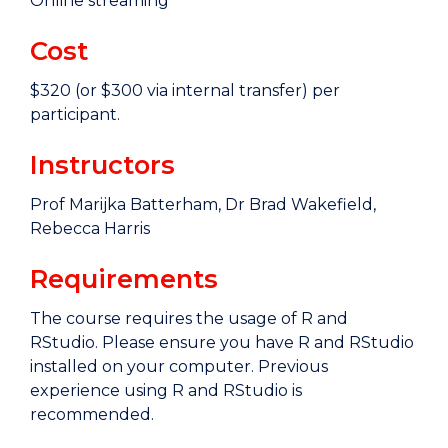
Online streaming
Cost
$320 (or $300 via internal transfer) per
participant.
Instructors
Prof Marijka Batterham, Dr Brad Wakefield,
Rebecca Harris
Requirements
The course requires the usage of R and
RStudio. Please ensure you have R and RStudio
installed on your computer. Previous
experience using R and RStudio is
recommended.