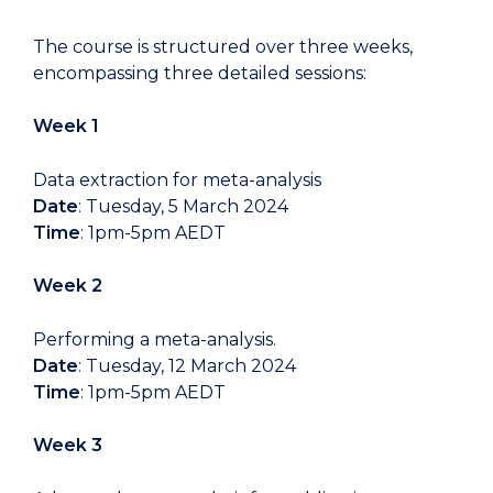
The course is structured over three weeks,
encompassing three detailed sessions:
Week 1
Data extraction for meta-analysis
Date
: Tuesday, 5 March 2024
Time
: 1pm-5pm AEDT
Week 2
Performing a meta-analysis.
Date
: Tuesday, 12 March 2024
Time
: 1pm-5pm AEDT
Week 3