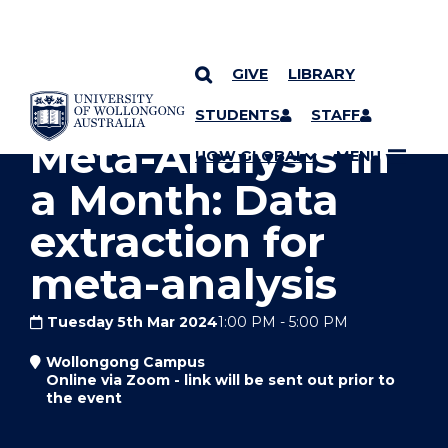
GIVE
LIBRARY
YOU ARE HERE
SKIP TO CONTENT
STUDENTS
STAFF
Meta-Analysis in
UOW GLOBAL
MENU
a Month: Data
extraction for
meta-analysis
Tuesday 5th Mar 2024
1:00 PM
-
5:00 PM
Wollongong Campus
Online via Zoom - link will be sent out prior to
the event