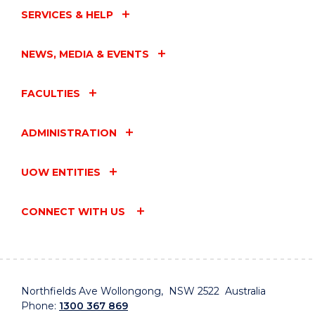
SERVICES & HELP
NEWS, MEDIA & EVENTS
FACULTIES
ADMINISTRATION
UOW ENTITIES
CONNECT WITH US
Northfields Ave Wollongong, NSW 2522 Australia
Phone:
1300 367 869