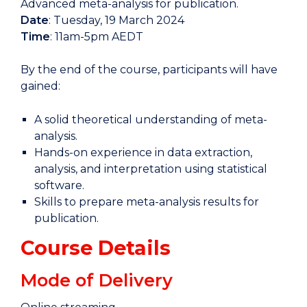
Advanced meta-analysis for publication.
Date
: Tuesday, 19 March 2024
Time
: 11am-5pm AEDT
By the end of the course, participants will have
gained:
A solid theoretical understanding of meta-
analysis.
Hands-on experience in data extraction,
analysis, and interpretation using statistical
software.
Skills to prepare meta-analysis results for
publication.
Course Details
Mode of Delivery