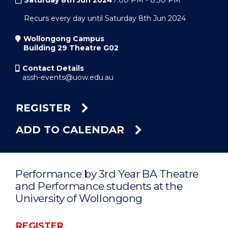
Saturday 8th Jun 2024
7:00 PM
-
8:30 PM
Recurs every day until Saturday 8th Jun 2024
Wollongong Campus
Building 29 Theatre G02
Contact Details
assh-events@uow.edu.au
REGISTER
ADD TO CALENDAR
Performance by 3rd Year BA Theatre
and Performance students at the
University of Wollongong
REGISTER