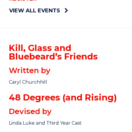
VIEW ALL EVENTS
Kill, Glass and
Bluebeard’s Friends
Written by
Caryl Churchhill
48 Degrees (and Rising)
Devised by
Linda Luke and Third Year Cast