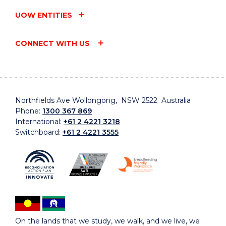
UOW ENTITIES
CONNECT WITH US
Northfields Ave Wollongong, NSW 2522 Australia
Phone:
1300 367 869
International:
+61 2 4221 3218
Switchboard:
+61 2 4221 3555
On the lands that we study, we walk, and we live, we