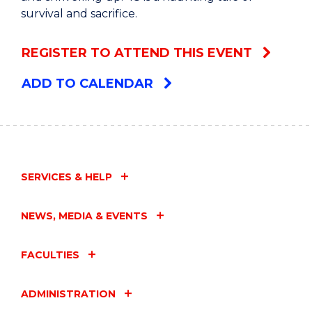
survival and sacrifice.
REGISTER TO ATTEND THIS EVENT
ADD TO CALENDAR
SERVICES & HELP
NEWS, MEDIA & EVENTS
FACULTIES
ADMINISTRATION