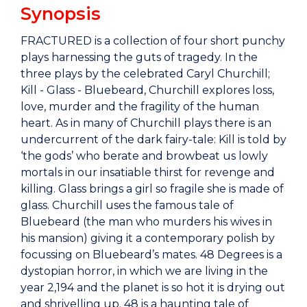
Synopsis
FRACTURED is a collection of four short punchy
plays harnessing the guts of tragedy. In the
three plays by the celebrated Caryl Churchill;
Kill - Glass - Bluebeard, Churchill explores loss,
love, murder and the fragility of the human
heart. As in many of Churchill plays there is an
undercurrent of the dark fairy-tale: Kill is told by
‘the gods’ who berate and browbeat us lowly
mortals in our insatiable thirst for revenge and
killing. Glass brings a girl so fragile she is made of
glass. Churchill uses the famous tale of
Bluebeard (the man who murders his wives in
his mansion) giving it a contemporary polish by
focussing on Bluebeard’s mates. 48 Degrees is a
dystopian horror, in which we are living in the
year 2,194 and the planet is so hot it is drying out
and shrivelling up. 48 is a haunting tale of