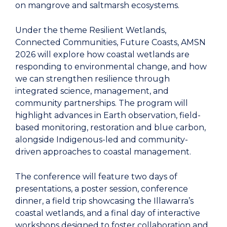
on mangrove and saltmarsh ecosystems.
Under the theme Resilient Wetlands,
Connected Communities, Future Coasts, AMSN
2026 will explore how coastal wetlands are
responding to environmental change, and how
we can strengthen resilience through
integrated science, management, and
community partnerships. The program will
highlight advances in Earth observation, field-
based monitoring, restoration and blue carbon,
alongside Indigenous-led and community-
driven approaches to coastal management.
The conference will feature two days of
presentations, a poster session, conference
dinner, a field trip showcasing the Illawarra’s
coastal wetlands, and a final day of interactive
workshops designed to foster collaboration and