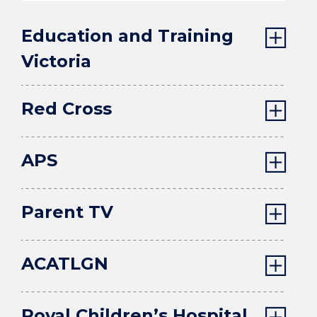
Education and Training
Victoria
Red Cross
APS
Parent TV
ACATLGN
Royal Children’s Hospital