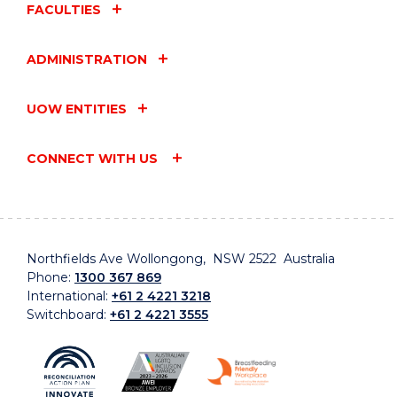
FACULTIES
ADMINISTRATION
UOW ENTITIES
CONNECT WITH US
Northfields Ave Wollongong, NSW 2522 Australia
Phone:
1300 367 869
International:
+61 2 4221 3218
Switchboard:
+61 2 4221 3555