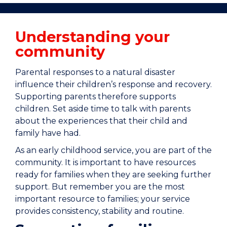
Understanding your
community
Parental responses to a natural disaster
influence their children’s response and recovery.
Supporting parents therefore supports
children. Set aside time to talk with parents
about the experiences that their child and
family have had.
As an early childhood service, you are part of the
community. It is important to have resources
ready for families when they are seeking further
support. But remember you are the most
important resource to families; your service
provides consistency, stability and routine.