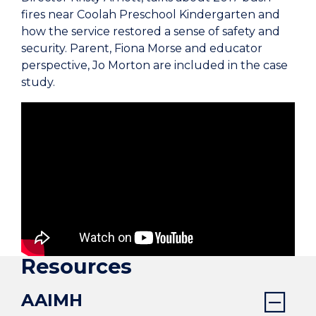
fires near Coolah Preschool Kindergarten and
how the service restored a sense of safety and
security. Parent, Fiona Morse and educator
perspective, Jo Morton are included in the case
study.
Resources
AAIMH