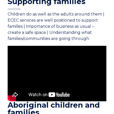
Supporting families
Children do as well as the adults around them |
ECEC services are well positioned to support
families | Importance of business as usual –
create a safe space | Understanding what
families/communities are going through
Aboriginal children and
families