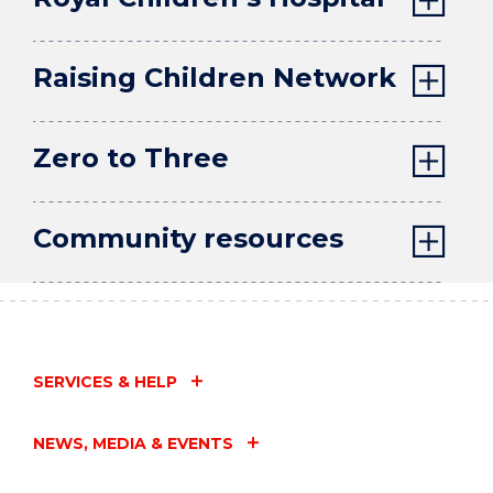
Raising Children Network
Zero to Three
Community resources
SERVICES & HELP
NEWS, MEDIA & EVENTS