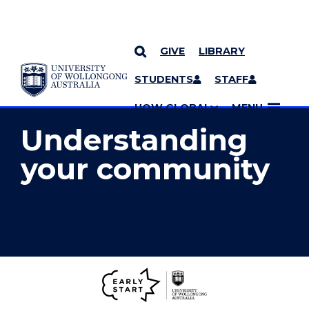
GIVE
LIBRARY
YOU ARE HERE
SKIP TO CONTENT
STUDENTS
STAFF
MORE PAGES
UOW GLOBAL
MENU
Understanding
your community
Early
Start
Home