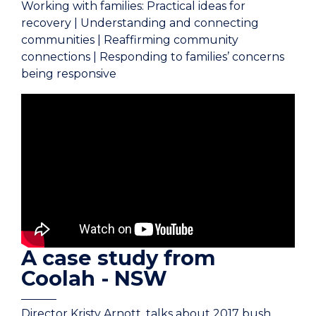
Working with families: Practical ideas for
recovery | Understanding and connecting
communities | Reaffirming community
connections | Responding to families’ concerns
being responsive
A case study from
Coolah - NSW
Director Kristy Arnott, talks about 2017 bush