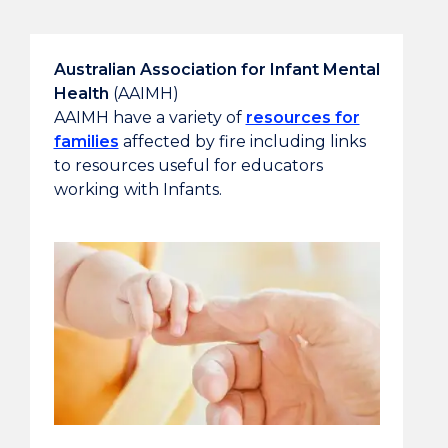
Australian Association for Infant Mental
Health
(AAIMH)
AAIMH have a variety of
resources for
families
affected by fire including links
to resources useful for educators
working with Infants.