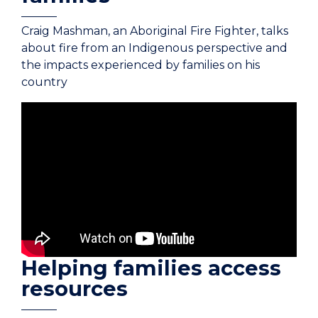
Craig Mashman, an Aboriginal Fire Fighter, talks
about fire from an Indigenous perspective and
the impacts experienced by families on his
country
Helping families access
resources