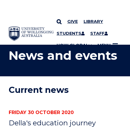
GIVE
LIBRARY
YOU ARE HERE
SKIP TO CONTENT
STUDENTS
STAFF
UOW GLOBAL
MENU
News and events
Current news
FRIDAY 30 OCTOBER 2020
Della's education journey