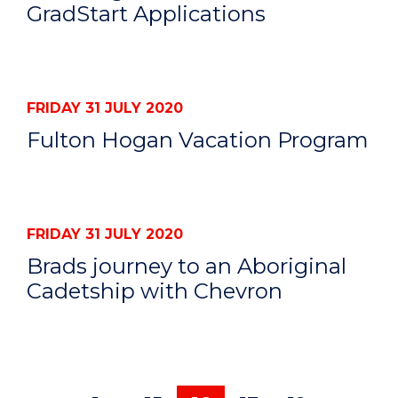
GradStart Applications
FRIDAY 31 JULY 2020
Fulton Hogan Vacation Program
FRIDAY 31 JULY 2020
Brads journey to an Aboriginal
Cadetship with Chevron