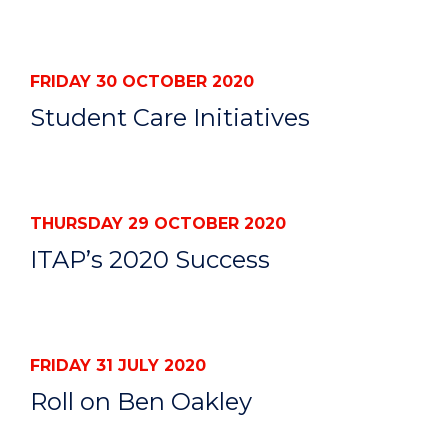
FRIDAY 30 OCTOBER 2020
Student Care Initiatives
THURSDAY 29 OCTOBER 2020
ITAP’s 2020 Success
FRIDAY 31 JULY 2020
Roll on Ben Oakley