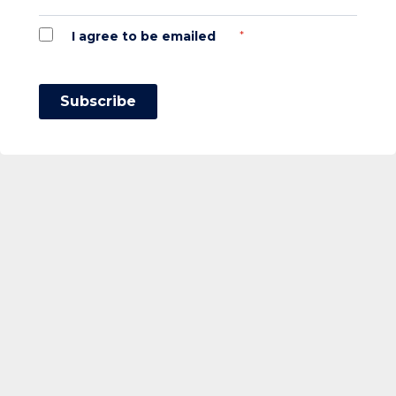
*
I agree to be emailed
Subscribe