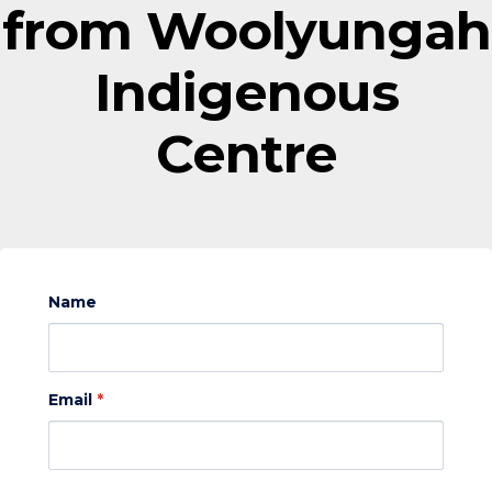
from Woolyungah
Indigenous
Centre
Name
Email
*