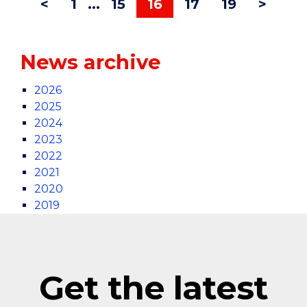
<
1
...
15
16
17
19
>
News archive
2026
2025
2024
2023
2022
2021
2020
2019
Get the latest