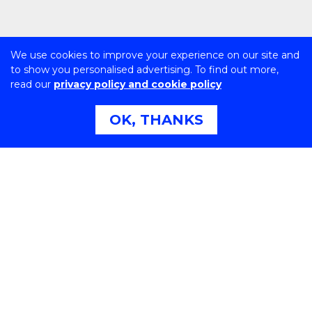
We use cookies to improve your experience on our site and
to show you personalised advertising. To find out more,
read our
privacy policy and cookie policy
OK, THANKS