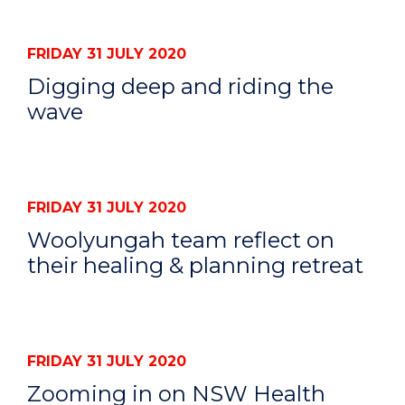
FRIDAY 31 JULY 2020
Digging deep and riding the
wave
FRIDAY 31 JULY 2020
Woolyungah team reflect on
their healing & planning retreat
FRIDAY 31 JULY 2020
Zooming in on NSW Health