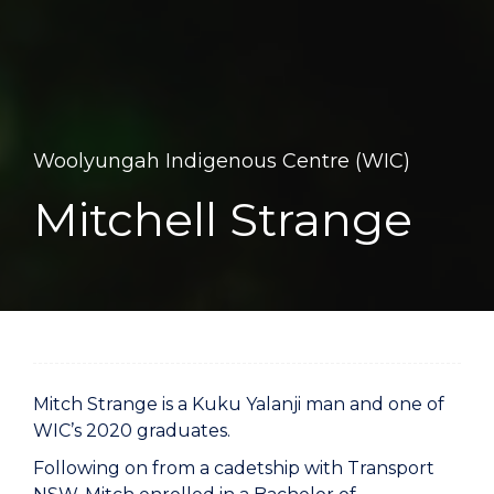
Woolyungah Indigenous Centre (WIC)
Mitchell Strange
Mitch Strange is a Kuku Yalanji man and one of
WIC’s 2020 graduates.
Following on from a cadetship with Transport