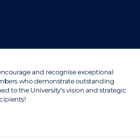
"
"
"
"
encourage and recognise exceptional
members who demonstrate outstanding
ed to the University’s vision and strategic
cipients!