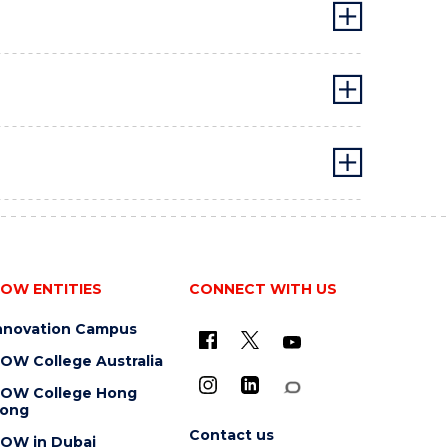
OW ENTITIES
CONNECT WITH US
nnovation Campus
OW College Australia
OW College Hong
ong
Contact us
OW in Dubai