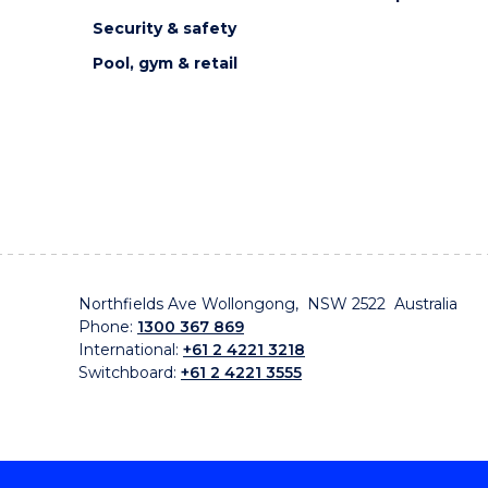
Security & safety
Pool, gym & retail
Northfields Ave Wollongong, NSW 2522 Australia
Phone:
1300 367 869
International:
+61 2 4221 3218
Switchboard:
+61 2 4221 3555