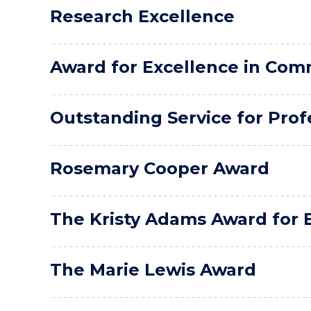
Research Excellence
Award for Excellence in Co
Outstanding Service for Profe
Rosemary Cooper Award
The Kristy Adams Award for E
The Marie Lewis Award