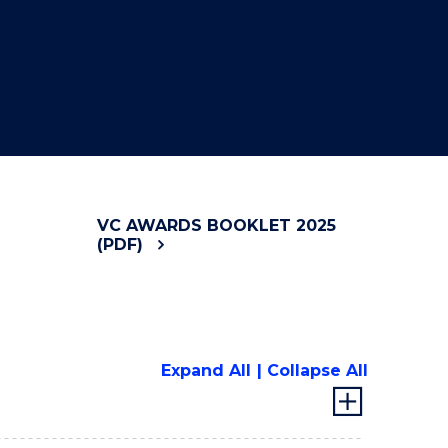
VC AWARDS BOOKLET 2025
(PDF)
Expand All
Collapse All