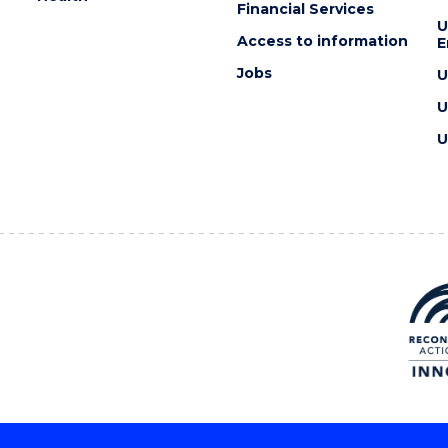
Financial Services
U
Access to information
E
Jobs
U
U
U