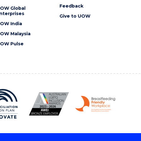
Feedback
OW Global
nterprises
Give to UOW
OW India
OW Malaysia
OW Pulse