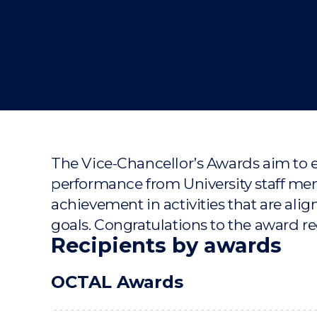
"
"
"
The Vice-Chancellor’s Awards aim to 
performance from University staff 
achievement in activities that are align
goals. Congratulations to the award re
Recipients by awards
OCTAL Awards