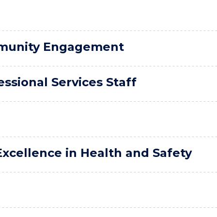
mmunity Engagement
ssional Services Staff
xcellence in Health and Safety