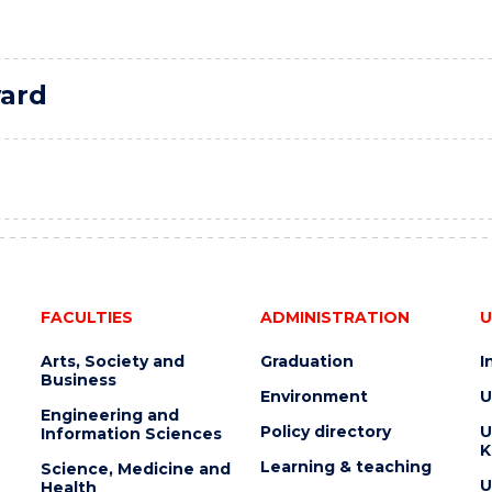
ard
FACULTIES
ADMINISTRATION
U
Arts, Society and
Graduation
I
Business
Environment
U
Engineering and
Policy directory
U
Information Sciences
K
Learning & teaching
Science, Medicine and
U
Health