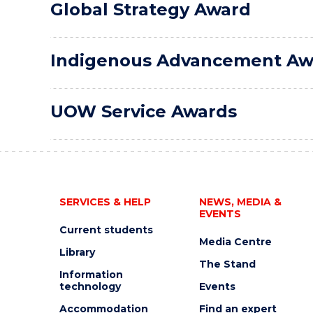
Global Strategy Award
Indigenous Advancement Aw
UOW Service Awards
SERVICES & HELP
NEWS, MEDIA &
EVENTS
Current students
Media Centre
Library
The Stand
Information
technology
Events
Accommodation
Find an expert