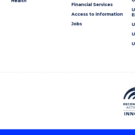
U
Health
Financial Services
U
Access to information
E
Jobs
U
U
U