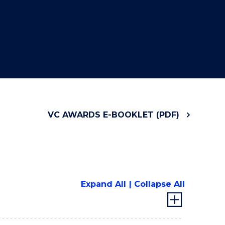
VC AWARDS E-BOOKLET (PDF)
Expand All
Collapse All