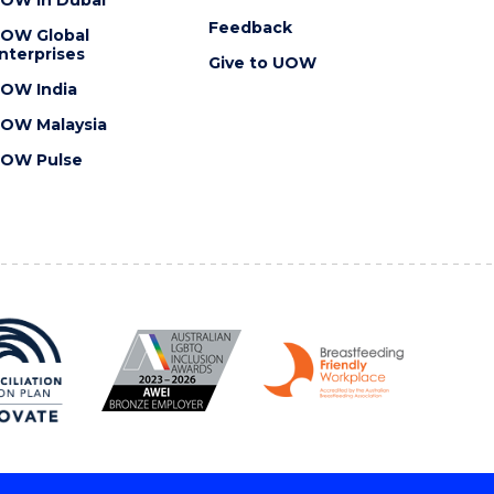
OW in Dubai
Feedback
OW Global
nterprises
Give to UOW
OW India
OW Malaysia
OW Pulse