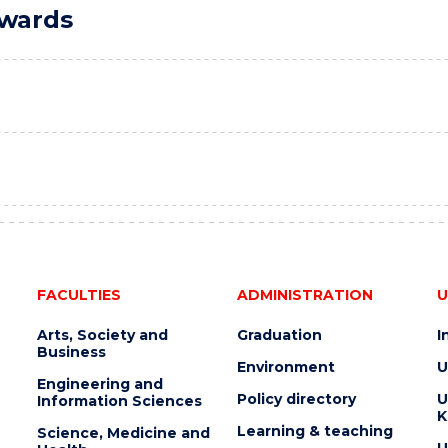
Awards
FACULTIES
ADMINISTRATION
U
Arts, Society and
Graduation
I
Business
Environment
U
Engineering and
Policy directory
U
Information Sciences
K
Learning & teaching
Science, Medicine and