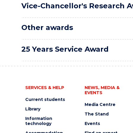
Vice-Chancellor's Research 
Other awards
25 Years Service Award
SERVICES & HELP
NEWS, MEDIA &
EVENTS
Current students
Media Centre
Library
The Stand
Information
technology
Events