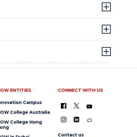
OW ENTITIES
CONNECT WITH US
nnovation Campus
OW College Australia
OW College Hong
ong
Contact us