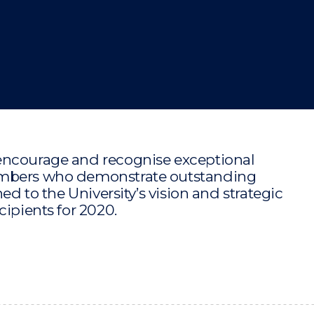
"
"
"
"
encourage and recognise exceptional
members who demonstrate outstanding
ed to the University’s vision and strategic
cipients for 2020.