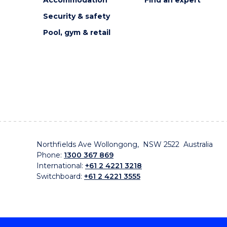
Accommodation
Find an expert
Security & safety
Pool, gym & retail
Northfields Ave Wollongong, NSW 2522 Australia
Phone:
1300 367 869
International:
+61 2 4221 3218
Switchboard:
+61 2 4221 3555