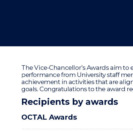
"
"
"
The Vice-Chancellor’s Awards aim to 
performance from University staff 
achievement in activities that are align
goals. Congratulations to the award re
Recipients by awards
OCTAL Awards