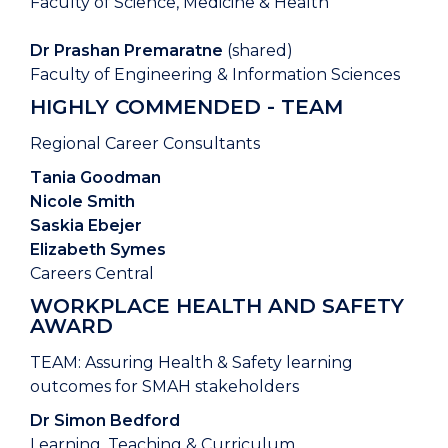
Faculty of Science, Medicine & Health
Dr Prashan Premaratne
(shared)
Faculty of Engineering & Information Sciences
HIGHLY COMMENDED - TEAM
Regional Career Consultants
Tania Goodman
Nicole Smith
Saskia Ebejer
Elizabeth Symes
Careers Central
WORKPLACE HEALTH AND SAFETY
AWARD
TEAM: Assuring Health & Safety learning
outcomes for SMAH stakeholders
Dr Simon Bedford
Learning, Teaching & Curriculum