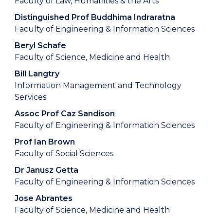
Faculty of Law, Humanities & the Arts
Distinguished Prof Buddhima Indraratna
Faculty of Engineering & Information Sciences
Beryl Schafe
Faculty of Science, Medicine and Health
Bill Langtry
Information Management and Technology
Services
Assoc Prof Caz Sandison
Faculty of Engineering & Information Sciences
Prof Ian Brown
Faculty of Social Sciences
Dr Janusz Getta
Faculty of Engineering & Information Sciences
Jose Abrantes
Faculty of Science, Medicine and Health