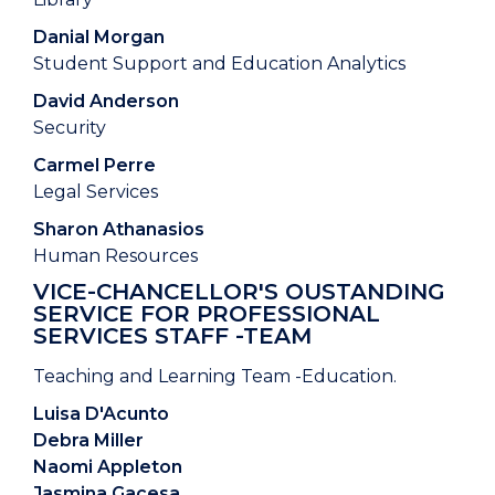
Danial Morgan
Student Support and Education Analytics
David Anderson
Security
Carmel Perre
Legal Services
Sharon Athanasios
Human Resources
VICE-CHANCELLOR'S OUSTANDING
SERVICE FOR PROFESSIONAL
SERVICES STAFF -TEAM
Teaching and Learning Team -Education.
Luisa D'Acunto
Debra Miller
Naomi Appleton
Jasmina Gacesa