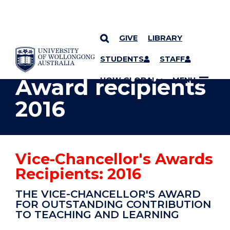
GIVE
LIBRARY
YOU ARE HERE
SKIP TO CONTENT
STUDENTS
STAFF
Award recipients
UOW GLOBAL
MENU
2016
Vice-Chancellor's Awards
Recipients: 2016
THE VICE-CHANCELLOR'S AWARD
FOR OUTSTANDING CONTRIBUTION
TO TEACHING AND LEARNING