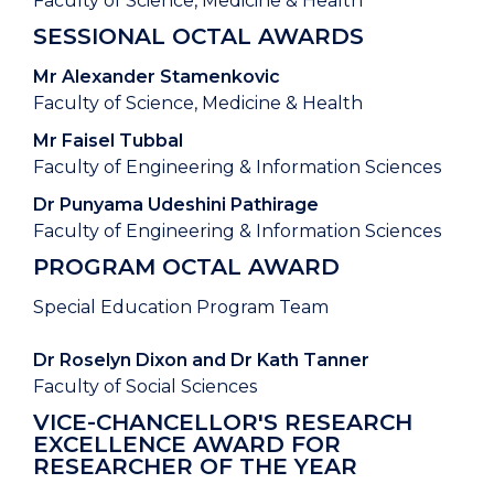
Faculty of Science, Medicine & Health
SESSIONAL OCTAL AWARDS
Mr Alexander Stamenkovic
Faculty of Science, Medicine & Health
Mr Faisel Tubbal
Faculty of Engineering & Information Sciences
Dr Punyama Udeshini Pathirage
Faculty of Engineering & Information Sciences
PROGRAM OCTAL AWARD
Special Education Program Team
Dr Roselyn Dixon and Dr Kath Tanner
Faculty of Social Sciences
VICE-CHANCELLOR'S RESEARCH
EXCELLENCE AWARD FOR
RESEARCHER OF THE YEAR