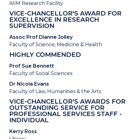
AIIM Research Facility
VICE-CHANCELLOR'S AWARD FOR
EXCELLENCE IN RESEARCH
SUPERVISION
Assoc Prof Dianne Jolley
Faculty of Science, Medicine & Health
HIGHLY COMMENDED
Prof Sue Bennett
Faculty of Social Sciences
Dr Nicola Evans
Faculty of Law, Humanities & the Arts
VICE-CHANCELLOR'S AWARDS FOR
OUTSTANDING SERVICE FOR
PROFESSIONAL SERVICES STAFF -
INDIVIDUAL
Kerry Ross
Library