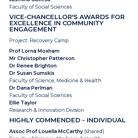
Faculty of Social Sciences
VICE-CHANCELLOR'S AWARDS FOR
EXCELLENCE IN COMMUNITY
ENGAGEMENT
Project: Recovery Camp
Prof Lorna Moxham
Mr Christopher Patterson
Dr Renee Brighton
Dr Susan Sumskis
Faculty of Science, Medicine & Health
Dr Dana Perlman
Faculty of Social Sciences
Ellie Taylor
Research & Innovation Division
HIGHLY COMMENDED - INDIVIDUAL
Assoc Prof Louella McCarthy
(shared)