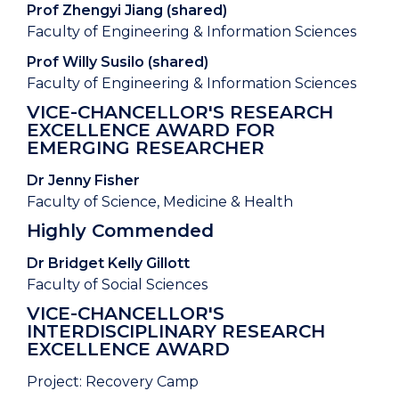
Prof Zhengyi Jiang (shared)
Faculty of Engineering & Information Sciences
Prof Willy Susilo (shared)
Faculty of Engineering & Information Sciences
VICE-CHANCELLOR'S RESEARCH
EXCELLENCE AWARD FOR
EMERGING RESEARCHER
Dr Jenny Fisher
Faculty of Science, Medicine & Health
Highly Commended
Dr Bridget Kelly Gillott
Faculty of Social Sciences
VICE-CHANCELLOR'S
INTERDISCIPLINARY RESEARCH
EXCELLENCE AWARD
Project: Recovery Camp