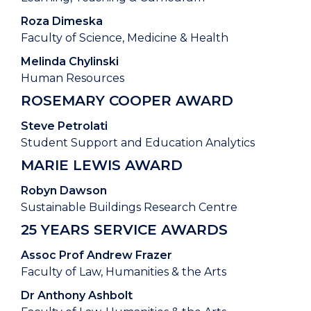
Roza Dimeska
Faculty of Science, Medicine & Health
Melinda Chylinski
Human Resources
ROSEMARY COOPER AWARD
Steve Petrolati
Student Support and Education Analytics
MARIE LEWIS AWARD
Robyn Dawson
Sustainable Buildings Research Centre
25 YEARS SERVICE AWARDS
Assoc Prof Andrew Frazer
Faculty of Law, Humanities & the Arts
Dr Anthony Ashbolt