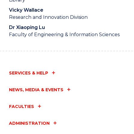
Vicky Wallace
Research and Innovation Division
Dr Xiaoping Lu
Faculty of Engineering & Information Sciences
SERVICES & HELP
NEWS, MEDIA & EVENTS
FACULTIES
ADMINISTRATION