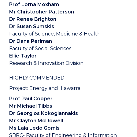
Prof Lorna Moxham
Mr Christopher Patterson
Dr Renee Brighton
Dr Susan Sumskis
Faculty of Science, Medicine & Health
Dr Dana Perlman
Faculty of Social Sciences
Ellie Taylor
Research & Innovation Division
HIGHLY COMMENDED
Project: Energy and Illawarra
Prof Paul Cooper
Mr Michael Tibbs
Dr Georgios Kokogiannakis
Mr Clayton McDowell
Ms Laia Ledo Gomis
SBRC- Faculty of Engineering & Information