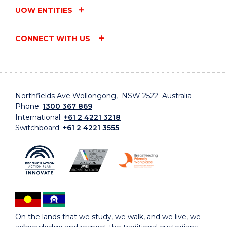
UOW ENTITIES
CONNECT WITH US
Northfields Ave Wollongong, NSW 2522 Australia
Phone:
1300 367 869
International:
+61 2 4221 3218
Switchboard:
+61 2 4221 3555
On the lands that we study, we walk, and we live, we