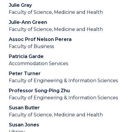
Julie Gray
Faculty of Science, Medicine and Health
Julie-Ann Green
Faculty of Science, Medicine and Health
Assoc Prof Nelson Perera
Faculty of Business
Patricia Garde
Accommodation Services
Peter Turner
Faculty of Engineering & Information Sciences
Professor Song-Ping Zhu
Faculty of Engineering & Information Sciences
Susan Butler
Faculty of Science, Medicine and Health
Susan Jones
Library