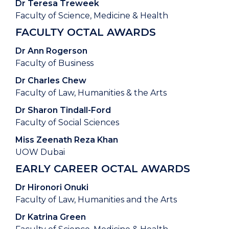
Dr Teresa Treweek
Faculty of Science, Medicine & Health
FACULTY OCTAL AWARDS
Dr Ann Rogerson
Faculty of Business
Dr Charles Chew
Faculty of Law, Humanities & the Arts
Dr Sharon Tindall-Ford
Faculty of Social Sciences
Miss Zeenath Reza Khan
UOW Dubai
EARLY CAREER OCTAL AWARDS
Dr Hironori Onuki
Faculty of Law, Humanities and the Arts
Dr Katrina Green