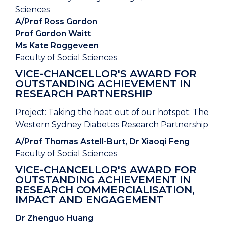
Sciences
A/Prof Ross Gordon
Prof Gordon Waitt
Ms Kate Roggeveen
Faculty of Social Sciences
VICE-CHANCELLOR'S AWARD FOR
OUTSTANDING ACHIEVEMENT IN
RESEARCH PARTNERSHIP
Project: Taking the heat out of our hotspot: The
Western Sydney Diabetes Research Partnership
A/Prof Thomas Astell-Burt, Dr Xiaoqi Feng
Faculty of Social Sciences
VICE-CHANCELLOR'S AWARD FOR
OUTSTANDING ACHIEVEMENT IN
RESEARCH COMMERCIALISATION,
IMPACT AND ENGAGEMENT
Dr Zhenguo Huang