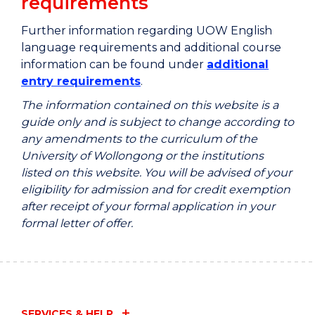
requirements
Further information regarding UOW English
language requirements and additional course
information can be found under
additional
entry requirements
.
The information contained on this website is a
guide only and is subject to change according to
any amendments to the curriculum of the
University of Wollongong or the institutions
listed on this website. You will be advised of your
eligibility for admission and for credit exemption
after receipt of your formal application in your
formal letter of offer.
SERVICES & HELP