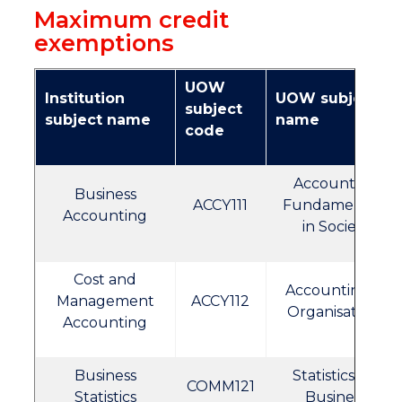
Maximum credit
exemptions
UOW
Institution
UOW subject
subject
subject name
name
code
Accounting
Business
ACCY111
Fundamentals
Accounting
in Society
Cost and
Accounting in
Management
ACCY112
Organisations
Accounting
Business
Statistics for
COMM121
Statistics
Business