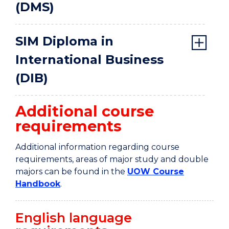
(DMS)
SIM Diploma in
International Business
(DIB)
Additional course
requirements
Additional information regarding course
requirements, areas of major study and double
majors can be found in the
UOW Course
Handbook
.
English language