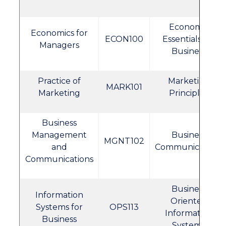
Economic
Economics for
ECON100
Essentials for
Managers
Business
Practice of
Marketing
MARK101
Marketing
Principles
Business
Management
Business
MGNT102
and
Communications
Communications
Business
Information
Oriented
Systems for
OPS113
Information
Business
Systems