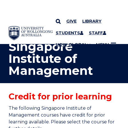
GIVE
LIBRARY
YOU ARE HERE
SKIP TO CONTENT
STUDENTS
STAFF
Singapore
UOW GLOBAL
MENU
Institute of
Management
Credit for prior learning
The following Singapore Institute of
Management courses have credit for prior
learning available. Please select the course for