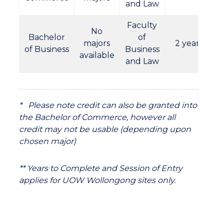
and Law
Faculty
No
Bachelor
of
majors
2 years
of Business
Business
available
and Law
* Please note credit can also be granted into
the Bachelor of Commerce, however all
credit may not be usable (depending upon
chosen major)
** Years to Complete and Session of Entry
applies for UOW Wollongong sites only.