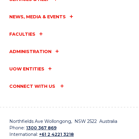
NEWS, MEDIA & EVENTS
FACULTIES
ADMINISTRATION
UOW ENTITIES
CONNECT WITH US
Northfields Ave Wollongong, NSW 2522 Australia
Phone:
1300 367 869
International:
+61 2 4221 3218