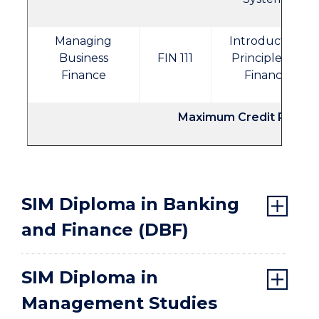
Managing
Introductory
Business
FIN 111
Principles of
Finance
Finance
Maximum Credit Points
SIM Diploma in Banking
and Finance (DBF)
SIM Diploma in
Management Studies