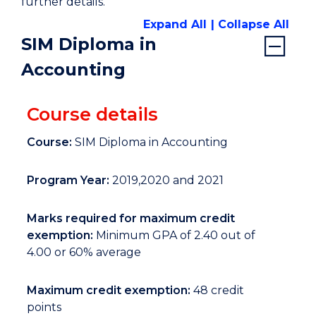
further details.
Expand All
Collapse All
SIM Diploma in
Accounting
Course details
Course:
SIM Diploma in Accounting
Program Year:
2019,2020 and 2021
Marks required for maximum credit
exemption:
Minimum GPA of 2.40 out of
4.00 or 60% average
Maximum credit exemption:
48 credit
points