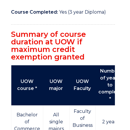
Course Completed:
Yes (3 year Diploma)
Summary of course
duration at UOW if
maximum credit
exemption granted
Number
of years
UOW
UOW
UOW
to
course *
major
Faculty
complete
*
Faculty
Bachelor
All
of
of
single
2 years
Business
Commerce
majors