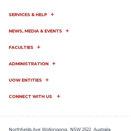
SERVICES & HELP
NEWS, MEDIA & EVENTS
FACULTIES
ADMINISTRATION
UOW ENTITIES
CONNECT WITH US
Northfields Ave Wollongong, NSW 2522 Australia