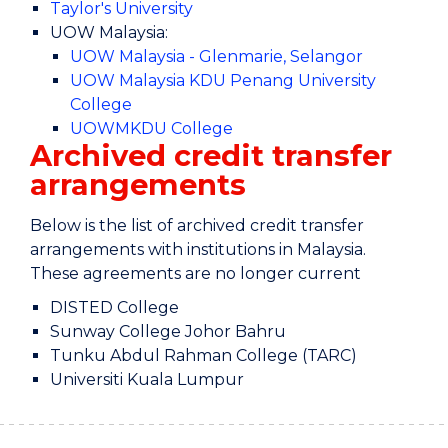
Taylor's University
UOW Malaysia:
UOW Malaysia - Glenmarie, Selangor
UOW Malaysia KDU Penang University
College
UOWMKDU College
Archived credit transfer
arrangements
Below is the list of archived credit transfer
arrangements with institutions in Malaysia.
These agreements are no longer current
DISTED College
Sunway College Johor Bahru
Tunku Abdul Rahman College (TARC)
Universiti Kuala Lumpur