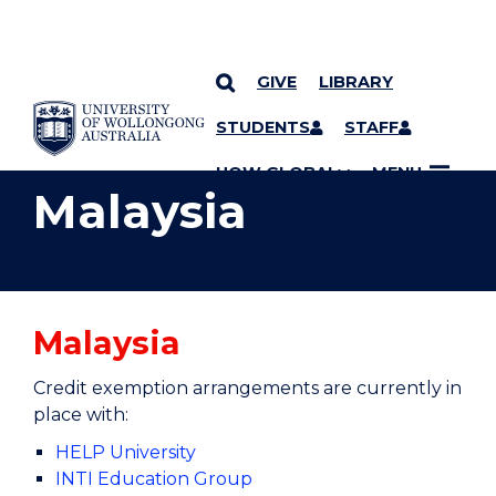
GIVE
LIBRARY
YOU ARE HERE
SKIP TO CONTENT
STUDENTS
STAFF
UOW GLOBAL
MENU
Malaysia
Malaysia
Credit exemption arrangements are currently in
place with:
HELP University
INTI Education Group