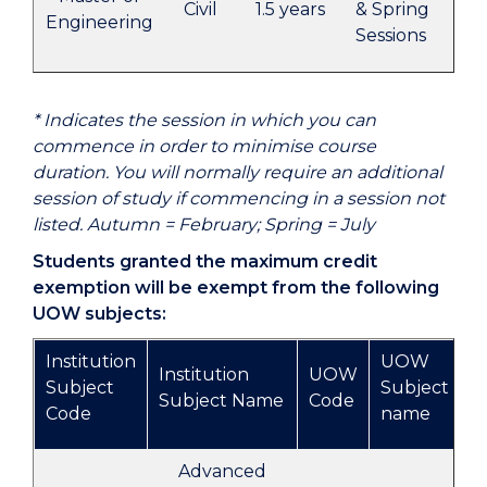
Civil
1.5 years
& Spring
Cou
Engineering
Sessions
Ha
* Indicates the session in which you can
commence in order to minimise course
duration. You will normally require an additional
session of study if commencing in a session not
listed. Autumn = February; Spring = July
Students granted the maximum credit
exemption will be exempt from the following
UOW subjects:
Institution
UOW
Institution
UOW
Subject
Subject
Subject Name
Code
Code
name
Advanced