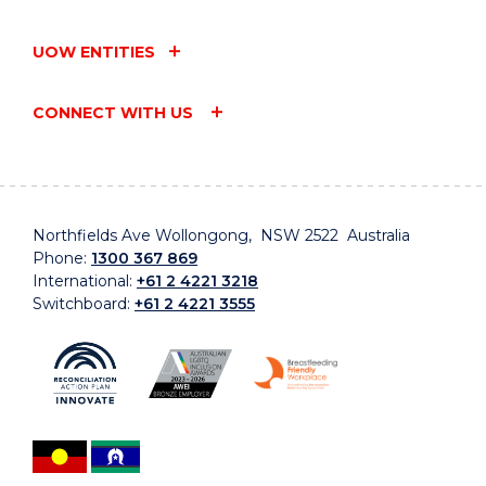
UOW ENTITIES
CONNECT WITH US
Northfields Ave Wollongong, NSW 2522 Australia
Phone:
1300 367 869
International:
+61 2 4221 3218
Switchboard:
+61 2 4221 3555