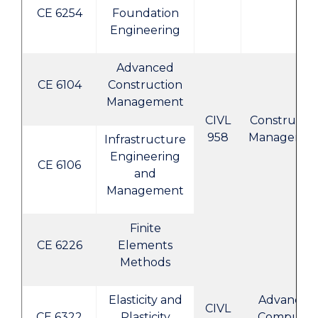
CE 6254
Foundation
Engineering
Advanced
CE 6104
Construction
Management
CIVL
Constructi
958
Manageme
Infrastructure
Engineering
CE 6106
and
Management
Finite
CE 6226
Elements
Methods
Elasticity and
Advanced
CIVL
CE 6322
Plasticity
Computer