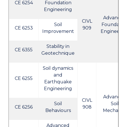
CE 6254
Foundation
Engineering
Advanced
CIVL
Soil
Foundatio
CE 6253
909
Improvement
Engineerin
Stability in
CE 6355
Geotechnique
Soil dynamics
and
CE 6255
Earthquake
Engineering
Advanced
CIVL
Soil
Soil
CE 6256
908
Behaviours
Mechanics
Advanced