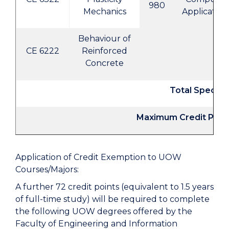
980
Mechanics
Application
Behaviour of
CE 6222
Reinforced
Concrete
Total Specifi
Maximum Credit Poin
Application of Credit Exemption to UOW
Courses/Majors:
A further 72 credit points (equivalent to 1.5 years
of full-time study) will be required to complete
the following UOW degrees offered by the
Faculty of Engineering and Information