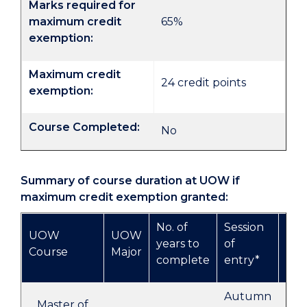
Marks required for
maximum credit
65%
exemption:
Maximum credit
24 credit points
exemption:
Course Completed:
No
Summary of course duration at UOW if
maximum credit exemption granted:
No. of
Session
UOW
UOW
Pro
years to
of
Course
Major
of 
complete
entry*
Autumn
UO
Master of