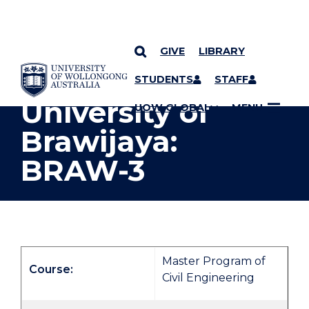
GIVE
LIBRARY
YOU ARE HERE
SKIP TO CONTENT
STUDENTS
STAFF
University of
UOW GLOBAL
MENU
Brawijaya:
BRAW-3
Master Program of
Course:
Civil Engineering