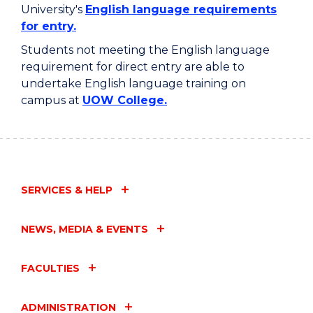
University's
English language requirements
for entry.
Students not meeting the English language
requirement for direct entry are able to
undertake English language training on
campus at
UOW College.
SERVICES & HELP
NEWS, MEDIA & EVENTS
FACULTIES
ADMINISTRATION