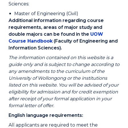
Sciences:
Master of Engineering (Civil)
Additional information regarding course
requirements, areas of major study and
double majors can be found in the
UOW
Course Handbook
(Faculty of Engineering and
Information Sciences).
The information contained on this website is a
guide only and is subject to change according to
any amendments to the curriculum of the
University of Wollongong or the institutions
listed on this website. You will be advised of your
eligibility for admission and for credit exemption
after receipt of your formal application in your
formal letter of offer.
English language requirements:
All applicants are required to meet the