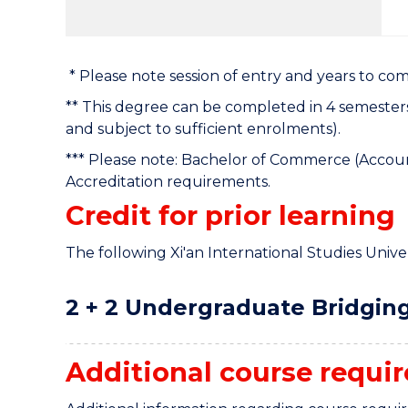
* Please note session of entry and years to co
** This degree can be completed in 4 semester
and subject to sufficient enrolments).
*** Please note: Bachelor of Commerce (Accoun
Accreditation requirements.
Credit for prior learning
The following Xi'an International Studies Univers
2 + 2 Undergraduate Bridging
Additional course requi