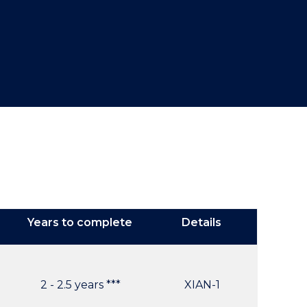
Years to complete
Details
2 - 2.5 years ***
XIAN-1