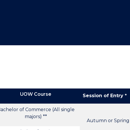
"
"
"
"
UOW Course
Session of Entry *
achelor of Commerce (All single
majors) **
Autumn or Spring