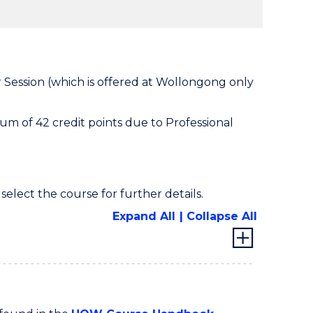
 Session (which is offered at Wollongong only
m of 42 credit points due to Professional
 select the course for further details.
Expand All
Collapse All