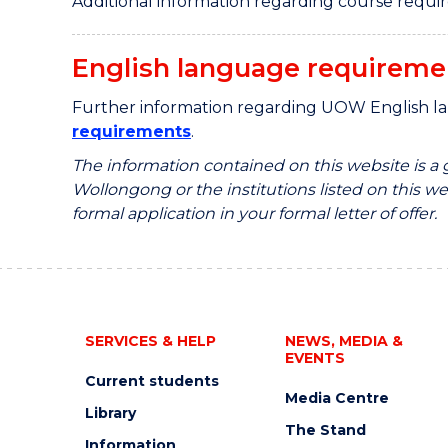
Additional information regarding course requi
English language requireme
Further information regarding UOW English l
requirements
.
The information contained on this website is a
Wollongong or the institutions listed on this web
formal application in your formal letter of offer.
SERVICES & HELP
NEWS, MEDIA &
EVENTS
Current students
Media Centre
Library
The Stand
Information