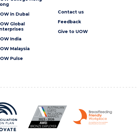
ong
Contact us
OW in Dubai
Feedback
OW Global
nterprises
Give to UOW
OW India
OW Malaysia
OW Pulse