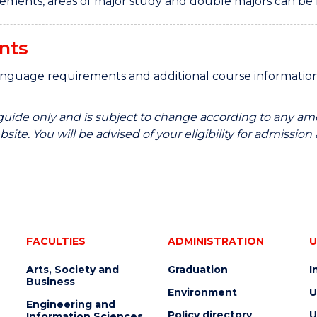
rements, areas of major study and double majors can be
nts
anguage requirements and additional course informati
 guide only and is subject to change according to any am
site. You will be advised of your eligibility for admission
FACULTIES
ADMINISTRATION
U
Arts, Society and
Graduation
I
Business
Environment
U
Engineering and
Policy directory
U
Information Sciences