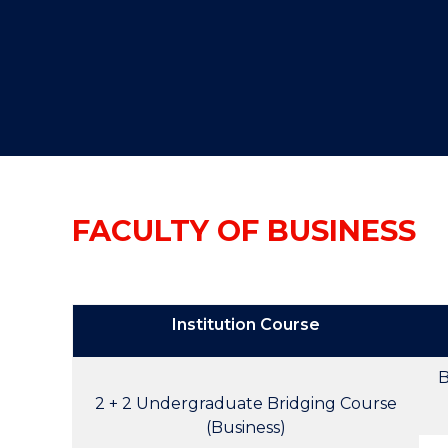
"
"
"
FACULTY OF BUSINESS
Institution Course
B
2 + 2 Undergraduate Bridging Course
(Business)