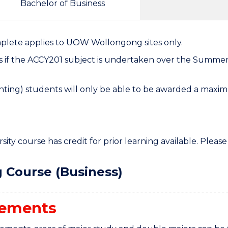
Bachelor of Business
mplete applies to UOW Wollongong sites only.
s if the ACCY201 subject is undertaken over the Summer
ting) students will only be able to be awarded a maximu
ity course has credit for prior learning available. Please
 Course (Business)
rements