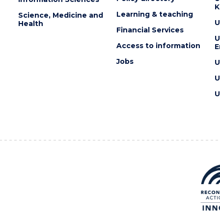
K
Learning & teaching
Science, Medicine and
U
Health
Financial Services
U
Access to information
E
Jobs
U
U
U