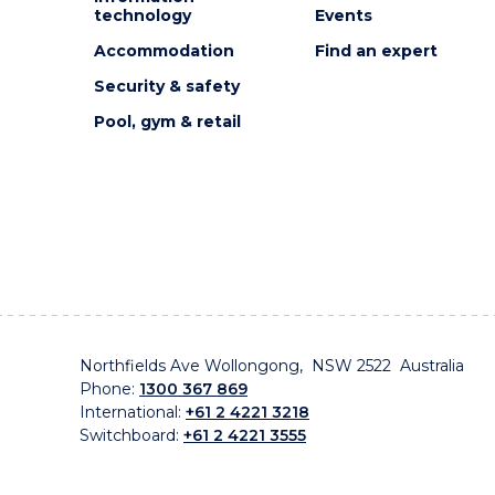
technology
Events
Accommodation
Find an expert
Security & safety
Pool, gym & retail
Northfields Ave Wollongong, NSW 2522 Australia
Phone:
1300 367 869
International:
+61 2 4221 3218
Switchboard:
+61 2 4221 3555