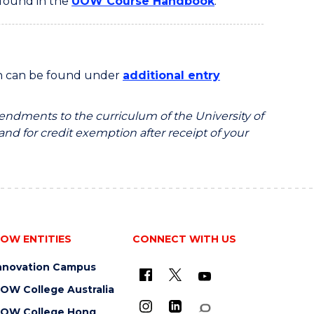
 found in the
UOW Course Handbook
.
on can be found under
additional entry
endments to the curriculum of the University of
 and for credit exemption after receipt of your
OW ENTITIES
CONNECT WITH US
nnovation Campus
OW College Australia
OW College Hong