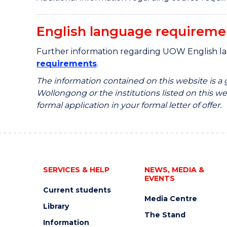
English language requireme
Further information regarding UOW English l
requirements
.
The information contained on this website is a
Wollongong or the institutions listed on this web
formal application in your formal letter of offer.
SERVICES & HELP
NEWS, MEDIA &
EVENTS
Current students
Media Centre
Library
The Stand
Information