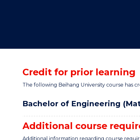
"
"
"
Credit for prior learning
The following Beihang University course has cred
Bachelor of Engineering (Mat
Additional course requi
Additional information regarding course requi