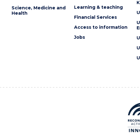
K
Learning & teaching
Science, Medicine and
U
Health
Financial Services
U
Access to information
E
Jobs
U
U
U