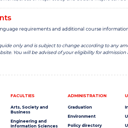
nts
anguage requirements and additional course informati
 guide only and is subject to change according to any am
site. You will be advised of your eligibility for admission
FACULTIES
ADMINISTRATION
U
Arts, Society and
Graduation
I
Business
Environment
U
Engineering and
Policy directory
U
Information Sciences