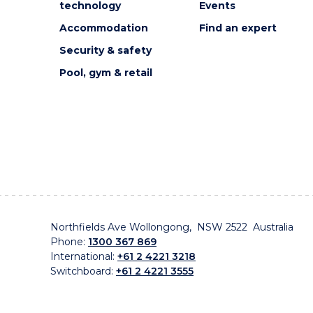
technology
Events
Accommodation
Find an expert
Security & safety
Pool, gym & retail
Northfields Ave Wollongong, NSW 2522 Australia
Phone:
1300 367 869
International:
+61 2 4221 3218
Switchboard:
+61 2 4221 3555