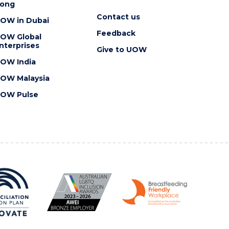
ong
Contact us
OW in Dubai
Feedback
OW Global
nterprises
Give to UOW
OW India
OW Malaysia
OW Pulse