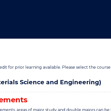
"
"
"
"
it for prior learning available. Please select the course 
erials Science and Engineering)
rements
rements, areas of major study and double majors can be