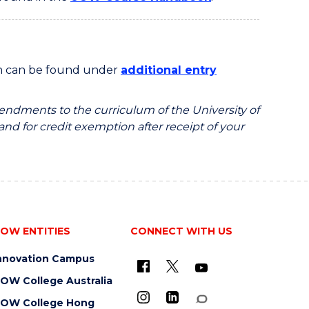
on can be found under
additional entry
endments to the curriculum of the University of
 and for credit exemption after receipt of your
OW ENTITIES
CONNECT WITH US
nnovation Campus
OW College Australia
OW College Hong