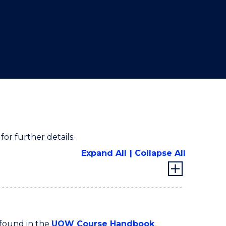
for further details.
Expand All
Collapse All
 found in the
UOW Course Handbook
.