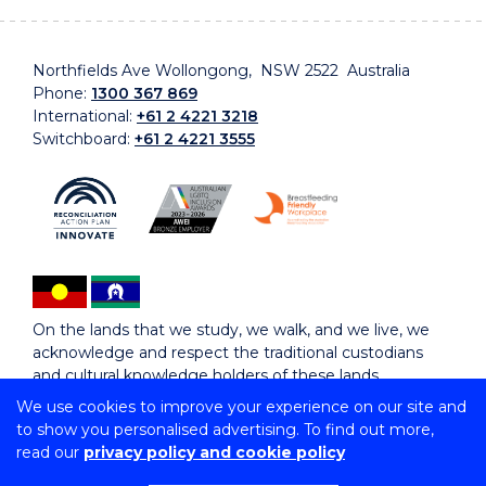
Northfields Ave Wollongong, NSW 2522 Australia
Phone:
1300 367 869
International:
+61 2 4221 3218
Switchboard:
+61 2 4221 3555
On the lands that we study, we walk, and we live, we
acknowledge and respect the traditional custodians
and cultural knowledge holders of these lands.
We use cookies to improve your experience on our site and
to show you personalised advertising. To find out more,
Copyright © 2026 University of Wollongong
read our
privacy policy and cookie policy
CRICOS Provider No: 00102E | TEQSA Provider ID:
PRV12062 | ABN: 61 060 567 686