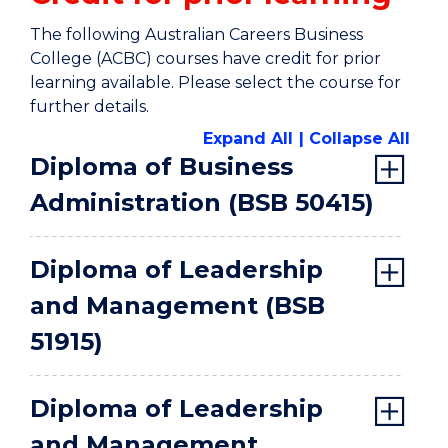
The following Australian Careers Business
College (ACBC) courses have credit for prior
learning available. Please select the course for
further details.
Expand All
Collapse All
Diploma of Business
Administration (BSB 50415)
Diploma of Leadership
and Management (BSB
51915)
Diploma of Leadership
and Management