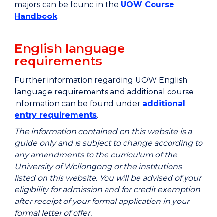
majors can be found in the
UOW Course
Handbook
.
English language
requirements
Further information regarding UOW English
language requirements and additional course
information can be found under
additional
entry requirements
.
The information contained on this website is a
guide only and is subject to change according to
any amendments to the curriculum of the
University of Wollongong or the institutions
listed on this website. You will be advised of your
eligibility for admission and for credit exemption
after receipt of your formal application in your
formal letter of offer.