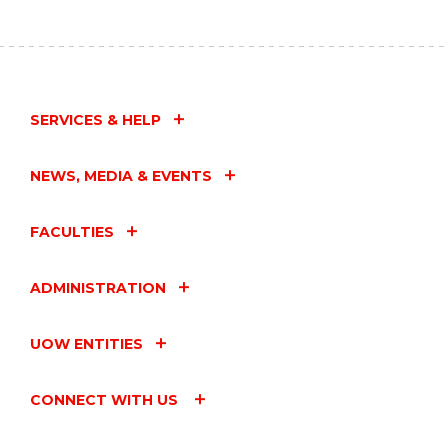
SERVICES & HELP
NEWS, MEDIA & EVENTS
FACULTIES
ADMINISTRATION
UOW ENTITIES
CONNECT WITH US