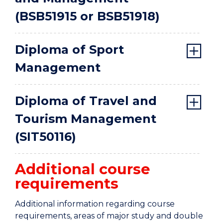
(BSB51915 or BSB51918)
Diploma of Sport
Management
Diploma of Travel and
Tourism Management
(SIT50116)
Additional course
requirements
Additional information regarding course
requirements, areas of major study and double