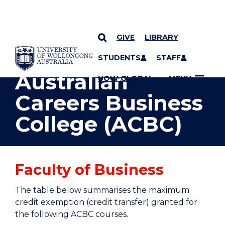
GIVE
LIBRARY
YOU ARE HERE
SKIP TO CONTENT
STUDENTS
STAFF
Australian
UOW GLOBAL
MENU
Careers Business
College (ACBC)
Faculty of Business
The table below summarises the maximum
credit exemption (credit transfer) granted for
the following ACBC courses.