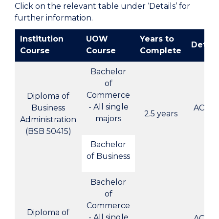
Click on the relevant table under ‘Details’ for
further information.
Institution
UOW
Years to
Detail
Course
Course
Complete
Bachelor
of
Commerce
Diploma of
- All single
Business
ACBC-
2.5 years
majors
Administration
2
(BSB 50415)
Bachelor
of Business
Bachelor
of
Commerce
Diploma of
- All single
ACBC-