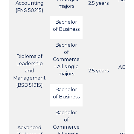
Accounting
2.5 years
majors
3
(FNS 50215)
Bachelor
of Business
Bachelor
of
Diploma of
Commerce
Leadership
- All single
ACBC-
and
2.5 years
majors
4
Management
(BSB 51915)
Bachelor
of Business
Bachelor
of
Commerce
Advanced