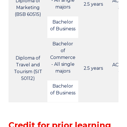
- All single
Diploma of
ACBC-
2.5 years
majors
Marketing
5
(BSB 60515)
Bachelor
of Business
Bachelor
of
Commerce
Diploma of
- All single
Travel and
ACBC-
2.5 years
majors
Tourism (SIT
6
50112)
Bachelor
of Business
Credit for prior learning