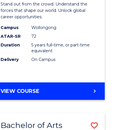
Arts
Stand out from the crowd. Understand the
-
forces that shape our world. Unlock global
career opportunities.
lor
Bachelor
Campus
Wollongong
of
ATAR-SR
72
nication
Internati
Duration
5 years full-time, or part-time
equivalent
Studies
Delivery
On Campus
to
Course
e
Favourite
BACHELOR
VIEW COURSE
ites
OF
ARTS
-
BACHELOR
Bachelor of Arts
Save
OF