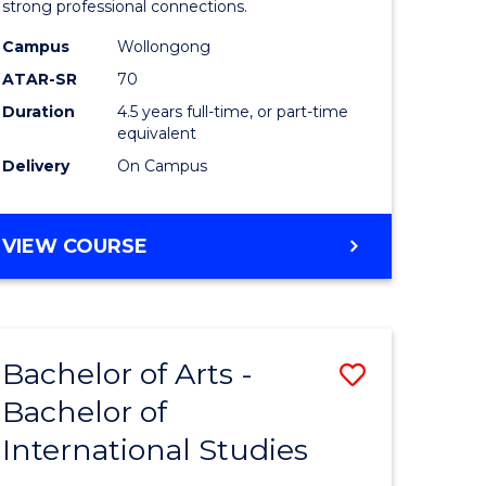
strong professional connections.
-
Campus
Wollongong
e
Bachelor
ATAR-SR
70
ites
of
Duration
4.5 years full-time, or part-time
equivalent
Business
Delivery
On Campus
to
Course
BACHELOR
VIEW COURSE
Favourite
OF
ARTS
-
BACHELOR
Bachelor of Arts -
Save
OF
BUSINESS
Bachelor of
lor
Bachelor
International Studies
of