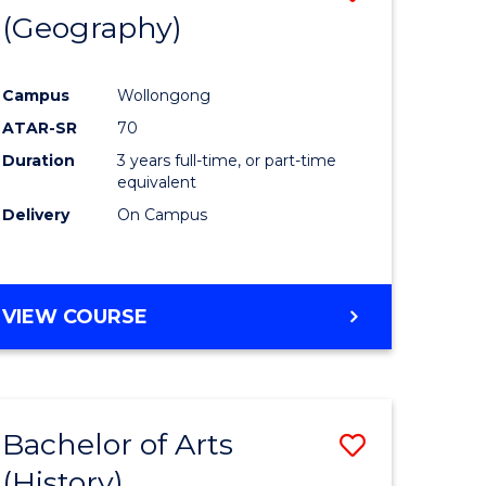
(Geography)
to
e
Course
Campus
Wollongong
ites
Favourite
ATAR-SR
70
Duration
3 years full-time, or part-time
equivalent
Delivery
On Campus
VIEW COURSE
Bachelor of Arts
Save
(History)
to