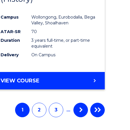
e
Course
Campus
Wollongong, Eurobodalla, Bega
ites
Favourite
Valley, Shoalhaven
ATAR-SR
70
Duration
3 years full-time, or part-time
equivalent
Delivery
On Campus
VIEW COURSE
1
2
3
…