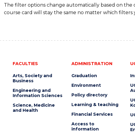
The filter options change automatically based on the
course card will stay the same no matter which filters 
FACULTIES
ADMINISTRATION
U
Arts, Society and
Graduation
I
Business
Environment
U
Engineering and
Au
Policy directory
Information Sciences
U
Learning & teaching
Science, Medicine
K
and Health
Financial Services
U
Access to
U
information
En