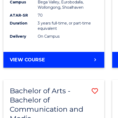
Campus
Bega Valley, Eurobodalla,
E
E
E
E
to
Wollongong, Shoalhaven
"
"
"
"
Cours
ATAR-SR
70
Duration
3 years full-time, or part-time
Favour
equivalent
Delivery
On Campus
BACHELOR
VIEW COURSE
OF
ARTS
Bachelor of Arts -
Save
Bachelor of
Bache
Communication and
of