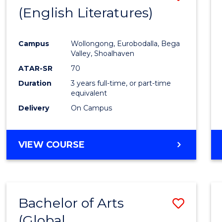
LAWS
(English Literatures)
to
Cours
Campus
Wollongong, Eurobodalla, Bega
Favour
Valley, Shoalhaven
ATAR-SR
70
Duration
3 years full-time, or part-time
equivalent
Delivery
On Campus
VIEW COURSE
Bachelor of Arts
Save
(Global
to