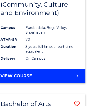
INTERNATIONAL
(Community, Culture
lor
to
STUDIES
and Environment)
Course
Favourite
Campus
Eurobodalla, Bega Valley,
Shoalhaven
lor
ATAR-SR
70
Duration
3 years full-time, or part-time
equivalent
Delivery
On Campus
e
VIEW COURSE
ites
Bachelor of Arts
Save