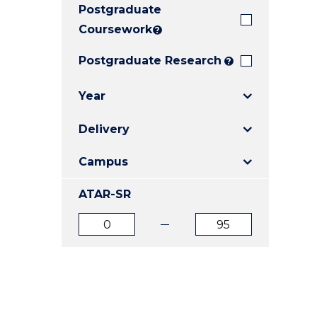
Postgraduate
E
E
E
"
"
"
Coursework
?
Postgraduate Research
?
Year
Delivery
Campus
ATAR-SR
ATAR
ATAR
from
to