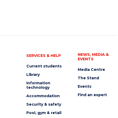
NEWS, MEDIA &
SERVICES & HELP
EVENTS
Current students
Media Centre
Library
The Stand
Information
Events
technology
Find an expert
Accommodation
Security & safety
Pool, gym & retail