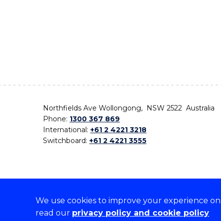
Northfields Ave Wollongong, NSW 2522 Australia
Phone:
1300 367 869
International:
+61 2 4221 3218
Switchboard:
+61 2 4221 3555
We use cookies to improve your experience on o
On the lands that we study, we walk, and we live,
read our
privacy policy and cookie policy
the traditional custodians and cultural knowledge ho