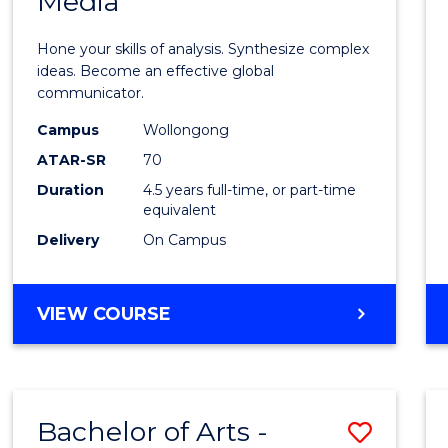
Media
Arts
-
Hone your skills of analysis. Synthesize complex
Bache
ideas. Become an effective global
communicator.
of
Campus
Wollongong
Commu
ATAR-SR
70
and
Duration
4.5 years full-time, or part-time
equivalent
Media
Delivery
On Campus
to
Cours
BACHELOR
VIEW COURSE
Favour
OF
ARTS
-
BACHELOR
Bachelor of Arts -
Save
OF