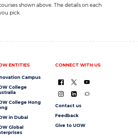
 courses shown above. The details on each
you pick.
OW ENTITIES
CONNECT WITH US
nnovation Campus
OW College
stralia
OW College Hong
Contact us
ong
Feedback
OW in Dubai
Give to UOW
OW Global
terprises