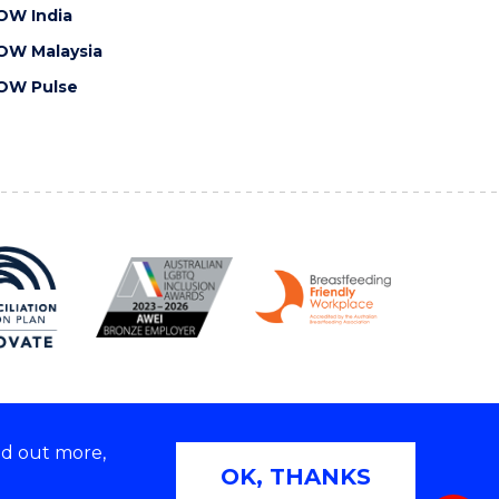
OW India
OW Malaysia
OW Pulse
nd out more,
Copyright © 2026 University of Wollongong
OK, THANKS
 | TEQSA Provider ID: PRV12062 | ABN: 61 060 567