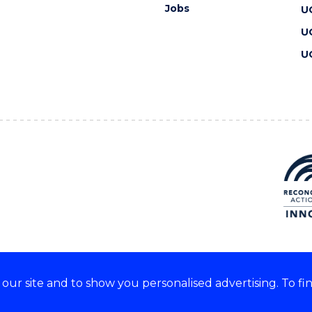
Jobs
U
U
U
ur site and to show you personalised advertising. To fi
 we acknowledge and respect
lders of these lands.
CRICOS Provider No: 00102E