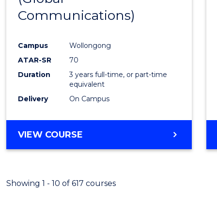
Communications)
Cours
Favour
Campus
Wollongong
ATAR-SR
70
Duration
3 years full-time, or part-time
equivalent
Delivery
On Campus
VIEW COURSE
Showing 1 - 10 of 617 courses