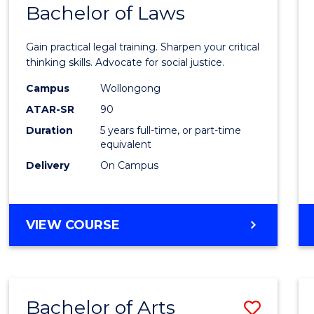
COMMUNICATION
Bachelor of Laws
Bache
AND
of
MEDIA
Gain practical legal training. Sharpen your critical
Arts
thinking skills. Advocate for social justice.
-
Campus
Wollongong
ATAR-SR
90
Bache
Duration
5 years full-time, or part-time
of
equivalent
Laws
Delivery
On Campus
to
Cours
BACHELOR
VIEW COURSE
Favour
OF
ARTS
-
BACHELOR
Bachelor of Arts
Save
OF