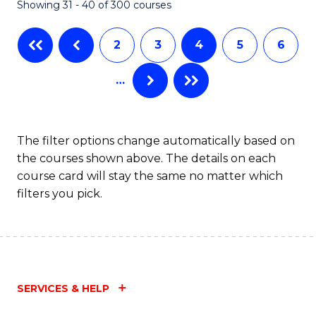
Showing 31 - 40 of 300 courses
2
3
4
5
6
…
The filter options change automatically based on
the courses shown above. The details on each
course card will stay the same no matter which
filters you pick.
SERVICES & HELP