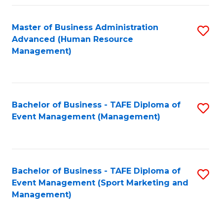
Fa
Master of Business Administration
S
Advanced (Human Resource
to
Management)
C
Fa
Bachelor of Business - TAFE Diploma of
S
Event Management (Management)
to
C
Fa
Bachelor of Business - TAFE Diploma of
S
Event Management (Sport Marketing and
to
Management)
C