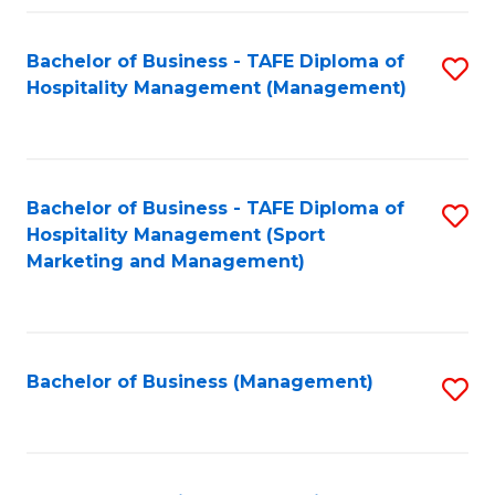
Fa
Bachelor of Business - TAFE Diploma of
S
Hospitality Management (Management)
to
C
Fa
Bachelor of Business - TAFE Diploma of
S
Hospitality Management (Sport
to
Marketing and Management)
C
Fa
Bachelor of Business (Management)
S
to
C