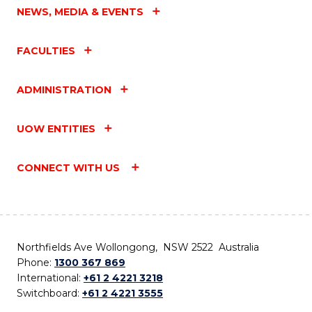
NEWS, MEDIA & EVENTS
FACULTIES
ADMINISTRATION
UOW ENTITIES
CONNECT WITH US
Northfields Ave Wollongong, NSW 2522 Australia
Phone:
1300 367 869
International:
+61 2 4221 3218
Switchboard:
+61 2 4221 3555