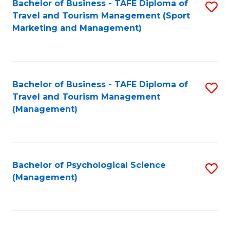
Fa
Bachelor of Business - TAFE Diploma of
S
Travel and Tourism Management (Sport
to
Marketing and Management)
C
Fa
Bachelor of Business - TAFE Diploma of
S
Travel and Tourism Management
to
(Management)
C
Fa
Bachelor of Psychological Science
S
(Management)
to
C
Fa