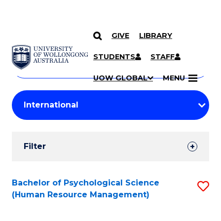
GIVE
LIBRARY
Search
SKIP TO CONTENT
Courses
STUDENTS
STAFF
Search
courses
Searc
UOW GLOBAL
MENU
by
Student
keyword
Filters
Filter
Results
Search
Bachelor of Psychological Science
S
(Human Resource Management)
Results
to
C