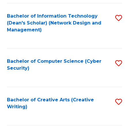
Fa
Bachelor of Information Technology
S
(Dean's Scholar) (Network Design and
to
Management)
C
Fa
Bachelor of Computer Science (Cyber
S
Security)
to
C
Fa
Bachelor of Creative Arts (Creative
S
Writing)
to
C