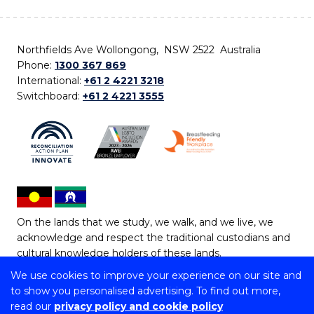
Northfields Ave Wollongong, NSW 2522 Australia
Phone:
1300 367 869
International:
+61 2 4221 3218
Switchboard:
+61 2 4221 3555
On the lands that we study, we walk, and we live, we
acknowledge and respect the traditional custodians and
cultural knowledge holders of these lands.
We use cookies to improve your experience on our site and
Copyright © 2026 University of Wollongong
to show you personalised advertising. To find out more,
CRICOS Provider No: 00102E | TEQSA Provider ID:
read our
privacy policy and cookie policy