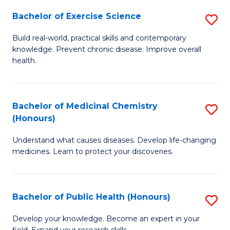
Fa
Bachelor of Exercise Science
S
B
Build real-world, practical skills and contemporary
knowledge. Prevent chronic disease. Improve overall
of
health.
Ex
S
Bachelor of Medicinal Chemistry
S
to
(Honours)
B
C
Understand what causes diseases. Develop life-changing
of
Fa
medicines. Learn to protect your discoveries.
M
C
Bachelor of Public Health (Honours)
S
(
B
to
Develop your knowledge. Become an expert in your