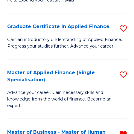
field. Expand your research skills
of
C
Pu
Fa
H
Graduate Certificate in Applied Finance
S
(
G
Gain an introductory understanding of Applied Finance.
to
Progress your studies further. Advance your career.
Ce
C
in
Fa
A
Master of Applied Finance (Single
S
Specialisation)
F
M
to
Advance your career. Gain necessary skills and
of
knowledge from the world of finance. Become an
C
A
expert.
Fa
F
(S
Master of Business - Master of Human
R