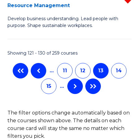
Sp
Resource Management
M
to
Develop business understanding. Lead people with
of
C
purpose. Shape sustainable workplaces.
B
Fa
-
Showing 121 - 130 of 259 courses
M
of
…
11
12
13
14
H
15
…
R
M
f
The filter options change automatically based on
the courses shown above. The details on each
C
course card will stay the same no matter which
Fa
filters you pick.