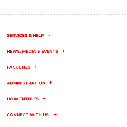
SERVICES & HELP
NEWS, MEDIA & EVENTS
FACULTIES
ADMINISTRATION
UOW ENTITIES
CONNECT WITH US