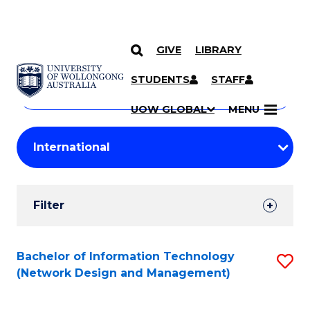
GIVE
LIBRARY
Search
SKIP TO CONTENT
Courses
STUDENTS
STAFF
Search
courses
Searc
UOW GLOBAL
MENU
by
Student
keyword
Filters
Filter
Results
Search
Bachelor of Information Technology
S
(Network Design and Management)
Results
to
C