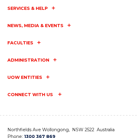
SERVICES & HELP
NEWS, MEDIA & EVENTS
FACULTIES
ADMINISTRATION
UOW ENTITIES
CONNECT WITH US
Northfields Ave Wollongong, NSW 2522 Australia
Phone:
1300 367 869