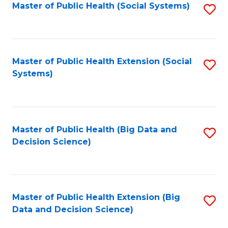
in
Master of Public Health (Social Systems)
S
C
W
to
Fa
Ci
C
to
Fa
Master of Public Health Extension (Social
S
Systems)
C
to
Fa
C
Fa
Master of Public Health (Big Data and
S
Decision Science)
to
C
Fa
Master of Public Health Extension (Big
S
Data and Decision Science)
to