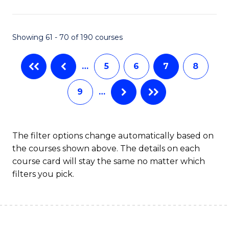
C
Fa
Showing 61 - 70 of 190 courses
…
5
6
7
8
9
…
The filter options change automatically based on
the courses shown above. The details on each
course card will stay the same no matter which
filters you pick.