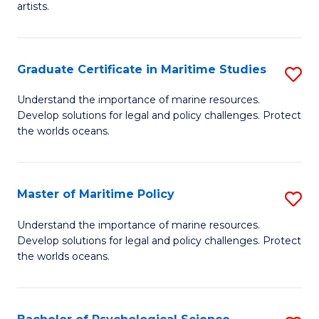
artists.
Cr
Ar
Graduate Certificate in Maritime Studies
S
to
G
C
Understand the importance of marine resources.
Develop solutions for legal and policy challenges. Protect
Ce
Fa
the worlds oceans.
in
M
Master of Maritime Policy
S
S
M
to
Understand the importance of marine resources.
Develop solutions for legal and policy challenges. Protect
of
C
the worlds oceans.
M
Fa
Po