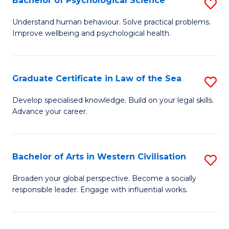
Bachelor of Psychological Science
S
to
B
C
Understand human behaviour. Solve practical problems.
Improve wellbeing and psychological health.
of
Fa
P
S
Graduate Certificate in Law of the Sea
S
to
G
Develop specialised knowledge. Build on your legal skills.
C
Advance your career.
Ce
Fa
in
L
Bachelor of Arts in Western Civilisation
S
of
B
Broaden your global perspective. Become a socially
t
responsible leader. Engage with influential works.
of
S
Ar
to