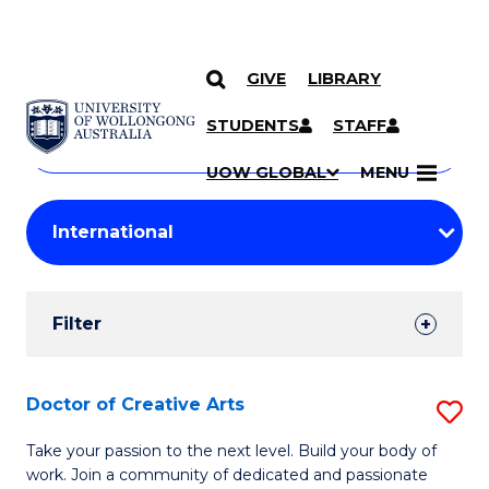
GIVE
LIBRARY
Search
SKIP TO CONTENT
Courses
STUDENTS
STAFF
Search
courses
Searc
UOW GLOBAL
MENU
by
Student
keyword
Filters
Filter
Results
Search
Doctor of Creative Arts
S
Results
D
Take your passion to the next level. Build your body of
work. Join a community of dedicated and passionate
of