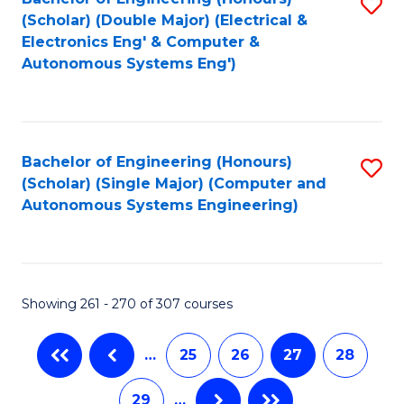
S
to
(Scholar) (Double Major) (Electrical &
to
C
Electronics Eng' & Computer &
Autonomous Systems Eng')
C
Fa
Fa
Bachelor of Engineering (Honours)
S
(Scholar) (Single Major) (Computer and
to
Autonomous Systems Engineering)
C
Fa
Showing 261 - 270 of 307 courses
…
25
26
27
28
29
…