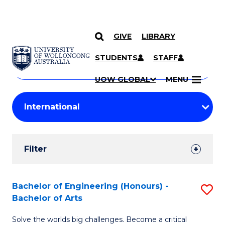
GIVE
LIBRARY
Search
SKIP TO CONTENT
Courses
STUDENTS
STAFF
Search
courses
Searc
UOW GLOBAL
MENU
by
Student
keyword
Filters
Filter
Results
Search
Bachelor of Engineering (Honours) -
S
Bachelor of Arts
Results
B
Solve the worlds big challenges. Become a critical
of