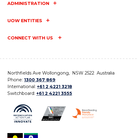
ADMINISTRATION
UOW ENTITIES
CONNECT WITH US
Northfields Ave Wollongong, NSW 2522 Australia
Phone:
1300 367 869
International:
+61 2 4221 3218
Switchboard:
+61 2 4221 3555