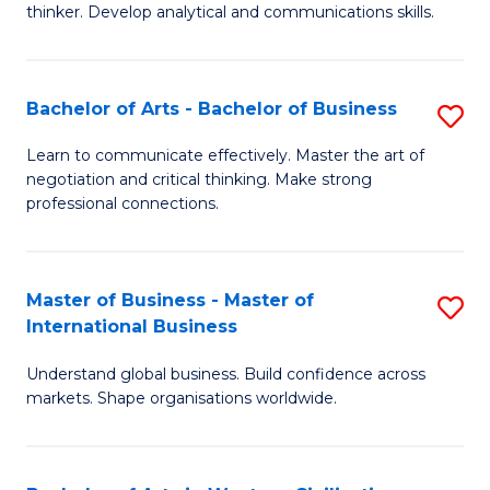
thinker. Develop analytical and communications skills.
E
(
Bachelor of Arts - Bachelor of Business
S
-
B
B
Learn to communicate effectively. Master the art of
negotiation and critical thinking. Make strong
of
of
professional connections.
Ar
Ar
-
to
Master of Business - Master of
S
B
C
International Business
M
of
Fa
Understand global business. Build confidence across
of
B
markets. Shape organisations worldwide.
B
to
-
C