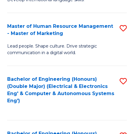
Ar
B
C
in
of
Fa
Master of Human Resource Management
S
W
L
- Master of Marketing
M
Ci
to
Lead people. Shape culture. Drive strategic
of
-
C
communication in a digital world.
H
B
Fa
R
of
Bachelor of Engineering (Honours)
S
M
In
(Double Major) (Electrical & Electronics
to
-
S
Eng' & Computer & Autonomous Systems
Eng')
C
M
to
Fa
of
C
M
Fa
Bachelor of Engineering (Honours)