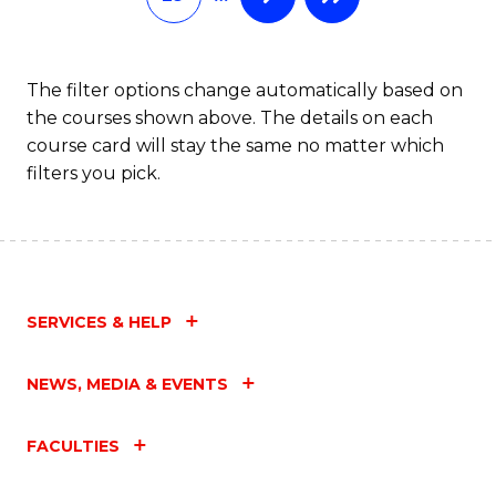
The filter options change automatically based on
the courses shown above. The details on each
course card will stay the same no matter which
filters you pick.
SERVICES & HELP
NEWS, MEDIA & EVENTS
FACULTIES