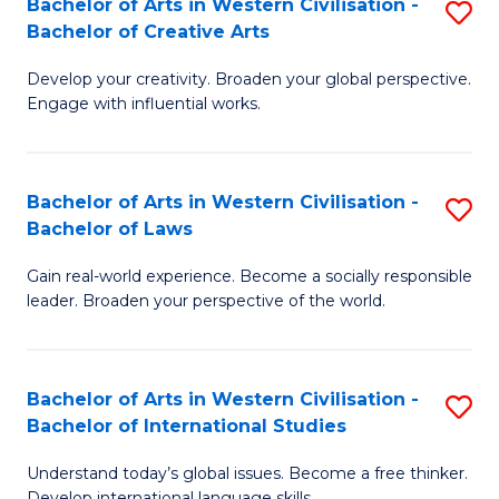
Bachelor of Arts in Western Civilisation -
S
M
Fa
Bachelor of Creative Arts
B
of
Develop your creativity. Broaden your global perspective.
of
In
Engage with influential works.
Ar
B
in
to
Bachelor of Arts in Western Civilisation -
S
W
C
Bachelor of Laws
B
Ci
Fa
Gain real-world experience. Become a socially responsible
of
-
leader. Broaden your perspective of the world.
Ar
B
in
of
Bachelor of Arts in Western Civilisation -
S
W
Cr
Bachelor of International Studies
B
Ci
Ar
Understand today’s global issues. Become a free thinker.
of
-
to
Develop international language skills.