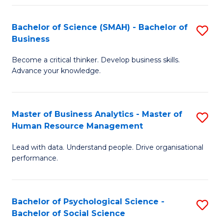
Fa
Bachelor of Science (SMAH) - Bachelor of
S
Business
B
Become a critical thinker. Develop business skills.
of
Advance your knowledge.
S
(
Master of Business Analytics - Master of
S
-
Human Resource Management
M
B
Lead with data. Understand people. Drive organisational
of
of
performance.
B
B
An
to
Bachelor of Psychological Science -
S
-
C
Bachelor of Social Science