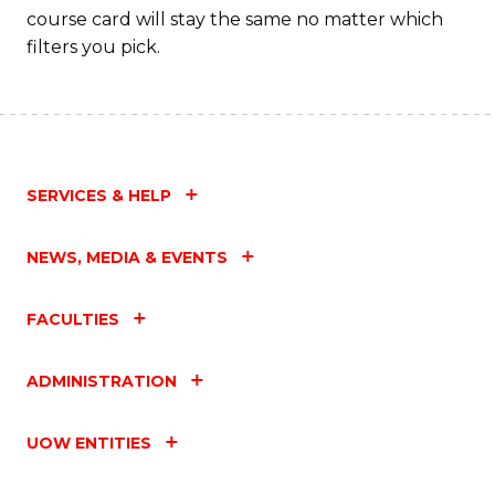
course card will stay the same no matter which
filters you pick.
SERVICES & HELP
NEWS, MEDIA & EVENTS
FACULTIES
ADMINISTRATION
UOW ENTITIES