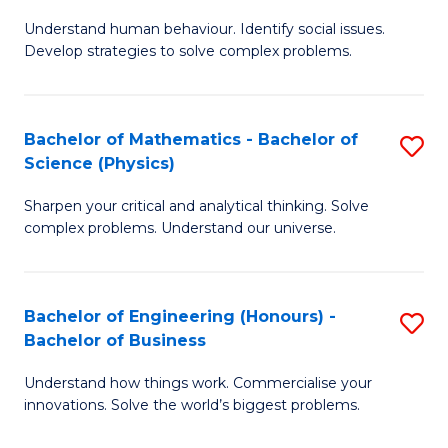
B
M
Fa
Understand human behaviour. Identify social issues.
of
of
Develop strategies to solve complex problems.
P
H
S
R
Bachelor of Mathematics - Bachelor of
S
-
M
Science (Physics)
B
B
to
Sharpen your critical and analytical thinking. Solve
of
of
C
complex problems. Understand our universe.
M
So
Fa
-
S
Bachelor of Engineering (Honours) -
S
B
to
Bachelor of Business
B
of
C
Understand how things work. Commercialise your
of
S
Fa
innovations. Solve the world’s biggest problems.
E
(P