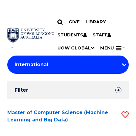
GIVE
LIBRARY
Search
SKIP TO CONTENT
Courses
STUDENTS
STAFF
Search
courses
Searc
UOW GLOBAL
MENU
by
Student
keyword
Filters
Filter
Results
Search
Master of Computer Science (Machine
S
Learning and Big Data)
Results
to
C