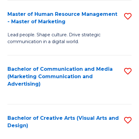
(
to
Master of Human Resource Management
S
-
C
- Master of Marketing
M
B
Fa
Lead people. Shape culture. Drive strategic
of
of
communication in a digital world.
H
B
R
to
Bachelor of Communication and Media
S
M
C
(Marketing Communication and
to
-
Fa
Advertising)
C
M
Fa
of
M
Bachelor of Creative Arts (Visual Arts and
S
Design)
to
to
C