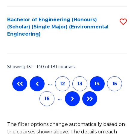
C
Fa
Fa
Bachelor of Engineering (Honours)
S
(Scholar) (Single Major) (Environmental
to
Engineering)
C
Fa
Showing 131 - 140 of 181 courses
…
12
13
14
15
16
…
The filter options change automatically based on
the courses shown above. The details on each