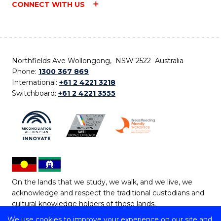
CONNECT WITH US
Northfields Ave Wollongong, NSW 2522 Australia
Phone:
1300 367 869
International:
+61 2 4221 3218
Switchboard:
+61 2 4221 3555
On the lands that we study, we walk, and we live, we
acknowledge and respect the traditional custodians and
cultural knowledge holders of these lands.
We use cookies to improve your experience on our site and