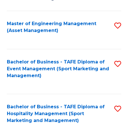
Fa
H
R
Master of Engineering Management
S
M
(Asset Management)
to
-
C
M
Fa
of
Bachelor of Business - TAFE Diploma of
S
M
Event Management (Sport Marketing and
to
Management)
f
C
C
Fa
Fa
Bachelor of Business - TAFE Diploma of
S
Hospitality Management (Sport
to
Marketing and Management)