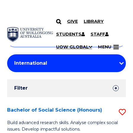
GIVE
LIBRARY
Search
SKIP TO CONTENT
Courses
STUDENTS
STAFF
Search
courses
Searc
UOW GLOBAL
MENU
by
Student
keyword
Filters
Filter
Results
Search
Bachelor of Social Science (Honours)
S
Results
B
Build advanced research skills. Analyse complex social
issues. Develop impactful solutions.
of