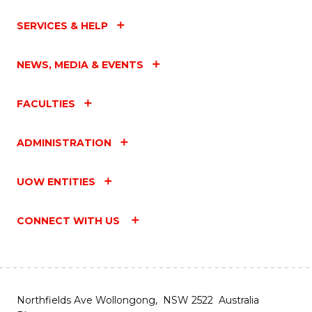
SERVICES & HELP
NEWS, MEDIA & EVENTS
FACULTIES
ADMINISTRATION
UOW ENTITIES
CONNECT WITH US
Northfields Ave Wollongong, NSW 2522 Australia