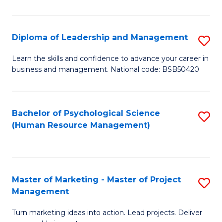
So
S
Diploma of Leadership and Management
S
(
D
Learn the skills and confidence to advance your career in
to
business and management. National code: BSB50420
of
C
L
Fa
a
Bachelor of Psychological Science
S
(Human Resource Management)
M
to
to
C
C
Fa
Master of Marketing - Master of Project
S
Fa
Management
M
Turn marketing ideas into action. Lead projects. Deliver
of