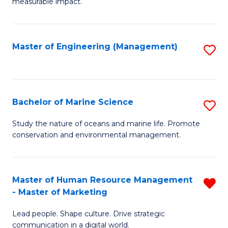
measurable impact.
M
-
Master of Engineering (Management)
S
M
to
of
C
Pr
Fa
Bachelor of Marine Science
S
M
B
to
Study the nature of oceans and marine life. Promote
conservation and environmental management.
of
C
M
Fa
S
Master of Human Resource Management
R
- Master of Marketing
to
M
C
Lead people. Shape culture. Drive strategic
of
communication in a digital world.