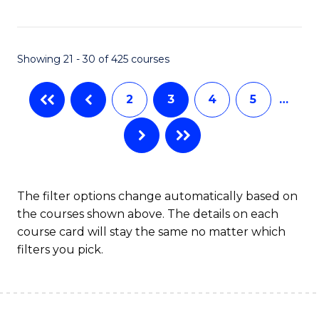
C
Fa
Showing 21 - 30 of 425 courses
2
3
4
5
…
The filter options change automatically based on
the courses shown above. The details on each
course card will stay the same no matter which
filters you pick.