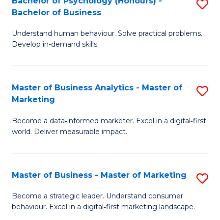
Bachelor of Psychology (Honours) -
S
B
S
Bachelor of Business
B
of
to
Understand human behaviour. Solve practical problems.
of
L
C
Develop in-demand skills.
P
to
Fa
(
C
Master of Business Analytics - Master of
S
-
Fa
Marketing
M
B
Become a data‑informed marketer. Excel in a digital‑first
of
of
world. Deliver measurable impact.
B
B
An
to
Master of Business - Master of Marketing
S
-
C
M
M
Fa
Become a strategic leader. Understand consumer
behaviour. Excel in a digital‑first marketing landscape.
of
of