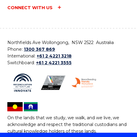
CONNECT WITH US
Northfields Ave Wollongong, NSW 2522 Australia
Phone:
1300 367 869
International:
+61 2 4221 3218
Switchboard:
+61 2 4221 3555
On the lands that we study, we walk, and we live, we
acknowledge and respect the traditional custodians and
cultural knowledge holders of these lands.