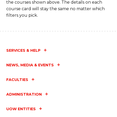
the courses shown above. The details on each
Fa
course card will stay the same no matter which
filters you pick.
SERVICES & HELP
NEWS, MEDIA & EVENTS
FACULTIES
ADMINISTRATION
UOW ENTITIES