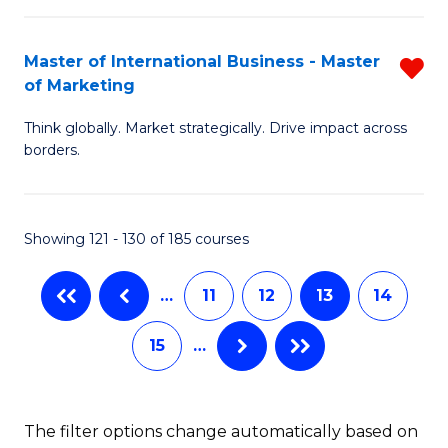
B
M
-
to
Master of International Business - Master
R
of Marketing
M
C
M
of
Fa
Think globally. Market strategically. Drive impact across
of
borders.
M
In
to
B
C
Showing 121 - 130 of 185 courses
-
Fa
M
…
11
12
13
14
of
15
…
M
f
C
The filter options change automatically based on