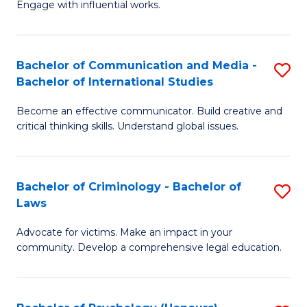
Engage with influential works.
Ar
a
in
M
Bachelor of Communication and Media -
S
W
to
Bachelor of International Studies
B
Ci
C
Become an effective communicator. Build creative and
of
-
Fa
critical thinking skills. Understand global issues.
C
B
a
of
Bachelor of Criminology - Bachelor of
S
M
Cr
Laws
B
-
Ar
Advocate for victims. Make an impact in your
of
B
to
community. Develop a comprehensive legal education.
C
of
C
-
In
Fa