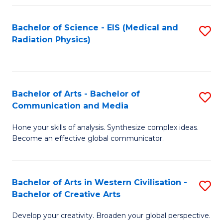
Fa
Bachelor of Science - EIS (Medical and
S
Radiation Physics)
to
C
Fa
Bachelor of Arts - Bachelor of
S
Communication and Media
B
Hone your skills of analysis. Synthesize complex ideas.
of
Become an effective global communicator.
Ar
-
Bachelor of Arts in Western Civilisation -
S
B
Bachelor of Creative Arts
B
of
Develop your creativity. Broaden your global perspective.
of
C