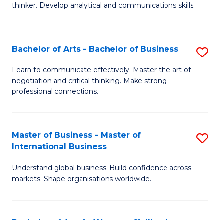
thinker. Develop analytical and communications skills.
E
(
Bachelor of Arts - Bachelor of Business
S
-
B
B
Learn to communicate effectively. Master the art of
negotiation and critical thinking. Make strong
of
of
professional connections.
Ar
Ar
-
to
Master of Business - Master of
S
B
C
International Business
M
of
Fa
Understand global business. Build confidence across
of
B
markets. Shape organisations worldwide.
B
to
-
C