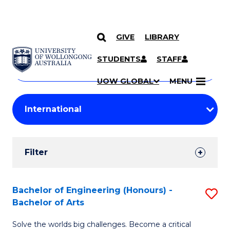
GIVE
LIBRARY
Search
SKIP TO CONTENT
Courses
STUDENTS
STAFF
Search
courses
Searc
UOW GLOBAL
MENU
by
Student
keyword
Filters
Filter
Results
Search
Bachelor of Engineering (Honours) -
S
Bachelor of Arts
Results
B
Solve the worlds big challenges. Become a critical
of