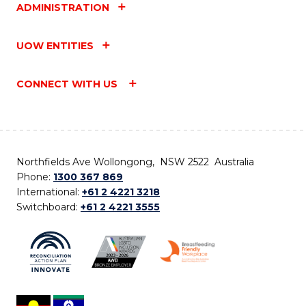
ADMINISTRATION
UOW ENTITIES
CONNECT WITH US
Northfields Ave Wollongong, NSW 2522 Australia
Phone:
1300 367 869
International:
+61 2 4221 3218
Switchboard:
+61 2 4221 3555