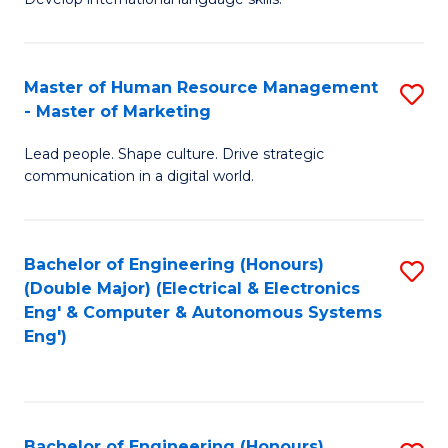
Ar
B
C
in
of
Fa
Master of Human Resource Management
S
W
L
- Master of Marketing
M
Ci
to
Lead people. Shape culture. Drive strategic
of
-
C
communication in a digital world.
H
B
Fa
R
of
Bachelor of Engineering (Honours)
S
M
In
(Double Major) (Electrical & Electronics
to
-
S
Eng' & Computer & Autonomous Systems
Eng')
C
M
to
Fa
of
C
M
Fa
Bachelor of Engineering (Honours)