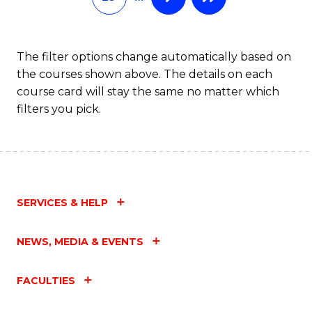
The filter options change automatically based on
the courses shown above. The details on each
course card will stay the same no matter which
filters you pick.
SERVICES & HELP
NEWS, MEDIA & EVENTS
FACULTIES