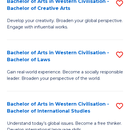
Bachelor of Arts in Western Civilisation -
S
M
Fa
Bachelor of Creative Arts
B
of
Develop your creativity. Broaden your global perspective.
of
In
Engage with influential works.
Ar
B
in
to
Bachelor of Arts in Western Civilisation -
S
W
C
Bachelor of Laws
B
Ci
Fa
Gain real-world experience. Become a socially responsible
of
-
leader. Broaden your perspective of the world.
Ar
B
in
of
Bachelor of Arts in Western Civilisation -
S
W
Cr
Bachelor of International Studies
B
Ci
Ar
Understand today’s global issues. Become a free thinker.
of
-
to
Develop international language skills.