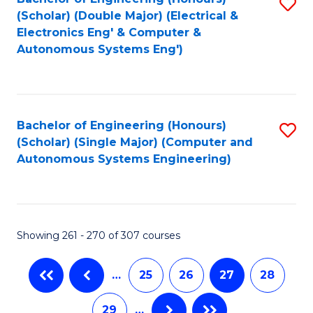
S
to
(Scholar) (Double Major) (Electrical &
to
C
Electronics Eng' & Computer &
Autonomous Systems Eng')
C
Fa
Fa
Bachelor of Engineering (Honours)
S
(Scholar) (Single Major) (Computer and
to
Autonomous Systems Engineering)
C
Fa
Showing 261 - 270 of 307 courses
…
25
26
27
28
29
…