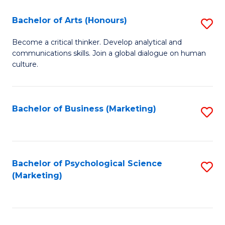
C
Fa
Bachelor of Arts (Honours)
S
Fa
B
Become a critical thinker. Develop analytical and
communications skills. Join a global dialogue on human
of
culture.
Ar
(
Bachelor of Business (Marketing)
S
to
to
C
C
Fa
Fa
Bachelor of Psychological Science
S
(Marketing)
to
C
Fa