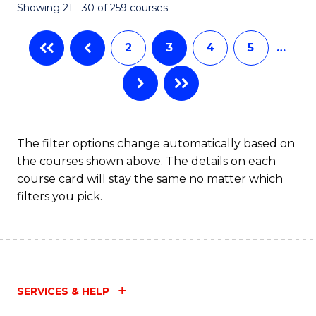
Showing 21 - 30 of 259 courses
2
3
4
5
…
The filter options change automatically based on
the courses shown above. The details on each
course card will stay the same no matter which
filters you pick.
SERVICES & HELP