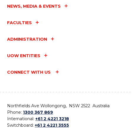
NEWS, MEDIA & EVENTS
FACULTIES
ADMINISTRATION
UOW ENTITIES
CONNECT WITH US
Northfields Ave Wollongong, NSW 2522 Australia
Phone:
1300 367 869
International:
+61 2 4221 3218
Switchboard:
+61 2 4221 3555