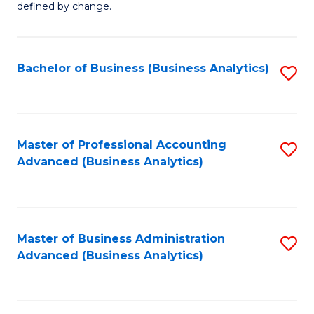
defined by change.
C
a
Bachelor of Business (Business Analytics)
S
M
to
to
C
C
Fa
Master of Professional Accounting
S
Fa
Advanced (Business Analytics)
to
C
Fa
Master of Business Administration
S
Advanced (Business Analytics)
to
C