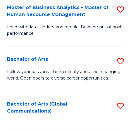
Fa
Master of Business Analytics - Master of
S
Human Resource Management
M
Lead with data. Understand people. Drive organisational
of
performance.
B
An
Bachelor of Arts
S
-
B
M
Follow your passions. Think critically about our changing
world. Open doors to diverse career opportunities.
of
of
Ar
H
to
R
Bachelor of Arts (Global
S
Communications)
C
M
to
Fa
to
C