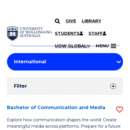
GIVE
LIBRARY
Search
SKIP TO CONTENT
Courses
STUDENTS
STAFF
Search
courses
Searc
UOW GLOBAL
MENU
by
Student
keyword
Filters
Filter
Results
Search
Bachelor of Communication and Media
S
Results
B
Explore how communication shapes the world. Create
meaningful media across platforms. Prepare for a future
of