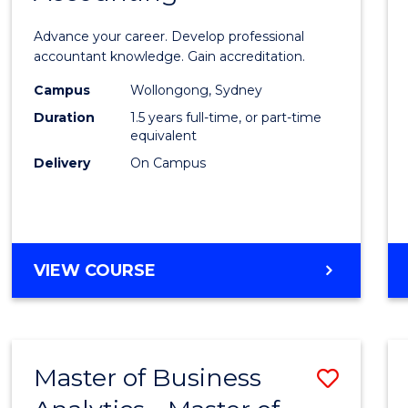
ANALYTICS
of
Advance your career. Develop professional
Profes
accountant knowledge. Gain accreditation.
Accou
Campus
Wollongong, Sydney
Duration
1.5 years full-time, or part-time
to
equivalent
Cours
Delivery
On Campus
Favour
MASTER
VIEW COURSE
OF
PROFESSIONAL
ACCOUNTING
Master of Business
Save