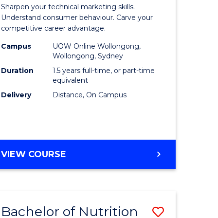
r
Master
Sharpen your technical marketing skills.
of
Understand consumer behaviour. Carve your
competitive career advantage.
ess
Marketin
Campus
UOW Online Wollongong,
ics
to
Wollongong, Sydney
Course
Duration
1.5 years full-time, or part-time
equivalent
r
Favourite
Delivery
Distance, On Campus
t
gement
MASTER
VIEW COURSE
OF
e
MARKETING
ites
Bachelor of Nutrition
Save