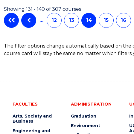
AND
Showing 131 - 140 of 307 courses
DIETETICS
…
12
13
14
15
16
The filter options change automatically based on the
course card will stay the same no matter which filters 
FACULTIES
ADMINISTRATION
U
Arts, Society and
Graduation
I
Business
Environment
U
Engineering and
Au