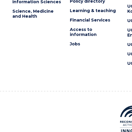
Policy directory
Information Sciences
U
Learning & teaching
Science, Medicine
K
and Health
Financial Services
U
Access to
U
information
En
Jobs
U
U
U