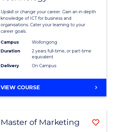
of
Upskill or change your career. Gain an in-depth
sional
Informat
knowledge of ICT for business and
organisations. Cater your learning to your
nting
Technolo
career goals.
to
Campus
Wollongong
e
Course
Duration
2 years full-time, or part-time
equivalent
ites
Favourite
Delivery
On Campus
MASTER
VIEW COURSE
OF
INFORMATION
TECHNOLOGY
Master of Marketing
Save