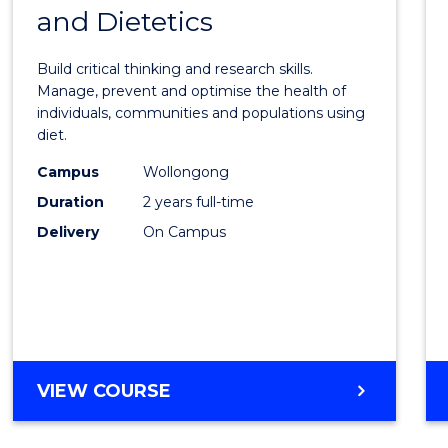
OF
and Dietetics
Maste
PROJECT
of
MANAGEMENT
Build critical thinking and research skills.
Nutrit
Manage, prevent and optimise the health of
individuals, communities and populations using
and
diet.
Dietet
Campus
Wollongong
to
Duration
2 years full-time
Cours
Delivery
On Campus
Favour
MASTER
VIEW COURSE
OF
NUTRITION