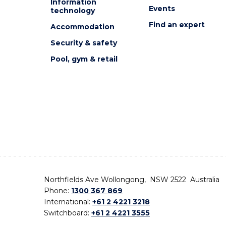
Information
Events
technology
Find an expert
Accommodation
Security & safety
Pool, gym & retail
Northfields Ave Wollongong, NSW 2522 Australia
Phone:
1300 367 869
International:
+61 2 4221 3218
Switchboard:
+61 2 4221 3555