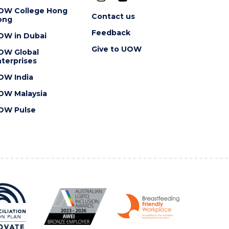
OW College Hong
Contact us
ong
Feedback
OW in Dubai
Give to UOW
OW Global
terprises
OW India
OW Malaysia
OW Pulse