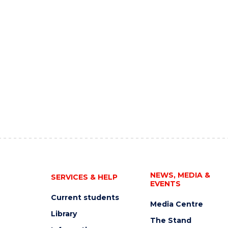
NEWS, MEDIA &
SERVICES & HELP
EVENTS
Current students
Media Centre
Library
The Stand