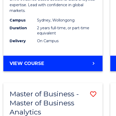
E
E
E
E
Analyt
expertise. Lead with confidence in global
"
"
"
"
markets.
-
Campus
Sydney, Wollongong
Maste
Duration
2 years full-time, or part-time
of
equivalent
Delivery
On Campus
Intern
Busin
to
MASTER
VIEW COURSE
OF
Cours
BUSINESS
Favour
ANALYTICS
-
Master of Business -
Save
MASTER
OF
Master of Business
Maste
INTERNATIONAL
Analytics
of
BUSINESS