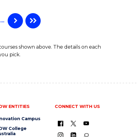
AND
DIETETICS
(HONOURS)
…
 courses shown above. The details on each
you pick.
OW ENTITIES
CONNECT WITH US
nnovation Campus
OW College
stralia