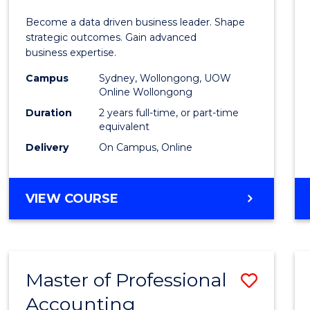
Busin
Become a data driven business leader. Shape
-
strategic outcomes. Gain advanced
business expertise.
Maste
Campus
Sydney, Wollongong, UOW
of
Online Wollongong
Busin
Duration
2 years full-time, or part-time
equivalent
Analyt
Delivery
On Campus, Online
to
Cours
MASTER
VIEW COURSE
Favour
OF
BUSINESS
-
MASTER
Master of Professional
Save
OF
BUSINESS
Accounting
Maste