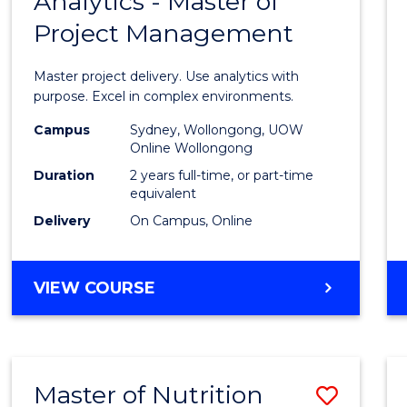
Analytics - Master of
Maste
Project Management
of
Busin
Master project delivery. Use analytics with
Analyt
purpose. Excel in complex environments.
-
Campus
Sydney, Wollongong, UOW
Online Wollongong
Maste
Duration
2 years full-time, or part-time
of
equivalent
Delivery
On Campus, Online
Projec
Mana
MASTER
VIEW COURSE
to
OF
Cours
BUSINESS
ANALYTICS
Favour
-
Master of Nutrition
Save
MASTER