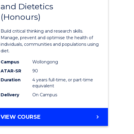
and Dietetics
r
Bachelor
(Honours)
of
ion
Nutrition
Build critical thinking and research skills.
and
Manage, prevent and optimise the health of
individuals, communities and populations using
ics
Dietetics
diet.
(Honours
Campus
Wollongong
e
to
ATAR-SR
90
Duration
4 years full-time, or part-time
ites
Course
equivalent
Favourite
Delivery
On Campus
BACHELOR
VIEW COURSE
OF
NUTRITION