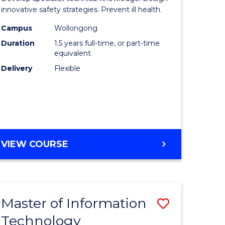
ess
Occupati
innovative safety strategies. Prevent ill health.
Hygiene
Campus
Wollongong
Duration
1.5 years full-time, or part-time
r
to
equivalent
Course
Delivery
Flexible
ess
Favourite
ics
e
MASTER
VIEW COURSE
ites
OF
OCCUPATIONAL
HYGIENE
Master of Information
Save
Technology
r
Master