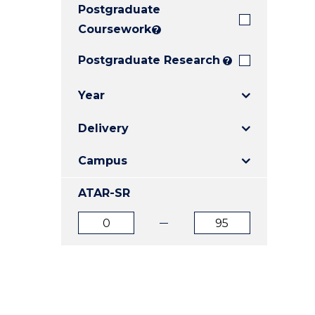
Postgraduate
E
E
E
"
"
"
Coursework
?
Postgraduate Research
?
Year
Delivery
Campus
ATAR-SR
ATAR
ATAR
from
to