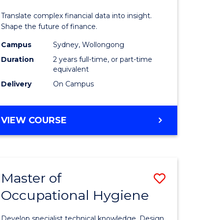
ics
Analytics
Translate complex financial data into insight.
-
Shape the future of finance.
r
Master
Campus
Sydney, Wollongong
Duration
2 years full-time, or part-time
of
equivalent
ational
Professio
Delivery
On Campus
ess
Accounti
from
MASTER
VIEW COURSE
OF
e
Course
BUSINESS
ites
Favourite
ANALYTICS
-
Master of
Save
MASTER
OF
Occupational Hygiene
r
Master
PROFESSIONAL
of
ACCOUNTING
Develop specialist technical knowledge. Design