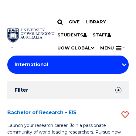
GIVE
LIBRARY
Search
SKIP TO CONTENT
Courses
STUDENTS
STAFF
Search
courses
Searc
UOW GLOBAL
MENU
by
Student
keyword
Filters
Filter
Results
Search
Bachelor of Research - EIS
S
Results
B
Launch your research career. Join a passionate
community of world-leading researchers. Pursue new
of