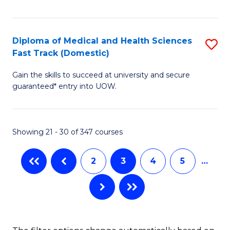
M
a
Diploma of Medical and Health Sciences
S
H
Fast Track (Domestic)
D
S
Gain the skills to succeed at university and secure
of
(
guaranteed* entry into UOW.
M
to
a
C
Showing 21 - 30 of 347 courses
H
Fa
S
2
3
4
5
…
Fa
T
(
to