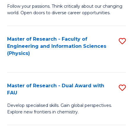
B
Fa
Follow your passions. Think critically about our changing
world. Open doors to diverse career opportunities.
of
Ar
to
Master of Research - Faculty of
S
Engineering and Information Sciences
C
to
(Physics)
Fa
C
Fa
Master of Research - Dual Award with
S
FAU
M
Develop specialised skills. Gain global perspectives.
of
Explore new frontiers in chemistry.
R
-