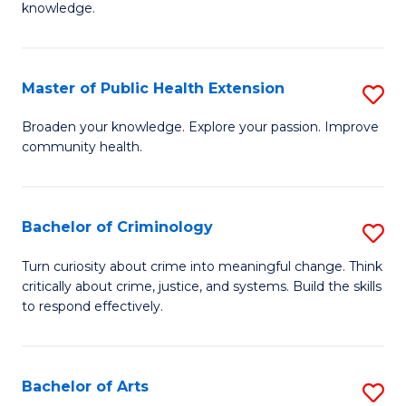
knowledge.
R
-
Master of Public Health Extension
S
E
M
to
Broaden your knowledge. Explore your passion. Improve
community health.
of
C
Pu
Fa
H
Bachelor of Criminology
S
E
B
Turn curiosity about crime into meaningful change. Think
to
critically about crime, justice, and systems. Build the skills
of
to respond effectively.
C
C
Fa
to
Bachelor of Arts
S
C