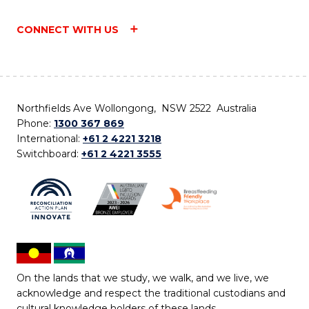
CONNECT WITH US
Northfields Ave Wollongong, NSW 2522 Australia
Phone:
1300 367 869
International:
+61 2 4221 3218
Switchboard:
+61 2 4221 3555
On the lands that we study, we walk, and we live, we
acknowledge and respect the traditional custodians and
cultural knowledge holders of these lands.