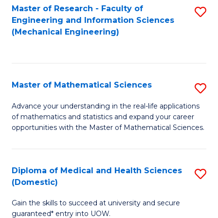
Master of Research - Faculty of
S
D
Engineering and Information Sciences
to
A
(Mechanical Engineering)
C
w
Fa
F
to
Master of Mathematical Sciences
S
C
M
Advance your understanding in the real-life applications
Fa
of mathematics and statistics and expand your career
of
opportunities with the Master of Mathematical Sciences.
M
S
Diploma of Medical and Health Sciences
S
to
(Domestic)
D
C
Gain the skills to succeed at university and secure
of
Fa
guaranteed* entry into UOW.