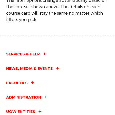
The filter options change automatically based on
the courses shown above. The details on each
C
course card will stay the same no matter which
Fa
filters you pick.
SERVICES & HELP
NEWS, MEDIA & EVENTS
FACULTIES
ADMINISTRATION
UOW ENTITIES