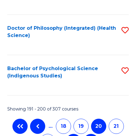
C
Fa
Doctor of Philosophy (Integrated) (Health
S
Science)
to
C
Fa
Bachelor of Psychological Science
S
(Indigenous Studies)
to
C
Fa
Showing 191 - 200 of 307 courses
…
18
19
20
21