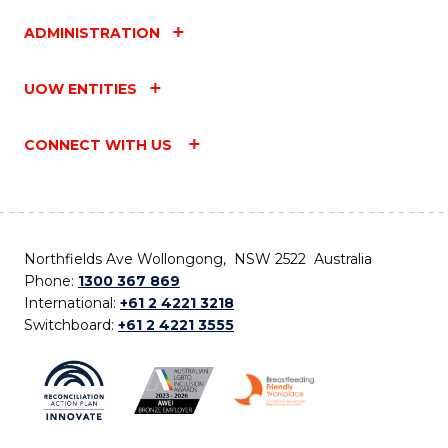
ADMINISTRATION
UOW ENTITIES
CONNECT WITH US
Northfields Ave Wollongong, NSW 2522 Australia
Phone:
1300 367 869
International:
+61 2 4221 3218
Switchboard:
+61 2 4221 3555