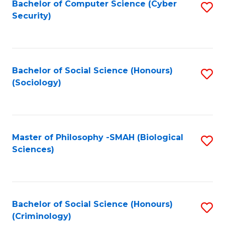
Bachelor of Computer Science (Cyber
S
Security)
to
C
Fa
Bachelor of Social Science (Honours)
S
(Sociology)
to
C
Fa
Master of Philosophy -SMAH (Biological
S
Sciences)
to
C
Fa
Bachelor of Social Science (Honours)
S
(Criminology)
to