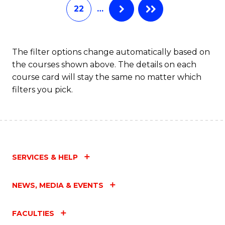
22
…
The filter options change automatically based on
the courses shown above. The details on each
course card will stay the same no matter which
filters you pick.
SERVICES & HELP
NEWS, MEDIA & EVENTS
FACULTIES