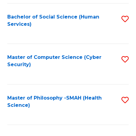
Fa
Bachelor of Social Science (Human
S
Services)
to
C
Fa
Master of Computer Science (Cyber
S
Security)
to
C
Fa
Master of Philosophy -SMAH (Health
S
Science)
to
C
Fa