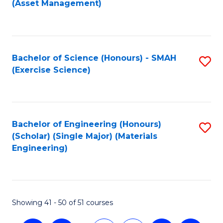
(Asset Management)
to
C
Fa
Bachelor of Science (Honours) - SMAH
S
(Exercise Science)
to
C
Fa
Bachelor of Engineering (Honours)
S
(Scholar) (Single Major) (Materials
to
Engineering)
C
Fa
Showing 41 - 50 of 51 courses