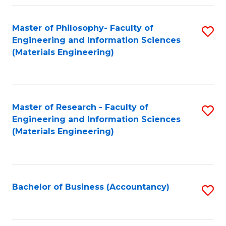
Fa
Master of Philosophy- Faculty of
S
Engineering and Information Sciences
to
(Materials Engineering)
C
Fa
Master of Research - Faculty of
S
Engineering and Information Sciences
to
(Materials Engineering)
C
Fa
Bachelor of Business (Accountancy)
S
to
C