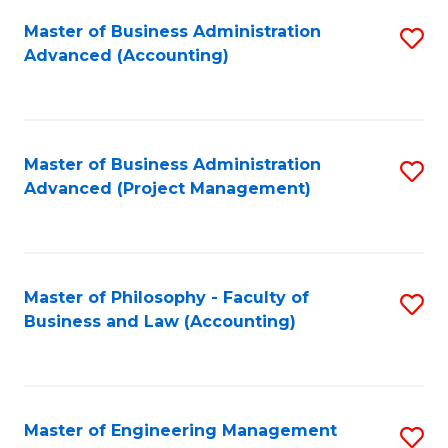
Fa
Master of Business Administration
S
Advanced (Accounting)
to
C
Fa
Master of Business Administration
S
Advanced (Project Management)
to
C
Fa
Master of Philosophy - Faculty of
S
Business and Law (Accounting)
to
C
Fa
Master of Engineering Management
S