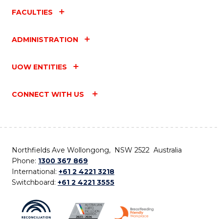
FACULTIES
ADMINISTRATION
UOW ENTITIES
CONNECT WITH US
Northfields Ave Wollongong, NSW 2522 Australia
Phone:
1300 367 869
International:
+61 2 4221 3218
Switchboard:
+61 2 4221 3555