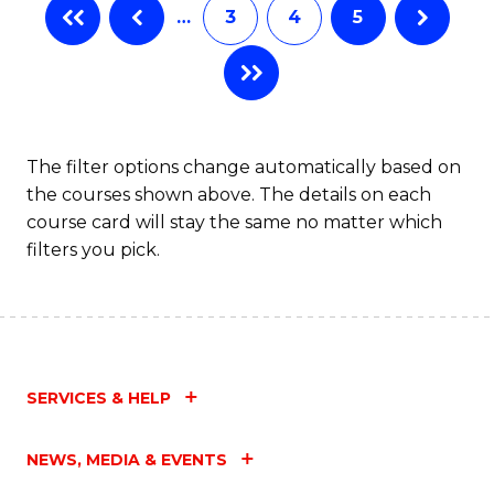
…
3
4
5
The filter options change automatically based on
the courses shown above. The details on each
course card will stay the same no matter which
filters you pick.
SERVICES & HELP
NEWS, MEDIA & EVENTS