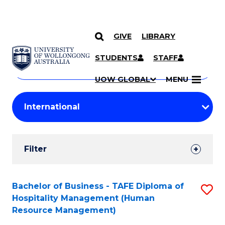
GIVE
LIBRARY
Search
SKIP TO CONTENT
Courses
STUDENTS
STAFF
Search
courses
Searc
UOW GLOBAL
MENU
by
Student
keyword
Filters
Filter
Results
Search
Bachelor of Business - TAFE Diploma of
S
Hospitality Management (Human
Results
to
Resource Management)
C