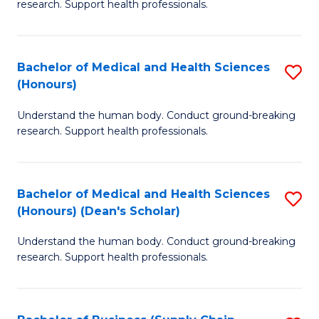
research. Support health professionals.
of
M
a
Bachelor of Medical and Health Sciences
S
(Honours)
H
B
S
Understand the human body. Conduct ground-breaking
of
research. Support health professionals.
to
M
C
a
Fa
Bachelor of Medical and Health Sciences
S
H
(Honours) (Dean's Scholar)
B
S
Understand the human body. Conduct ground-breaking
of
(
research. Support health professionals.
M
to
a
C