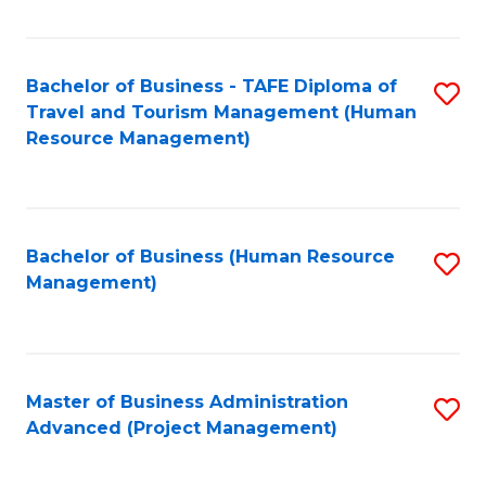
Fa
Bachelor of Business - TAFE Diploma of
S
Travel and Tourism Management (Human
to
Resource Management)
C
Fa
Bachelor of Business (Human Resource
S
Management)
to
C
Fa
Master of Business Administration
S
Advanced (Project Management)
to
C