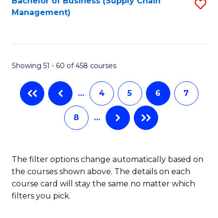
Bachelor of Business (Supply Chain
S
H
Fa
Management)
to
S
C
(
Fa
(
Showing 51 - 60 of 458 courses
Sc
to
…
4
5
6
7
C
8
…
Fa
The filter options change automatically based on
the courses shown above. The details on each
course card will stay the same no matter which
filters you pick.