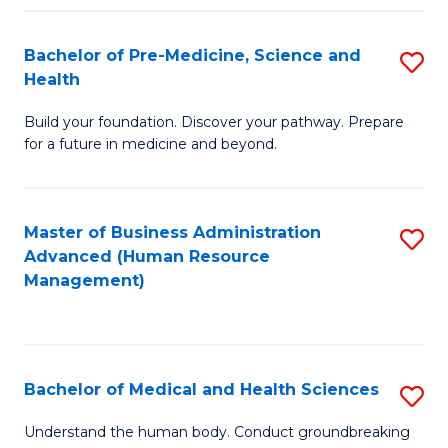
Fa
Bachelor of Pre-Medicine, Science and
S
Health
B
Build your foundation. Discover your pathway. Prepare
of
for a future in medicine and beyond.
Pr
M
Master of Business Administration
S
S
Advanced (Human Resource
to
a
Management)
C
H
Fa
to
C
Bachelor of Medical and Health Sciences
S
Fa
B
Understand the human body. Conduct groundbreaking