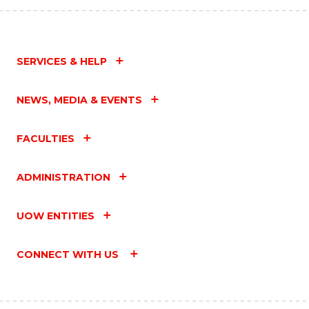
SERVICES & HELP
NEWS, MEDIA & EVENTS
FACULTIES
ADMINISTRATION
UOW ENTITIES
CONNECT WITH US