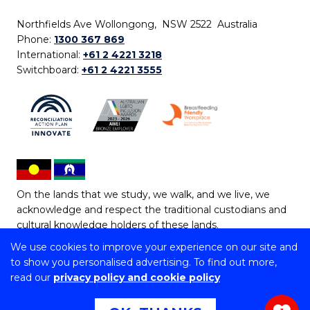
Northfields Ave Wollongong, NSW 2522 Australia
Phone:
1300 367 869
International:
+61 2 4221 3218
Switchboard:
+61 2 4221 3555
On the lands that we study, we walk, and we live, we
acknowledge and respect the traditional custodians and
cultural knowledge holders of these lands.
We use cookies to improve your experience on our site and
Copyright © 2026 University of Wollongong
to show you personalised advertising. To find out more,
CRICOS Provider No: 00102E | TEQSA Provider ID:
read our
privacy policy and cookie policy
PRV12062 | ABN: 61 060 567 686
Copyright & disclaimer
|
Privacy & cookie usage
|
Web