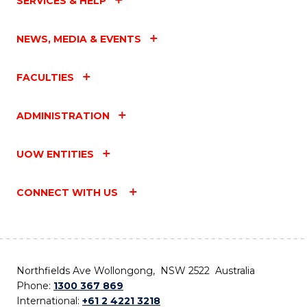
SERVICES & HELP
NEWS, MEDIA & EVENTS
FACULTIES
ADMINISTRATION
UOW ENTITIES
CONNECT WITH US
Northfields Ave Wollongong, NSW 2522 Australia
Phone:
1300 367 869
International:
+61 2 4221 3218