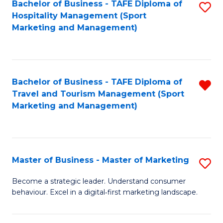
Bachelor of Business - TAFE Diploma of
S
Hospitality Management (Sport
to
Marketing and Management)
C
Fa
Bachelor of Business - TAFE Diploma of
R
Travel and Tourism Management (Sport
f
Marketing and Management)
C
Fa
Master of Business - Master of Marketing
S
M
Become a strategic leader. Understand consumer
behaviour. Excel in a digital‑first marketing landscape.
of
B