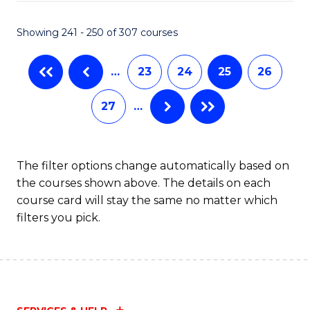
Fa
S
C
Showing 241 - 250 of 307 courses
M
…
23
24
25
26
to
C
27
…
Fa
The filter options change automatically based on
the courses shown above. The details on each
course card will stay the same no matter which
filters you pick.