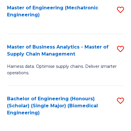
-
Master of Engineering (Mechatronic
S
Engineering)
M
to
of
C
M
Fa
Master of Business Analytics - Master of
S
to
Supply Chain Management
M
C
Harness data. Optimise supply chains. Deliver smarter
of
Fa
operations.
B
An
Bachelor of Engineering (Honours)
S
-
(Scholar) (Single Major) (Biomedical
to
M
Engineering)
C
of