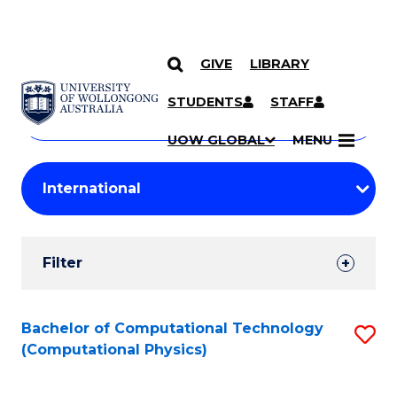
GIVE
LIBRARY
Search
SKIP TO CONTENT
Courses
STUDENTS
STAFF
Search
courses
Searc
UOW GLOBAL
MENU
by
Student
keyword
Filters
Filter
Results
Search
Bachelor of Computational Technology
S
(Computational Physics)
Results
to
C