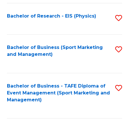
Fa
Bachelor of Research - EIS (Physics)
S
to
C
Fa
Bachelor of Business (Sport Marketing
S
and Management)
to
C
Fa
Bachelor of Business - TAFE Diploma of
S
Event Management (Sport Marketing and
to
Management)
C
Fa