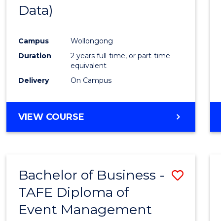
Data)
Favour
Campus
Wollongong
Duration
2 years full-time, or part-time
equivalent
Delivery
On Campus
VIEW COURSE
Bachelor of Business -
Save
TAFE Diploma of
to
Event Management
Cours