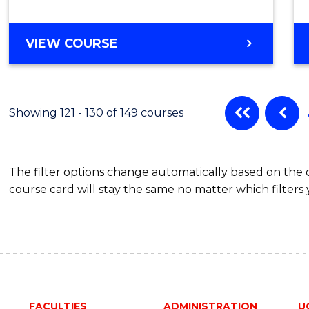
VIEW COURSE
Showing 121 - 130 of 149 courses
The filter options change automatically based on the
course card will stay the same no matter which filters 
FACULTIES
ADMINISTRATION
U