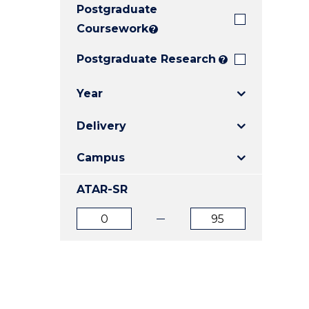
Postgraduate
E
E
E
"
"
"
Coursework
?
Postgraduate Research
?
Year
Delivery
Campus
ATAR-SR
ATAR
ATAR
from
to