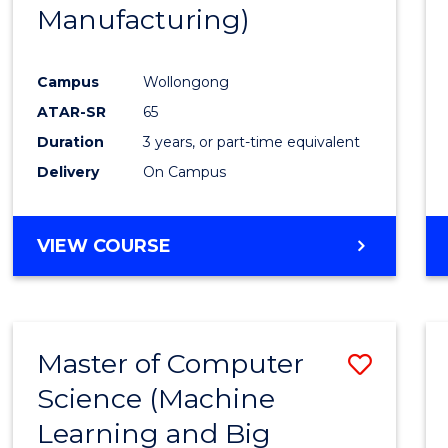
Manufacturing)
E
E
E
E
"
"
"
"
Campus
Wollongong
ATAR-SR
65
Duration
3 years, or part-time equivalent
Delivery
On Campus
VIEW COURSE
Master of Computer
Save
Science (Machine
to
Learning and Big
Cours