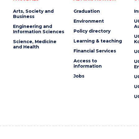
Arts, Society and
Graduation
I
Business
Environment
U
Engineering and
Au
Policy directory
Information Sciences
U
Learning & teaching
Science, Medicine
K
and Health
Financial Services
U
Access to
U
information
En
Jobs
U
U
U