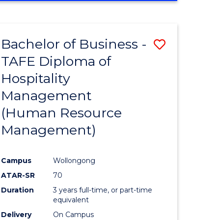
Bachelor of Business -
Save
TAFE Diploma of
to
Hospitality
e
Course
Management
ites
Favourite
(Human Resource
Management)
Campus
Wollongong
ATAR-SR
70
Duration
3 years full-time, or part-time
equivalent
Delivery
On Campus