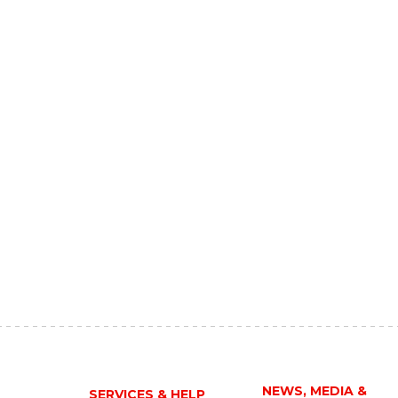
NEWS, MEDIA &
SERVICES & HELP