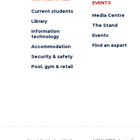
EVENTS
Current students
Media Centre
Library
The Stand
Information
Events
technology
Find an expert
Accommodation
Security & safety
Pool, gym & retail