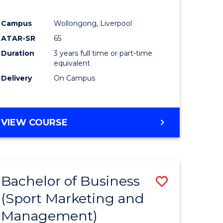
Campus
Wollongong, Liverpool
ATAR-SR
65
Duration
3 years full time or part-time
equivalent
Delivery
On Campus
VIEW COURSE
Bachelor of Business
Save
(Sport Marketing and
to
Management)
e
Course