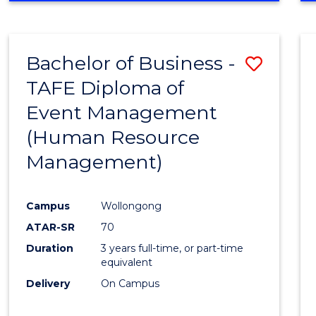
Bachelor of Business -
Save
TAFE Diploma of
to
Event Management
Cours
(Human Resource
Favour
Management)
Campus
Wollongong
ATAR-SR
70
Duration
3 years full-time, or part-time
equivalent
Delivery
On Campus