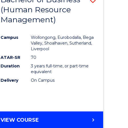
(Human Resource
to
Management)
e
Course
ites
Favourite
Campus
Wollongong, Eurobodalla, Bega
Valley, Shoalhaven, Sutherland,
Liverpool
ATAR-SR
70
Duration
3 years full-time, or part-time
equivalent
Delivery
On Campus
VIEW COURSE