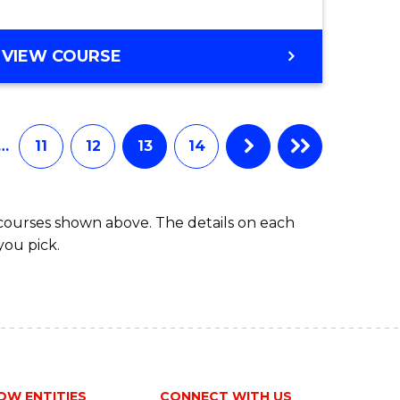
VIEW COURSE
…
11
12
13
14
 courses shown above. The details on each
you pick.
OW ENTITIES
CONNECT WITH US