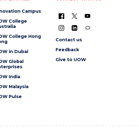
nnovation Campus
OW College
stralia
OW College Hong
Contact us
ong
Feedback
OW in Dubai
Give to UOW
OW Global
terprises
OW India
OW Malaysia
OW Pulse