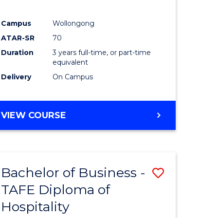
ites
Favourite
Campus
Wollongong
ATAR-SR
70
Duration
3 years full-time, or part-time
equivalent
Delivery
On Campus
VIEW COURSE
Bachelor of Business -
Save
TAFE Diploma of
to
Hospitality
e
Course