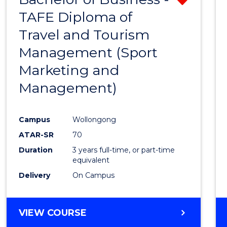
TAFE Diploma of
from
Travel and Tourism
Cours
Management (Sport
Favour
Marketing and
Management)
Campus
Wollongong
ATAR-SR
70
Duration
3 years full-time, or part-time
equivalent
Delivery
On Campus
VIEW COURSE