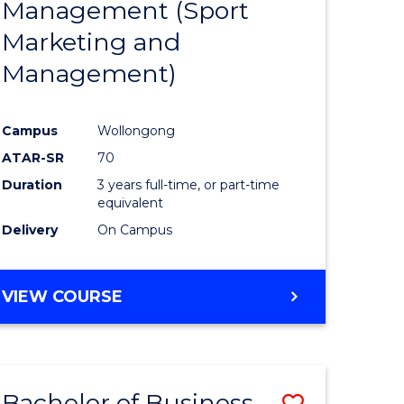
Management (Sport
ites
Favourite
Marketing and
Management)
Campus
Wollongong
ATAR-SR
70
Duration
3 years full-time, or part-time
equivalent
Delivery
On Campus
VIEW COURSE
Bachelor of Business
ve
Save