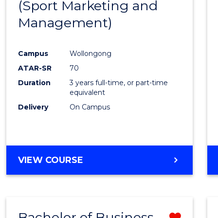
(Sport Marketing and
Favour
Management)
Campus
Wollongong
ATAR-SR
70
Duration
3 years full-time, or part-time
equivalent
Delivery
On Campus
VIEW COURSE
Bachelor of Business -
Remo