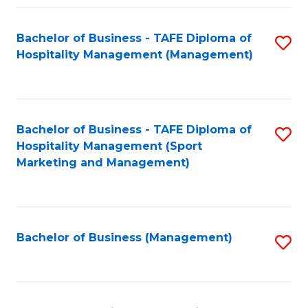
Fa
Bachelor of Business - TAFE Diploma of
S
Hospitality Management (Management)
to
C
Fa
Bachelor of Business - TAFE Diploma of
S
Hospitality Management (Sport
to
Marketing and Management)
C
Fa
Bachelor of Business (Management)
S
to
C