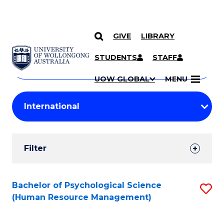
GIVE
LIBRARY
Search
SKIP TO CONTENT
Courses
STUDENTS
STAFF
Search
courses
Searc
UOW GLOBAL
MENU
by
Student
keyword
Filters
Filter
Results
Search
Bachelor of Psychological Science
S
(Human Resource Management)
Results
to
C