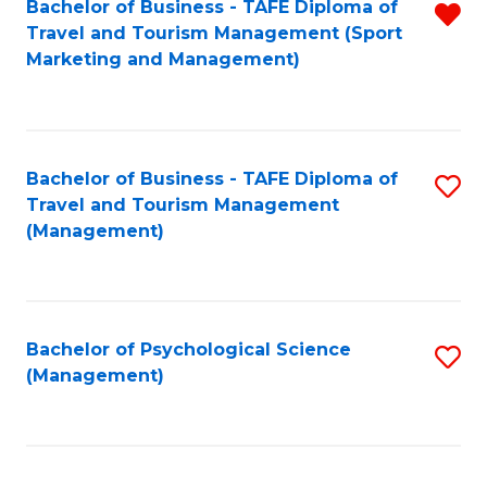
Fa
Bachelor of Business - TAFE Diploma of
R
Travel and Tourism Management (Sport
f
Marketing and Management)
C
Fa
Bachelor of Business - TAFE Diploma of
S
Travel and Tourism Management
to
(Management)
C
Fa
Bachelor of Psychological Science
S
(Management)
to
C
Fa