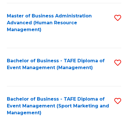
Fa
Master of Business Administration
S
Advanced (Human Resource
to
Management)
C
Fa
Bachelor of Business - TAFE Diploma of
S
Event Management (Management)
to
C
Fa
Bachelor of Business - TAFE Diploma of
S
Event Management (Sport Marketing and
to
Management)
C