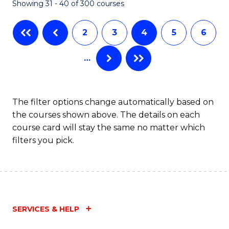
Showing 31 - 40 of 300 courses
2
3
4
5
6
…
The filter options change automatically based on
the courses shown above. The details on each
course card will stay the same no matter which
filters you pick.
SERVICES & HELP