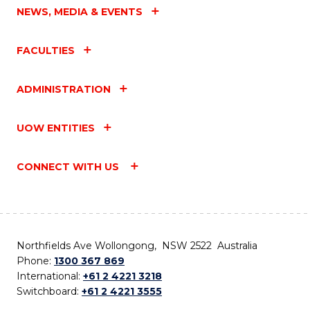
NEWS, MEDIA & EVENTS
FACULTIES
ADMINISTRATION
UOW ENTITIES
CONNECT WITH US
Northfields Ave Wollongong, NSW 2522 Australia
Phone:
1300 367 869
International:
+61 2 4221 3218
Switchboard:
+61 2 4221 3555