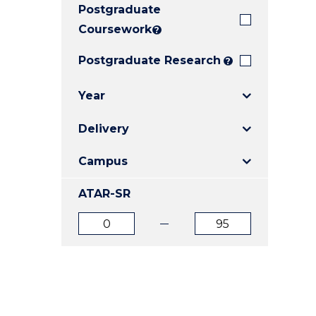
Postgraduate
E
E
E
"
"
"
Coursework
?
Postgraduate Research
?
Year
Delivery
Campus
ATAR-SR
ATAR
ATAR
from
to