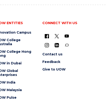
OW ENTITIES
CONNECT WITH US
nnovation Campus
OW College
stralia
OW College Hong
Contact us
ong
Feedback
OW in Dubai
Give to UOW
OW Global
terprises
OW India
OW Malaysia
OW Pulse