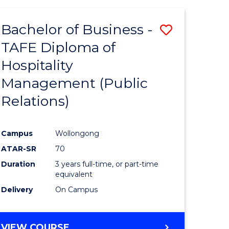
-
BACHELOR
Bachelor of Business -
Save
OF
COMPUTER
TAFE Diploma of
to
SCIENCE
Hospitality
e
Course
Management (Public
ites
Favourite
Relations)
Campus
Wollongong
ATAR-SR
70
Duration
3 years full-time, or part-time
equivalent
Delivery
On Campus
VIEW COURSE