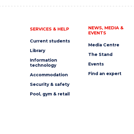
NEWS, MEDIA &
SERVICES & HELP
EVENTS
Current students
Media Centre
Library
The Stand
Information
Events
technology
Find an expert
Accommodation
Security & safety
Pool, gym & retail