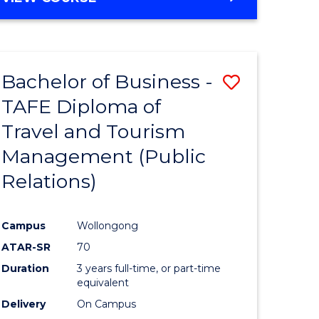
Bachelor of Business -
Save
TAFE Diploma of
lor
to
Travel and Tourism
Course
Management (Public
ce
Favourite
Relations)
)
Campus
Wollongong
lor
ATAR-SR
70
Duration
3 years full-time, or part-time
equivalent
Delivery
On Campus