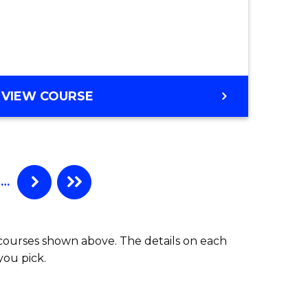
ter
ce
e
VIEW COURSE
ites
…
 courses shown above. The details on each
you pick.