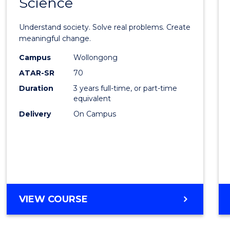
Science
Bache
of
Understand society. Solve real problems. Create
Social
meaningful change.
Scien
Campus
Wollongong
ATAR-SR
70
to
Duration
3 years full-time, or part-time
Cours
equivalent
Favour
Delivery
On Campus
BACHELOR
VIEW COURSE
OF
SOCIAL