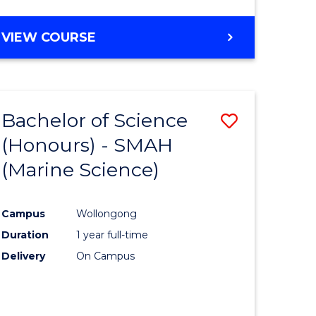
e
VIEW COURSE
ites
Bachelor of Science
Save
(Honours) - SMAH
lor
to
(Marine Science)
Course
eering
Favourite
Campus
Wollongong
urs)
Duration
1 year full-time
Delivery
On Campus
lor