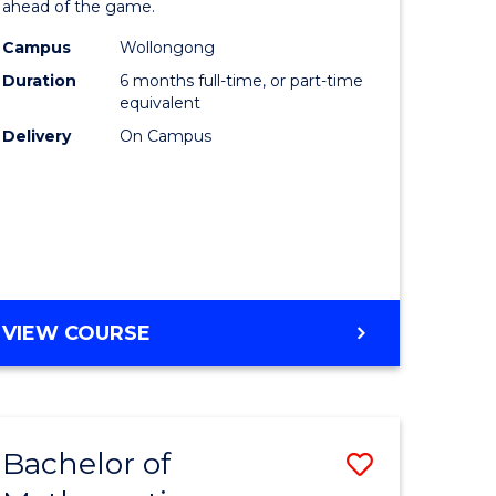
ahead of the game.
Computi
Campus
Wollongong
to
Duration
6 months full-time, or part-time
Course
equivalent
Delivery
On Campus
Favourite
GRADUATE
VIEW COURSE
CERTIFICATE
IN
COMPUTING
Bachelor of
Save