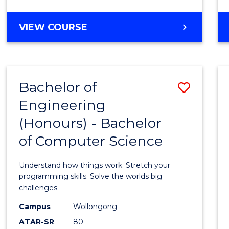
Cours
BACHELOR
VIEW COURSE
Favour
OF
SCIENCE
(SMAH)
-
Bachelor of
Save
BACHELOR
OF
Engineering
Bache
LAWS
(Honours) - Bachelor
of
of Computer Science
Engin
(Hono
Understand how things work. Stretch your
-
programming skills. Solve the worlds big
challenges.
Bache
Campus
Wollongong
of
ATAR-SR
80