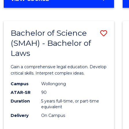
Bachelor of Science
Save
(SMAH) - Bachelor of
Bache
Laws
of
Scien
Gain a comprehensive legal education. Develop
(SMAH
critical skills. Interpret complex ideas.
-
Campus
Wollongong
ATAR-SR
90
Bache
Duration
5 years full-time, or part-time
of
equivalent
Laws
Delivery
On Campus
to