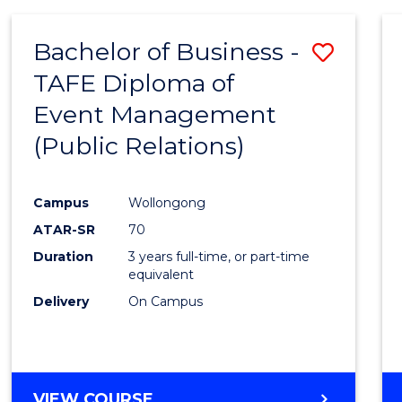
SCIENCE
Bachelor of Business -
Save
TAFE Diploma of
to
Event Management
Cours
(Public Relations)
Favour
Campus
Wollongong
ATAR-SR
70
Duration
3 years full-time, or part-time
equivalent
Delivery
On Campus
VIEW COURSE