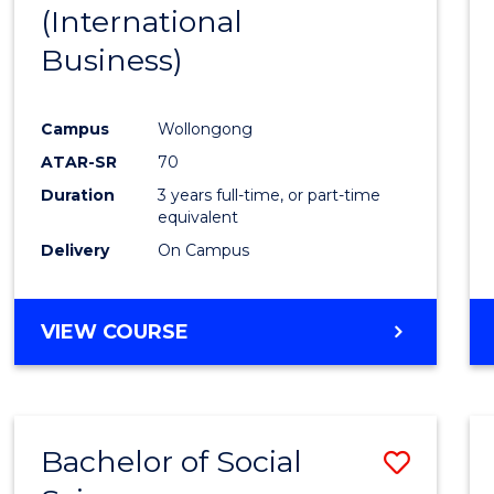
(International
E
E
E
E
"
"
"
"
Business)
Campus
Wollongong
ATAR-SR
70
Duration
3 years full-time, or part-time
equivalent
Delivery
On Campus
VIEW COURSE
Bachelor of Social
Save