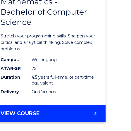
Mathematics -
lor
Bachelor
Bachelor of Computer
of
Science
Mathema
ce
-
Stretch your programming skills. Sharpen your
Bachelor
critical and analytical thinking. Solve complex
problems.
e
of
Campus
Wollongong
ites
Compute
ATAR-SR
75
Science
Duration
4.5 years full-time, or part-time
equivalent
to
Delivery
On Campus
Course
Favourite
BACHELOR
VIEW COURSE
OF
MATHEMATICS