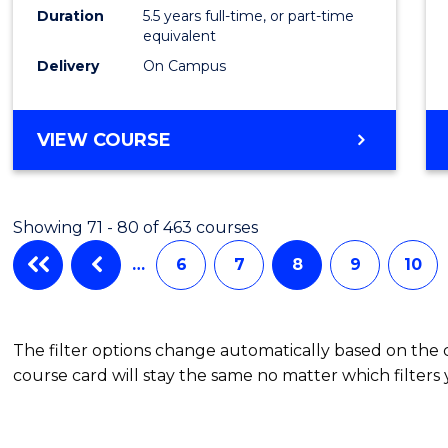
Compu
Duration
5.5 years full-time, or part-time
equivalent
Scien
Delivery
On Campus
to
Cours
BACHELOR
VIEW COURSE
Favour
OF
ENGINEERING
(HONOURS)
Showing 71 - 80 of 463 courses
-
BACHELOR
…
6
7
8
9
10
OF
COMPUTER
SCIENCE
The filter options change automatically based on the
course card will stay the same no matter which filters 