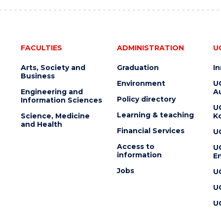
FACULTIES
ADMINISTRATION
U
Arts, Society and
Graduation
I
Business
Environment
U
Engineering and
Au
Policy directory
Information Sciences
U
Learning & teaching
Science, Medicine
K
and Health
Financial Services
U
Access to
U
information
En
Jobs
U
U
U