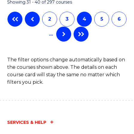
Showing 31 - 40 of 297 courses
2
3
4
5
6
…
The filter options change automatically based on
the courses shown above. The details on each
course card will stay the same no matter which
filters you pick.
SERVICES & HELP