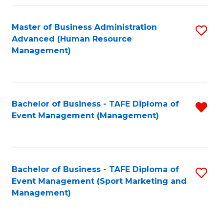
Fa
Master of Business Administration
S
Advanced (Human Resource
to
Management)
C
Fa
Bachelor of Business - TAFE Diploma of
R
Event Management (Management)
f
C
Fa
Bachelor of Business - TAFE Diploma of
S
Event Management (Sport Marketing and
to
Management)
C