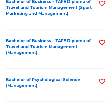
Fa
Bachelor of Business - TAFE Diploma of
S
Travel and Tourism Management (Sport
to
Marketing and Management)
C
Fa
Bachelor of Business - TAFE Diploma of
S
Travel and Tourism Management
to
(Management)
C
Fa
Bachelor of Psychological Science
S
(Management)
to
C
Fa