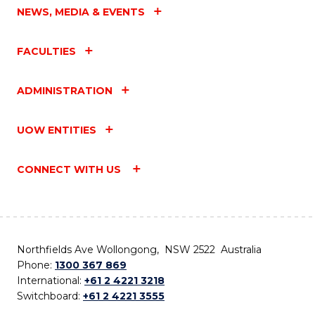
NEWS, MEDIA & EVENTS
FACULTIES
ADMINISTRATION
UOW ENTITIES
CONNECT WITH US
Northfields Ave Wollongong, NSW 2522 Australia
Phone:
1300 367 869
International:
+61 2 4221 3218
Switchboard:
+61 2 4221 3555