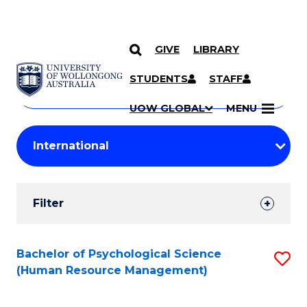
GIVE
LIBRARY
Search
SKIP TO CONTENT
Courses
STUDENTS
STAFF
Search
courses
Searc
UOW GLOBAL
MENU
by
Student
keyword
Filters
Filter
Results
Search
Bachelor of Psychological Science
S
(Human Resource Management)
Results
to
C