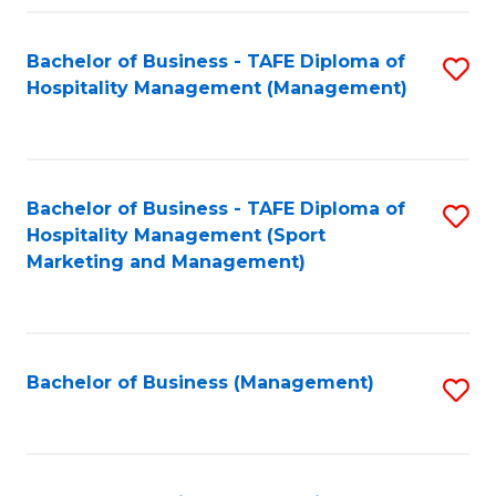
Fa
Bachelor of Business - TAFE Diploma of
S
Hospitality Management (Management)
to
C
Fa
Bachelor of Business - TAFE Diploma of
S
Hospitality Management (Sport
to
Marketing and Management)
C
Fa
Bachelor of Business (Management)
S
to
C