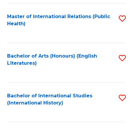
Fa
Master of International Relations (Public
S
Health)
to
C
Fa
Bachelor of Arts (Honours) (English
S
Literatures)
to
C
Fa
Bachelor of International Studies
S
(International History)
to
C
Fa