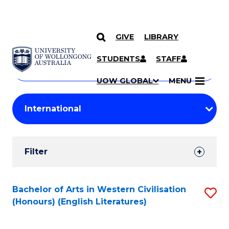
GIVE
LIBRARY
Search
SKIP TO CONTENT
Courses
STUDENTS
STAFF
Search
courses
Searc
UOW GLOBAL
MENU
by
Student
keyword
Filters
Filter
Results
Search
Bachelor of Arts in Western Civilisation
S
(Honours) (English Literatures)
Results
to
C