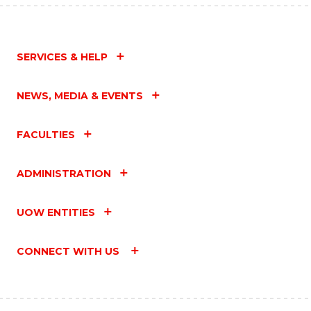
SERVICES & HELP
NEWS, MEDIA & EVENTS
FACULTIES
ADMINISTRATION
UOW ENTITIES
CONNECT WITH US