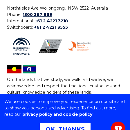
Northfields Ave Wollongong, NSW 2522 Australia
Phone:
1300 367 869
International:
+61 2 4221 3218
Switchboard:
+61 2 4221 3555
On the lands that we study, we walk, and we live, we
acknowledge and respect the traditional custodians and
cultural knowledge holders of these lands.
We use cookies to improve your experience on our site and
Copyright © 2026 University of Wollongong
to show you personalised advertising. To find out more,
CRICOS Provider No: 00102E | TEQSA Provider ID:
read our
privacy policy and cookie policy
PRV12062 | ABN: 61 060 567 686
Copyright & disclaimer
|
Privacy & cookie usage
|
Web
OK, THANKS
1