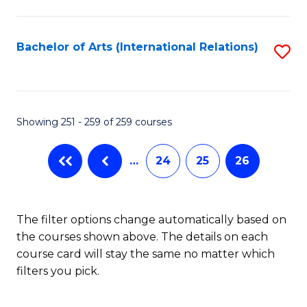
C
Fa
Bachelor of Arts (International Relations)
S
to
C
Fa
Showing 251 - 259 of 259 courses
…
24
25
26
The filter options change automatically based on
the courses shown above. The details on each
course card will stay the same no matter which
filters you pick.