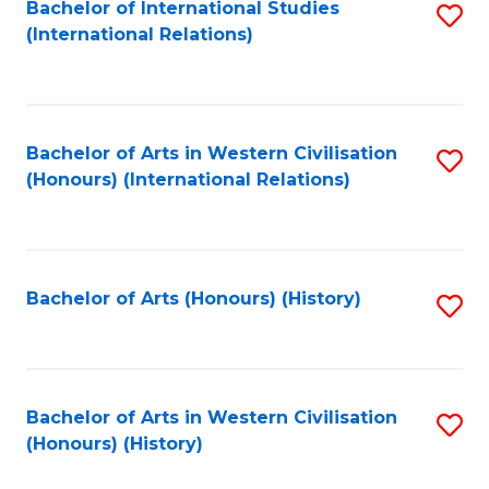
Bachelor of International Studies
S
(International Relations)
to
C
Fa
Bachelor of Arts in Western Civilisation
S
(Honours) (International Relations)
to
C
Fa
Bachelor of Arts (Honours) (History)
S
to
C
Fa
Bachelor of Arts in Western Civilisation
S
(Honours) (History)
to