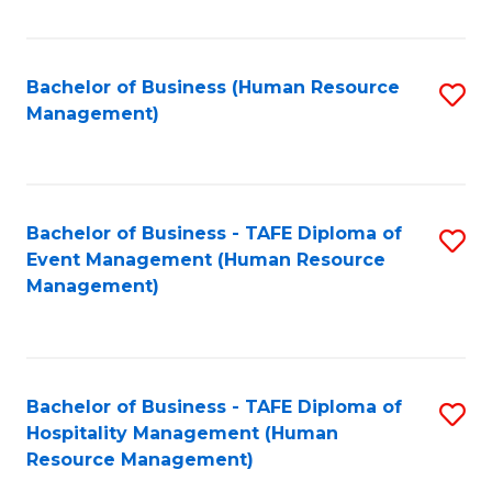
Fa
Bachelor of Business (Human Resource
S
Management)
to
C
Fa
Bachelor of Business - TAFE Diploma of
S
Event Management (Human Resource
to
Management)
C
Fa
Bachelor of Business - TAFE Diploma of
S
Hospitality Management (Human
to
Resource Management)
C