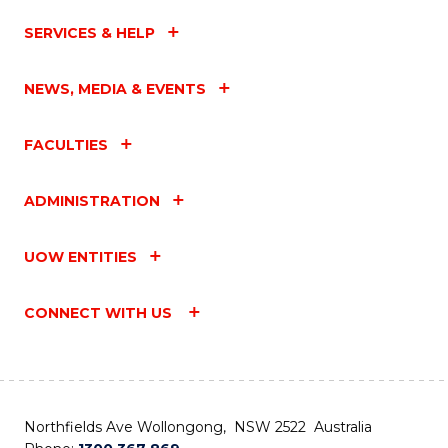
SERVICES & HELP
NEWS, MEDIA & EVENTS
FACULTIES
ADMINISTRATION
UOW ENTITIES
CONNECT WITH US
Northfields Ave Wollongong, NSW 2522 Australia