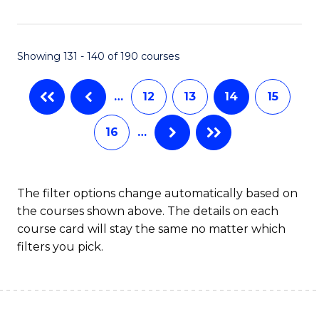
Fa
Showing 131 - 140 of 190 courses
…
12
13
14
15
16
…
The filter options change automatically based on
the courses shown above. The details on each
course card will stay the same no matter which
filters you pick.