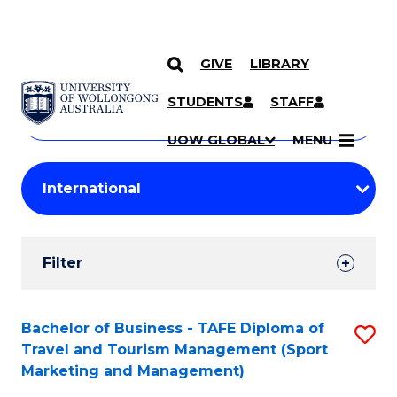
GIVE
LIBRARY
Search
SKIP TO CONTENT
Courses
STUDENTS
STAFF
Search
courses
Searc
UOW GLOBAL
MENU
by
Student
keyword
Filters
Filter
Results
Search
Bachelor of Business - TAFE Diploma of
S
Travel and Tourism Management (Sport
Results
to
Marketing and Management)
C