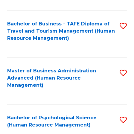
Fa
Bachelor of Business - TAFE Diploma of
S
Travel and Tourism Management (Human
to
Resource Management)
C
Fa
Master of Business Administration
S
Advanced (Human Resource
to
Management)
C
Fa
Bachelor of Psychological Science
S
(Human Resource Management)
to