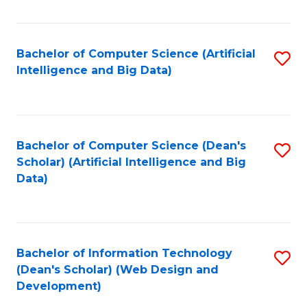
C
Fa
Bachelor of Computer Science (Artificial
S
Intelligence and Big Data)
to
C
Fa
Bachelor of Computer Science (Dean's
S
Scholar) (Artificial Intelligence and Big
to
Data)
C
Fa
Bachelor of Information Technology
S
(Dean's Scholar) (Web Design and
to
Development)
C