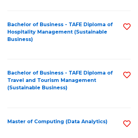
Fa
Bachelor of Business - TAFE Diploma of
S
Hospitality Management (Sustainable
to
Business)
C
Fa
Bachelor of Business - TAFE Diploma of
S
Travel and Tourism Management
to
(Sustainable Business)
C
Fa
Master of Computing (Data Analytics)
S
to