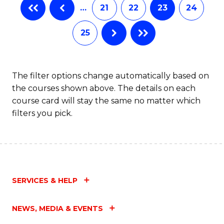
…
21
22
23
24
25
The filter options change automatically based on
the courses shown above. The details on each
course card will stay the same no matter which
filters you pick.
SERVICES & HELP
NEWS, MEDIA & EVENTS