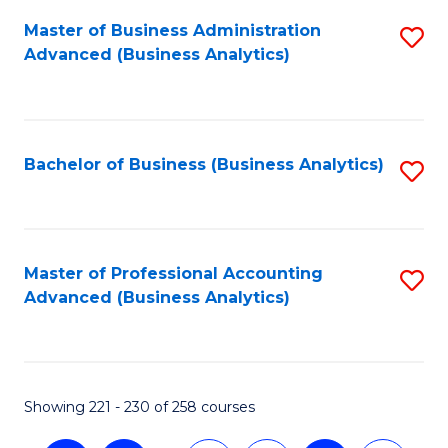
Fa
Master of Business Administration
S
Advanced (Business Analytics)
to
C
Fa
Bachelor of Business (Business Analytics)
S
to
C
Fa
Master of Professional Accounting
S
Advanced (Business Analytics)
to
C
Fa
Showing 221 - 230 of 258 courses