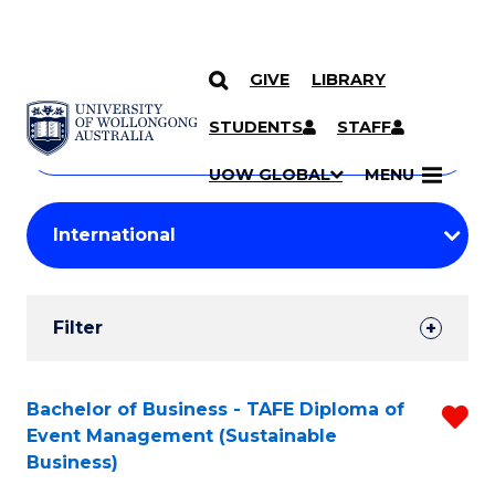
GIVE
LIBRARY
Search
SKIP TO CONTENT
Courses
STUDENTS
STAFF
Search
courses
Searc
UOW GLOBAL
MENU
by
Student
keyword
Filters
Filter
Results
Search
Bachelor of Business - TAFE Diploma of
R
Event Management (Sustainable
Results
f
Business)
C