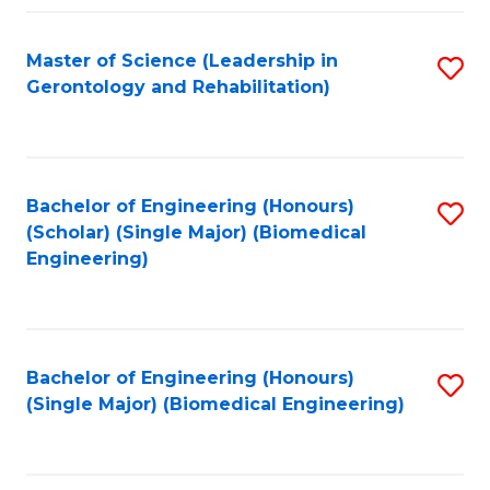
C
Fa
Master of Science (Leadership in
S
Gerontology and Rehabilitation)
to
C
Fa
Bachelor of Engineering (Honours)
S
(Scholar) (Single Major) (Biomedical
to
Engineering)
C
Fa
Bachelor of Engineering (Honours)
S
(Single Major) (Biomedical Engineering)
to
C