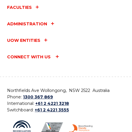
FACULTIES
ADMINISTRATION
UOW ENTITIES
CONNECT WITH US
Northfields Ave Wollongong, NSW 2522 Australia
Phone:
1300 367 869
International:
+61 2 4221 3218
Switchboard:
+61 2 4221 3555