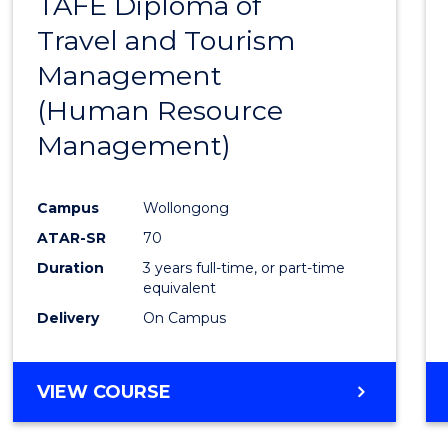
TAFE Diploma of
to
Travel and Tourism
Cours
Management
Favour
(Human Resource
Management)
Campus
Wollongong
ATAR-SR
70
Duration
3 years full-time, or part-time
equivalent
Delivery
On Campus
VIEW COURSE