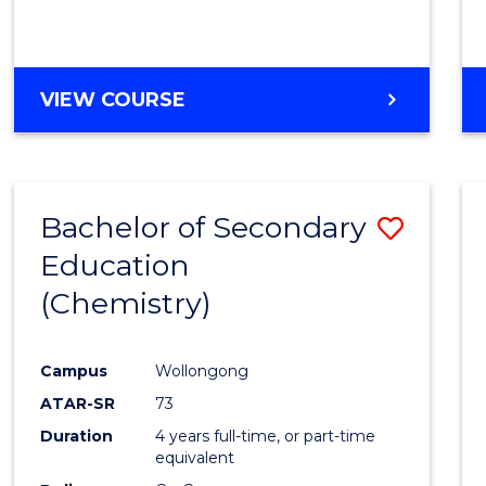
VIEW COURSE
Bachelor of Secondary
Save
Education
to
(Chemistry)
Cours
Favour
Campus
Wollongong
ATAR-SR
73
Duration
4 years full-time, or part-time
equivalent