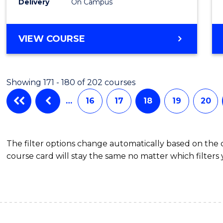
Delivery
On Campus
VIEW COURSE
Showing 171 - 180 of 202 courses
…
16
17
18
19
20
The filter options change automatically based on the
course card will stay the same no matter which filters 