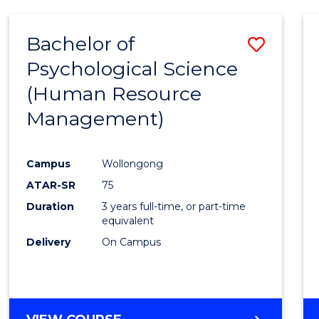
Bachelor of
Save
Psychological Science
to
(Human Resource
Cours
Management)
Favour
Campus
Wollongong
ATAR-SR
75
Duration
3 years full-time, or part-time
equivalent
Delivery
On Campus