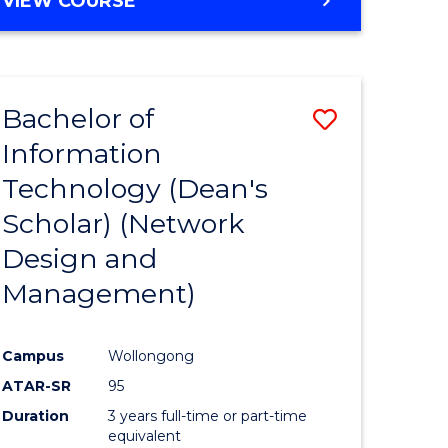
VIEW COURSE
Bachelor of
Save
Information
to
Technology (Dean's
e
Course
Scholar) (Network
ites
Favourite
Design and
Management)
Campus
Wollongong
ATAR-SR
95
Duration
3 years full-time or part-time
equivalent