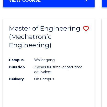
VIEW COURSE
Master of Engineering
Save
(Mechatronic
to
Engineering)
Cours
Favour
Campus
Wollongong
Duration
2 years full-time, or part-time
equivalent
Delivery
On Campus