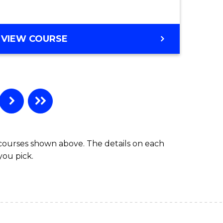
VIEW COURSE
 courses shown above. The details on each
you pick.