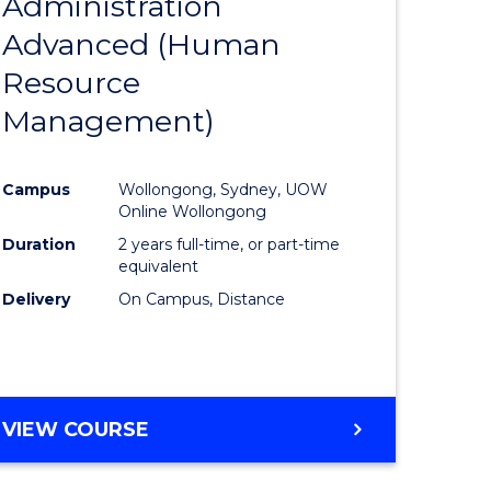
Administration
to
Advanced (Human
e
Course
Resource
ites
Favourite
Management)
Campus
Wollongong, Sydney, UOW
Online Wollongong
Duration
2 years full-time, or part-time
equivalent
Delivery
On Campus, Distance
VIEW COURSE