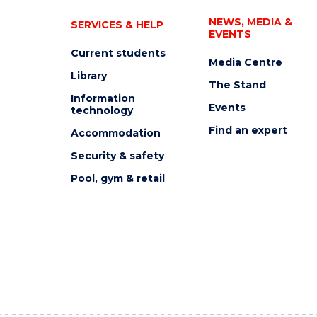
NEWS, MEDIA &
SERVICES & HELP
EVENTS
Current students
Media Centre
Library
The Stand
Information
Events
technology
Find an expert
Accommodation
Security & safety
Pool, gym & retail