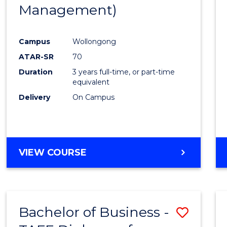
Management)
E
E
E
E
"
"
"
"
Campus
Wollongong
ATAR-SR
70
Duration
3 years full-time, or part-time
equivalent
Delivery
On Campus
VIEW COURSE
Bachelor of Business -
Save