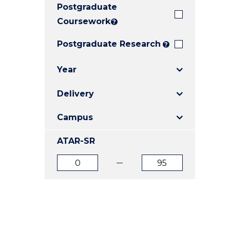
Postgraduate
E
E
E
"
"
"
Coursework
?
Postgraduate Research
?
Year
Delivery
Campus
ATAR-SR
ATAR
ATAR
from
to