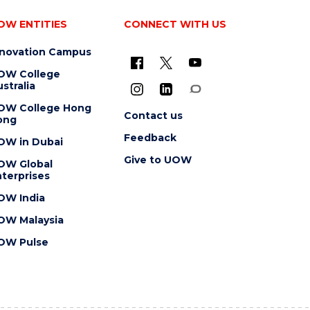
OW ENTITIES
CONNECT WITH US
nnovation Campus
OW College
stralia
OW College Hong
Contact us
ong
Feedback
OW in Dubai
Give to UOW
OW Global
terprises
OW India
OW Malaysia
OW Pulse