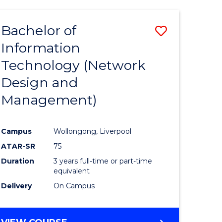
Bachelor of
Save
Information
to
Technology (Network
e
Course
Design and
ites
Favourite
Management)
Campus
Wollongong, Liverpool
ATAR-SR
75
Duration
3 years full-time or part-time
equivalent
Delivery
On Campus