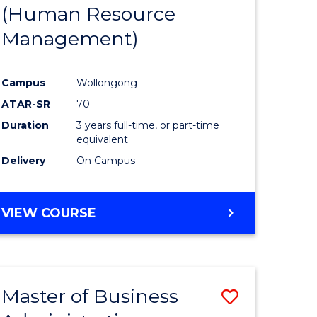
(Human Resource
Management)
Campus
Wollongong
ATAR-SR
70
Duration
3 years full-time, or part-time
equivalent
Delivery
On Campus
VIEW COURSE
Master of Business
Save