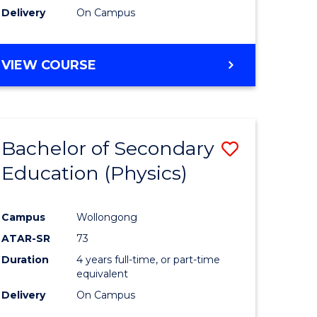
Delivery
On Campus
VIEW COURSE
Bachelor of Secondary
Save
Education (Physics)
to
e
Course
Campus
Wollongong
ites
Favourite
ATAR-SR
73
Duration
4 years full-time, or part-time
equivalent
Delivery
On Campus