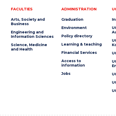
FACULTIES
ADMINISTRATION
U
Arts, Society and
Graduation
I
Business
Environment
U
Engineering and
Au
Policy directory
Information Sciences
U
Learning & teaching
Science, Medicine
K
and Health
Financial Services
U
Access to
U
information
En
Jobs
U
U
U