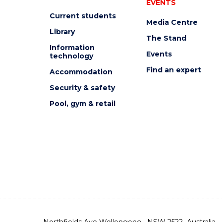
EVENTS
Current students
Media Centre
Library
The Stand
Information
Events
technology
Find an expert
Accommodation
Security & safety
Pool, gym & retail
Northfields Ave Wollongong, NSW 2522 Australia