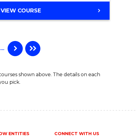
Course
MASTER
VIEW COURSE
e
Favourite
OF
ites
BUSINESS
-
MASTER
OF
…
INTERNATIONAL
BUSINESS
 courses shown above. The details on each
you pick.
OW ENTITIES
CONNECT WITH US