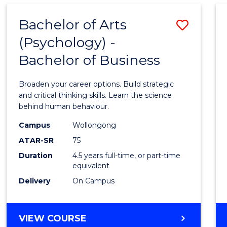
Bachelor of Arts
Save
(Psychology) -
Bache
Bachelor of Business
of
Arts
Broaden your career options. Build strategic
(Psych
and critical thinking skills. Learn the science
behind human behaviour.
-
Campus
Wollongong
Bache
ATAR-SR
75
of
Duration
4.5 years full-time, or part-time
equivalent
Busin
Delivery
On Campus
to
Cours
BACHELOR
VIEW COURSE
Favour