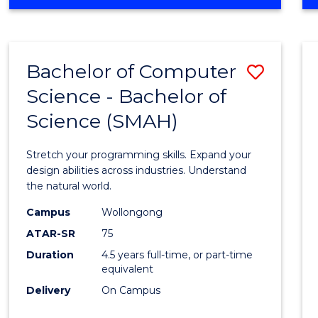
OF
ARTS
(PSYCHOLOGY)
-
Bachelor of Computer
Save
BACHELOR
OF
Science - Bachelor of
Bache
BUSINESS
Science (SMAH)
of
Compu
Stretch your programming skills. Expand your
Scien
design abilities across industries. Understand
the natural world.
-
Campus
Wollongong
Bache
ATAR-SR
75
of
Duration
4.5 years full-time, or part-time
equivalent
Scien
Delivery
On Campus
(SMAH