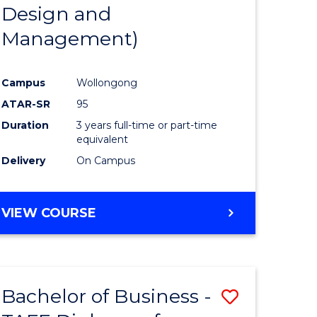
Design and
Management)
Campus
Wollongong
ATAR-SR
95
Duration
3 years full-time or part-time
equivalent
Delivery
On Campus
VIEW COURSE
Bachelor of Business -
Save