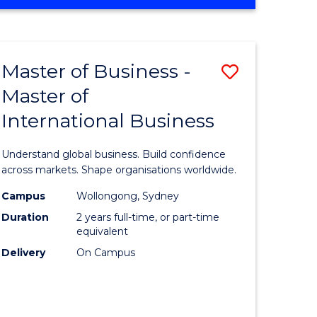
OF
BUSINESS
ADMINISTRATION
Master of Business -
Save
Master of
lor
Master
International Business
of
ter
Business
Understand global business. Build confidence
ce
-
across markets. Shape organisations worldwide.
Master
Campus
Wollongong, Sydney
Duration
2 years full-time, or part-time
lor
of
equivalent
Internati
Delivery
On Campus
ce
Business
)
to