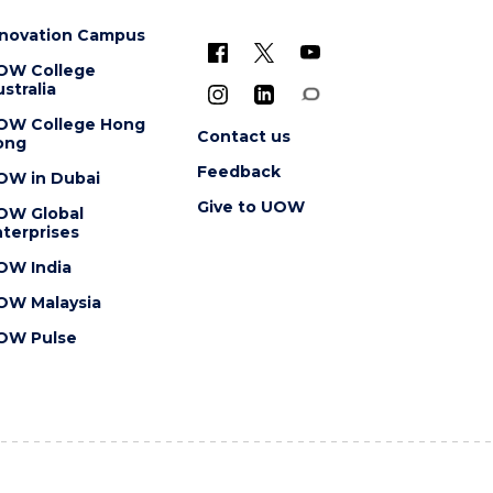
nnovation Campus
OW College
stralia
OW College Hong
Contact us
ong
Feedback
OW in Dubai
Give to UOW
OW Global
terprises
OW India
OW Malaysia
OW Pulse