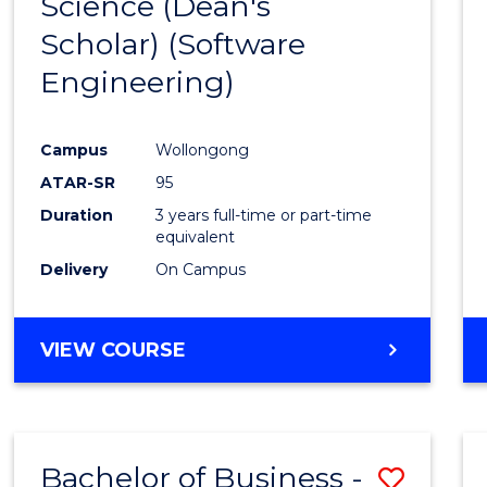
Science (Dean's
to
Scholar) (Software
Cours
Engineering)
Favour
Campus
Wollongong
ATAR-SR
95
Duration
3 years full-time or part-time
equivalent
Delivery
On Campus
VIEW COURSE
Bachelor of Business -
Save