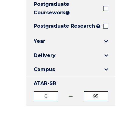
Postgraduate
E
E
E
"
"
"
Coursework
?
Postgraduate Research
?
Year
Delivery
Campus
ATAR-SR
ATAR
ATAR
from
to