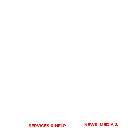
NEWS, MEDIA &
SERVICES & HELP