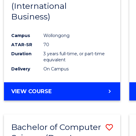
(International
E
E
E
E
"
"
"
"
Business)
Campus
Wollongong
ATAR-SR
70
Duration
3 years full-time, or part-time
equivalent
Delivery
On Campus
VIEW COURSE
Bachelor of Computer
Save