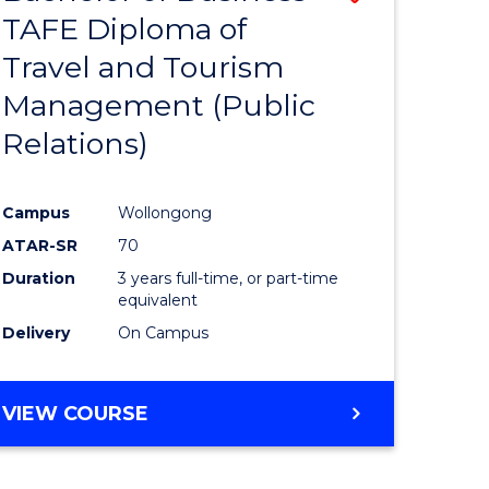
TAFE Diploma of
to
Travel and Tourism
e
Course
Management (Public
ites
Favourite
Relations)
Campus
Wollongong
ATAR-SR
70
Duration
3 years full-time, or part-time
equivalent
Delivery
On Campus
VIEW COURSE