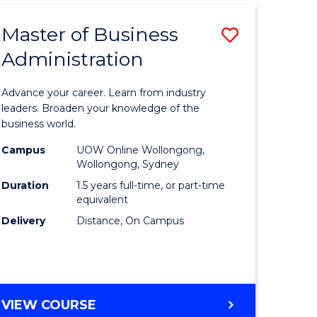
Master of Business
Save
Administration
lor
Master
of
Advance your career. Learn from industry
Business
leaders. Broaden your knowledge of the
business world.
ology)
Administ
Campus
UOW Online Wollongong,
to
Wollongong, Sydney
lor
Course
Duration
1.5 years full-time, or part-time
equivalent
Favourite
Delivery
Distance, On Campus
ess
e
MASTER
VIEW COURSE
ites