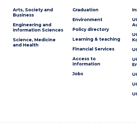
Arts, Society and
Graduation
I
Business
Environment
U
Engineering and
Au
Policy directory
Information Sciences
U
Learning & teaching
Science, Medicine
K
and Health
Financial Services
U
Access to
U
information
En
Jobs
U
U
U