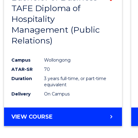
TAFE Diploma of
to
Hospitality
Cours
Management (Public
Favour
Relations)
Campus
Wollongong
ATAR-SR
70
Duration
3 years full-time, or part-time
equivalent
Delivery
On Campus
VIEW COURSE