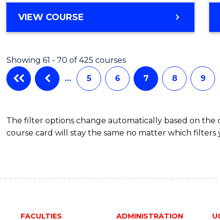
to
BACHELOR
VIEW COURSE
Cours
OF
Favour
COMPUTER
SCIENCE
Showing 61 - 70 of 425 courses
-
BACHELOR
…
5
6
7
8
9
OF
SCIENCE
(SMAH)
The filter options change automatically based on the
course card will stay the same no matter which filters 
FACULTIES
ADMINISTRATION
U