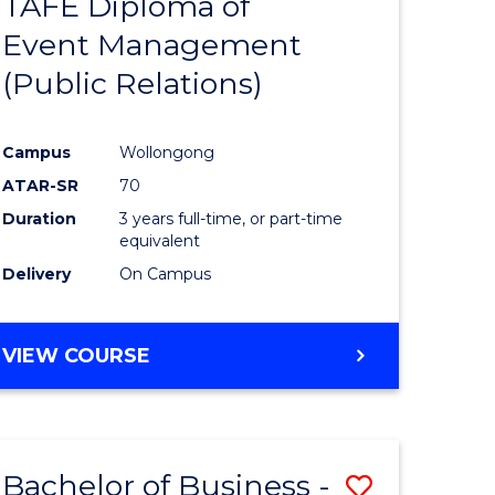
TAFE Diploma of
to
Event Management
e
Course
(Public Relations)
ites
Favourite
Campus
Wollongong
ATAR-SR
70
Duration
3 years full-time, or part-time
equivalent
Delivery
On Campus
VIEW COURSE
Bachelor of Business -
Save