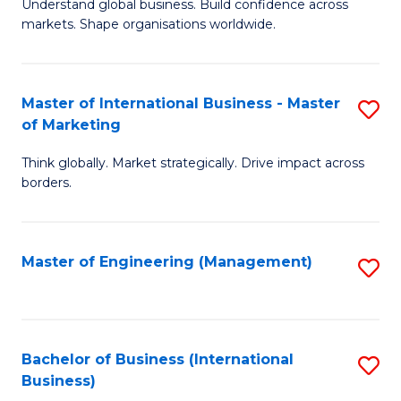
Understand global business. Build confidence across
of
of
markets. Shape organisations worldwide.
B
B
-
to
Master of International Business - Master
S
M
C
of Marketing
M
of
Fa
Think globally. Market strategically. Drive impact across
of
In
borders.
In
B
B
to
Master of Engineering (Management)
S
-
C
to
M
Fa
C
of
Fa
Bachelor of Business (International
S
M
Business)
to
to