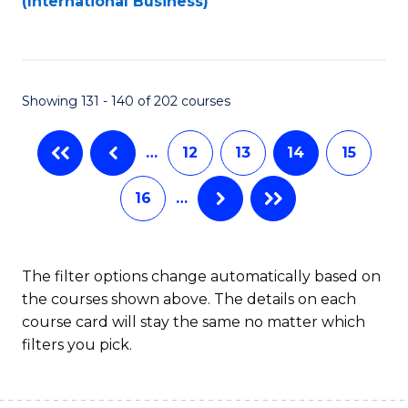
(International Business)
C
Fa
Showing 131 - 140 of 202 courses
…
12
13
14
15
16
…
The filter options change automatically based on
the courses shown above. The details on each
course card will stay the same no matter which
filters you pick.