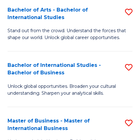
Fa
Bachelor of Arts - Bachelor of
S
International Studies
B
Stand out from the crowd. Understand the forces that
of
shape our world. Unlock global career opportunities.
Ar
-
Bachelor of International Studies -
S
B
Bachelor of Business
B
of
Unlock global opportunities. Broaden your cultural
of
In
understanding. Sharpen your analytical skills.
In
S
S
to
Master of Business - Master of
S
-
C
International Business
M
B
Fa