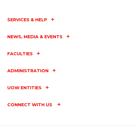
SERVICES & HELP
NEWS, MEDIA & EVENTS
FACULTIES
ADMINISTRATION
UOW ENTITIES
CONNECT WITH US