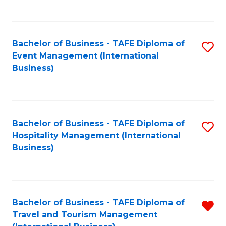
C
C
Fa
Fa
Bachelor of Business - TAFE Diploma of
S
Event Management (International
to
Business)
C
Fa
Bachelor of Business - TAFE Diploma of
S
Hospitality Management (International
to
Business)
C
Fa
Bachelor of Business - TAFE Diploma of
R
Travel and Tourism Management
f