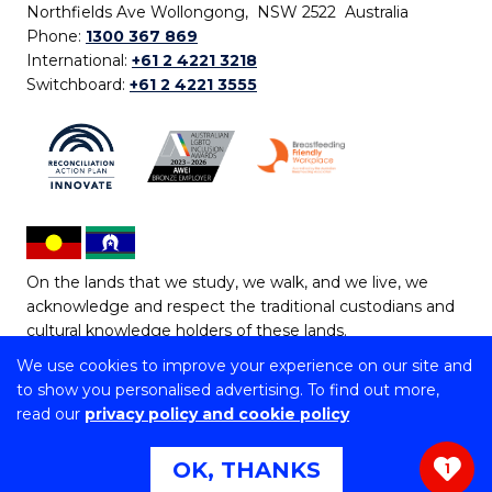
Northfields Ave Wollongong, NSW 2522 Australia
Phone:
1300 367 869
International:
+61 2 4221 3218
Switchboard:
+61 2 4221 3555
On the lands that we study, we walk, and we live, we
acknowledge and respect the traditional custodians and
cultural knowledge holders of these lands.
We use cookies to improve your experience on our site and
Copyright © 2026 University of Wollongong
to show you personalised advertising. To find out more,
CRICOS Provider No: 00102E | TEQSA Provider ID:
read our
privacy policy and cookie policy
PRV12062 | ABN: 61 060 567 686
Copyright & disclaimer
|
Privacy & cookie usage
|
Web
OK, THANKS
1
Accessibility Statement