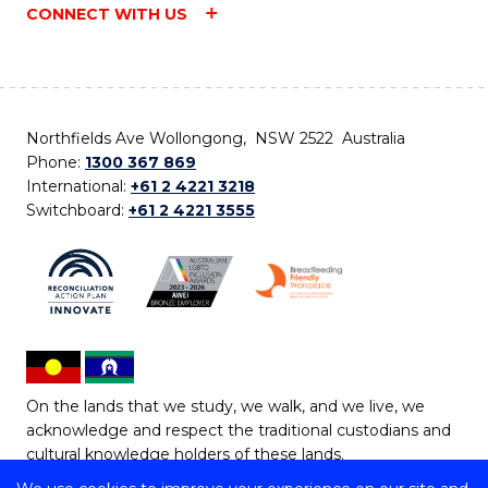
CONNECT WITH US
Northfields Ave Wollongong, NSW 2522 Australia
Phone:
1300 367 869
International:
+61 2 4221 3218
Switchboard:
+61 2 4221 3555
On the lands that we study, we walk, and we live, we
acknowledge and respect the traditional custodians and
cultural knowledge holders of these lands.