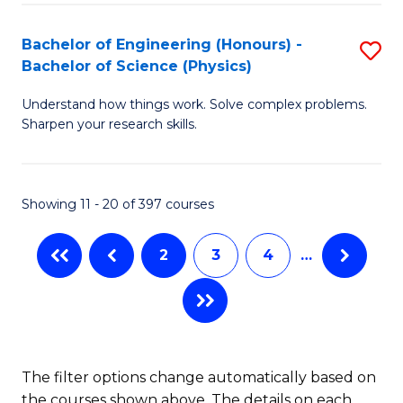
(
(
Bachelor of Engineering (Honours) -
S
-
to
Bachelor of Science (Physics)
B
B
C
Understand how things work. Solve complex problems.
of
of
Fa
Sharpen your research skills.
E
C
(
S
Showing 11 - 20 of 397 courses
-
to
B
C
2
3
4
…
of
Fa
S
(P
to
The filter options change automatically based on
the courses shown above. The details on each