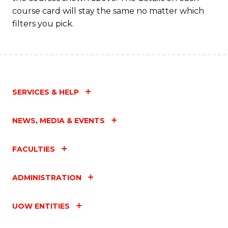
C
course card will stay the same no matter which
Fa
filters you pick.
SERVICES & HELP
NEWS, MEDIA & EVENTS
FACULTIES
ADMINISTRATION
UOW ENTITIES