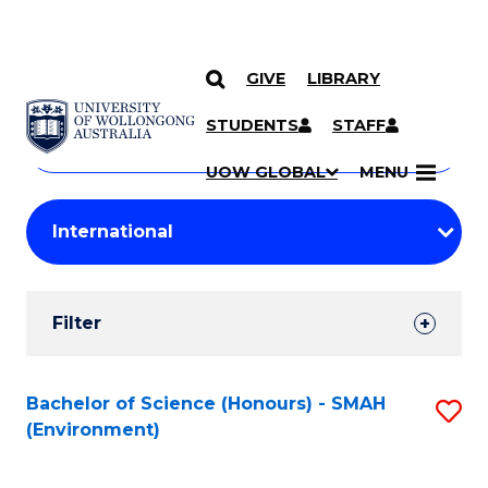
GIVE
LIBRARY
Search
SKIP TO CONTENT
Courses
STUDENTS
STAFF
Search
courses
Searc
UOW GLOBAL
MENU
by
Student
keyword
Filters
Filter
Results
Search
Bachelor of Science (Honours) - SMAH
S
(Environment)
Results
to
C