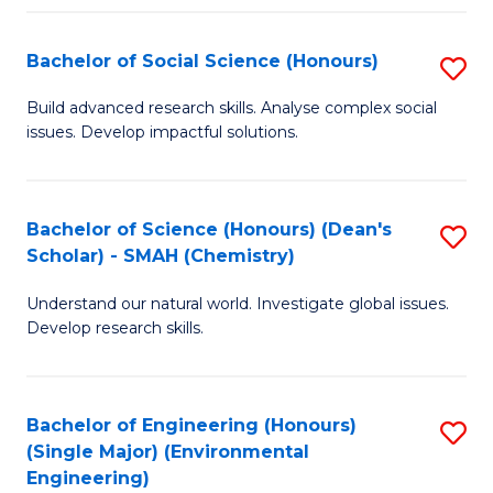
Fa
Bachelor of Social Science (Honours)
S
B
Build advanced research skills. Analyse complex social
issues. Develop impactful solutions.
of
So
S
Bachelor of Science (Honours) (Dean's
S
Scholar) - SMAH (Chemistry)
(
to
to
Understand our natural world. Investigate global issues.
C
Develop research skills.
C
Fa
Fa
Bachelor of Engineering (Honours)
S
(Single Major) (Environmental
to
Engineering)