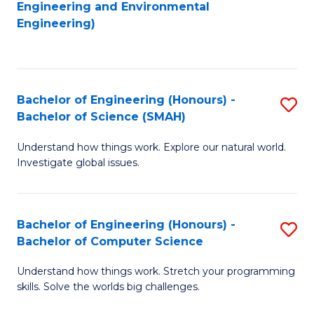
to
Engineering and Environmental
Engineering)
C
Fa
Bachelor of Engineering (Honours) -
S
Bachelor of Science (SMAH)
B
Understand how things work. Explore our natural world.
of
Investigate global issues.
E
(
Bachelor of Engineering (Honours) -
S
-
Bachelor of Computer Science
B
B
Understand how things work. Stretch your programming
of
of
skills. Solve the worlds big challenges.
E
S