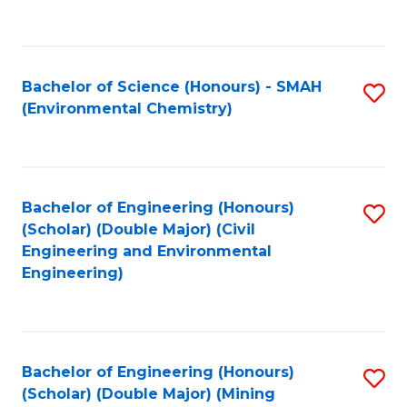
C
Fa
Bachelor of Science (Honours) - SMAH
S
(Environmental Chemistry)
to
C
Fa
Bachelor of Engineering (Honours)
S
(Scholar) (Double Major) (Civil
to
Engineering and Environmental
Engineering)
C
Fa
Bachelor of Engineering (Honours)
S
(Scholar) (Double Major) (Mining