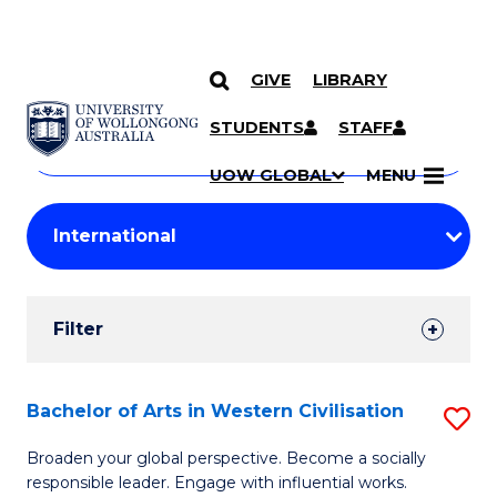
GIVE
LIBRARY
Search
SKIP TO CONTENT
Courses
STUDENTS
STAFF
Search
courses
Searc
UOW GLOBAL
MENU
by
Student
keyword
Filters
Filter
Results
Search
Bachelor of Arts in Western Civilisation
S
Results
B
Broaden your global perspective. Become a socially
responsible leader. Engage with influential works.
of