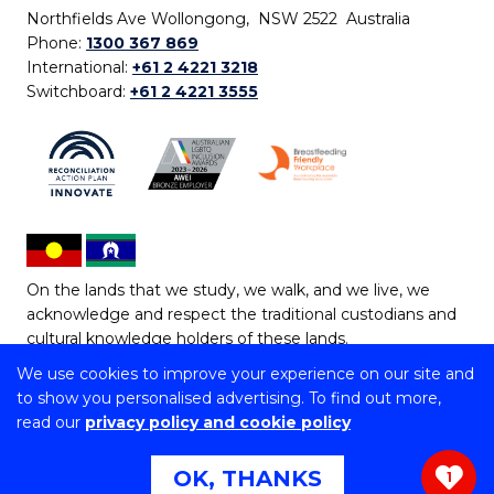
Northfields Ave Wollongong, NSW 2522 Australia
Phone:
1300 367 869
International:
+61 2 4221 3218
Switchboard:
+61 2 4221 3555
On the lands that we study, we walk, and we live, we
acknowledge and respect the traditional custodians and
cultural knowledge holders of these lands.
We use cookies to improve your experience on our site and
Copyright © 2026 University of Wollongong
to show you personalised advertising. To find out more,
CRICOS Provider No: 00102E | TEQSA Provider ID:
read our
privacy policy and cookie policy
PRV12062 | ABN: 61 060 567 686
Copyright & disclaimer
|
Privacy & cookie usage
|
Web
OK, THANKS
1
Accessibility Statement