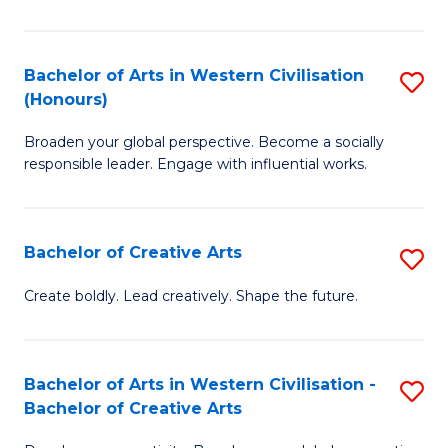
Ar
in
Bachelor of Arts in Western Civilisation
S
(Honours)
W
B
Ci
Broaden your global perspective. Become a socially
of
responsible leader. Engage with influential works.
to
Ar
C
in
Fa
Bachelor of Creative Arts
S
W
B
Ci
Create boldly. Lead creatively. Shape the future.
of
(
Cr
to
Bachelor of Arts in Western Civilisation -
S
Ar
C
Bachelor of Creative Arts
B
to
Fa