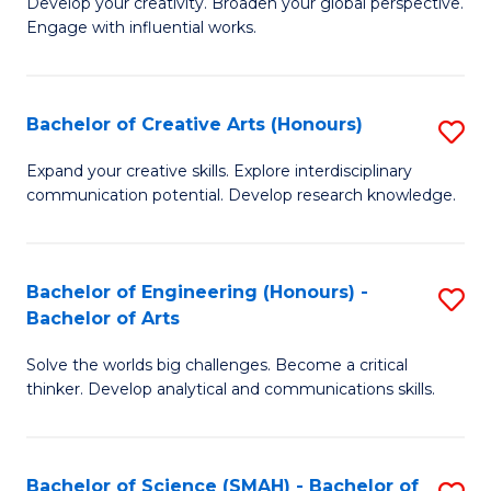
Develop your creativity. Broaden your global perspective.
of
C
Engage with influential works.
Ar
Fa
in
Bachelor of Creative Arts (Honours)
S
W
B
Ci
Expand your creative skills. Explore interdisciplinary
communication potential. Develop research knowledge.
of
-
Cr
B
Ar
of
Bachelor of Engineering (Honours) -
S
Bachelor of Arts
(
Cr
B
to
Ar
Solve the worlds big challenges. Become a critical
of
thinker. Develop analytical and communications skills.
C
to
E
Fa
C
(
Fa
Bachelor of Science (SMAH) - Bachelor of