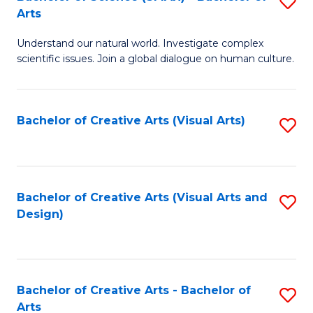
S
-
Arts
B
B
Understand our natural world. Investigate complex
of
of
scientific issues. Join a global dialogue on human culture.
S
Ar
(
to
Bachelor of Creative Arts (Visual Arts)
S
-
C
to
B
Fa
C
of
Fa
Bachelor of Creative Arts (Visual Arts and
S
Ar
Design)
to
to
C
C
Fa
Fa
Bachelor of Creative Arts - Bachelor of
S
Arts