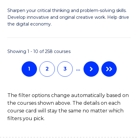
B
Sharpen your critical thinking and problem-solving skills.
of
Develop innovative and original creative work. Help drive
Cr
the digital economy.
Ar
-
Showing 1 - 10 of 258 courses
B
of
1
2
3
…
Ar
to
The filter options change automatically based on
C
the courses shown above. The details on each
course card will stay the same no matter which
Fa
filters you pick.