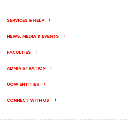
SERVICES & HELP
NEWS, MEDIA & EVENTS
FACULTIES
ADMINISTRATION
UOW ENTITIES
CONNECT WITH US