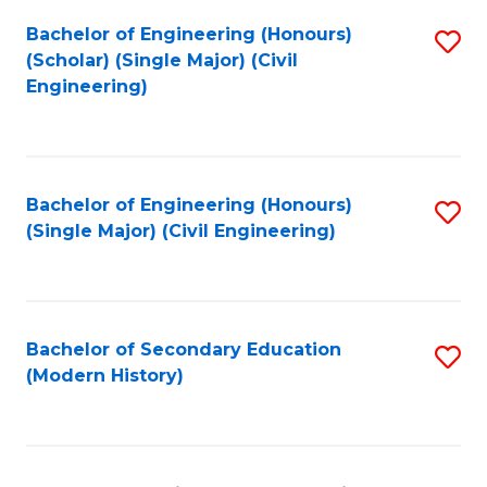
Fa
Bachelor of Engineering (Honours)
S
(Scholar) (Single Major) (Civil
to
Engineering)
C
Fa
Bachelor of Engineering (Honours)
S
(Single Major) (Civil Engineering)
to
C
Fa
Bachelor of Secondary Education
S
(Modern History)
to
C
Fa