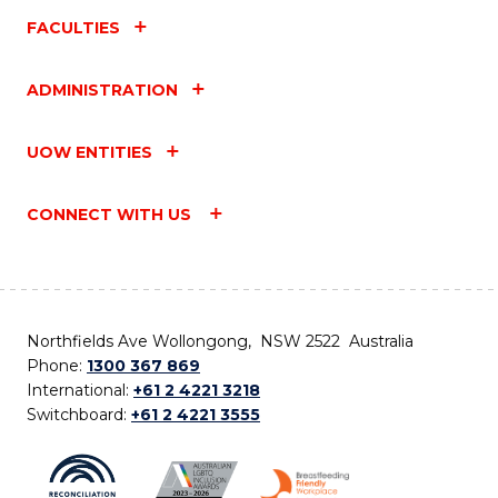
FACULTIES
ADMINISTRATION
UOW ENTITIES
CONNECT WITH US
Northfields Ave Wollongong, NSW 2522 Australia
Phone:
1300 367 869
International:
+61 2 4221 3218
Switchboard:
+61 2 4221 3555