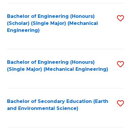
Fa
Bachelor of Engineering (Honours)
S
(Scholar) (Single Major) (Mechanical
to
Engineering)
C
Fa
Bachelor of Engineering (Honours)
S
(Single Major) (Mechanical Engineering)
to
C
Fa
Bachelor of Secondary Education (Earth
S
and Environmental Science)
to
C