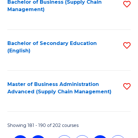
Bachelor of Business (Supply Chain
S
Management)
to
C
Fa
Bachelor of Secondary Education
S
(English)
to
C
Fa
Master of Business Administration
S
Advanced (Supply Chain Management)
to
C
Fa
Showing 181 - 190 of 202 courses