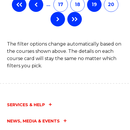
…
17
18
19
20
The filter options change automatically based on
the courses shown above. The details on each
course card will stay the same no matter which
filters you pick.
SERVICES & HELP
NEWS, MEDIA & EVENTS