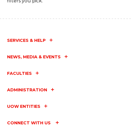
filters you pick.
SERVICES & HELP
NEWS, MEDIA & EVENTS
FACULTIES
ADMINISTRATION
UOW ENTITIES
CONNECT WITH US