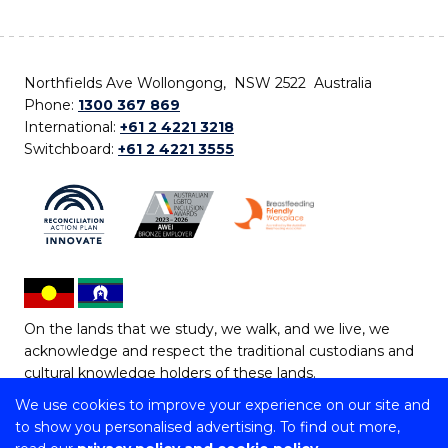
Northfields Ave Wollongong, NSW 2522 Australia
Phone:
1300 367 869
International:
+61 2 4221 3218
Switchboard:
+61 2 4221 3555
On the lands that we study, we walk, and we live, we
acknowledge and respect the traditional custodians and
cultural knowledge holders of these lands.
We use cookies to improve your experience on our site and
Copyright © 2026 University of Wollongong
to show you personalised advertising. To find out more,
CRICOS Provider No: 00102E | TEQSA Provider ID: