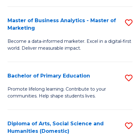
E
to
Master of Business Analytics - Master of
S
C
Marketing
M
Fa
Become a data‑informed marketer. Excel in a digital‑first
of
world. Deliver measurable impact.
B
An
Bachelor of Primary Education
S
-
B
M
Promote lifelong learning. Contribute to your
communities. Help shape students lives.
of
of
P
M
E
to
Diploma of Arts, Social Science and
S
Humanities (Domestic)
to
C
D