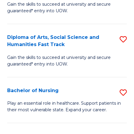
C
Fa
Gain the skills to succeed at university and secure
of
guaranteed* entry into UOW.
Fa
Ar
So
Diploma of Arts, Social Science and
S
S
Humanities Fast Track
D
a
Gain the skills to succeed at university and secure
of
H
guaranteed* entry into UOW.
Ar
(
So
to
Bachelor of Nursing
S
S
C
B
a
Fa
Play an essential role in healthcare. Support patients in
their most vulnerable state. Expand your career.
of
H
N
Fa