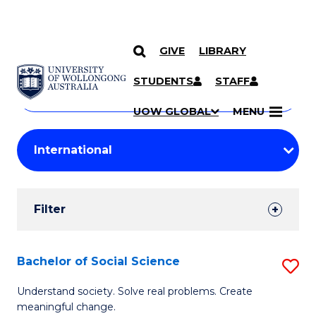
GIVE
LIBRARY
Search
SKIP TO CONTENT
Courses
STUDENTS
STAFF
Search
courses
Searc
UOW GLOBAL
MENU
by
Student
keyword
Filters
Filter
Results
Search
Bachelor of Social Science
S
Results
B
Understand society. Solve real problems. Create
meaningful change.
of