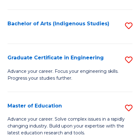
So
S
Bachelor of Arts (Indigenous Studies)
S
to
to
C
C
Fa
Fa
Graduate Certificate in Engineering
S
G
Advance your career. Focus your engineering skills.
Progress your studies further.
Ce
in
E
Master of Education
S
to
M
Advance your career. Solve complex issues in a rapidly
C
changing industry. Build upon your expertise with the
of
latest education research and tools.
Fa