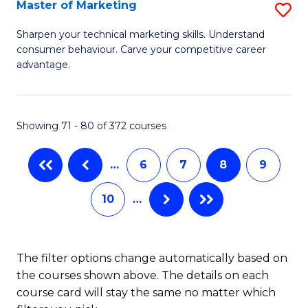
to
T
Master of Marketing
S
C
to
M
Sharpen your technical marketing skills. Understand
Fa
consumer behaviour. Carve your competitive career
C
of
advantage.
Fa
M
to
Showing 71 - 80 of 372 courses
C
Fa
…
6
7
8
9
10
…
The filter options change automatically based on
the courses shown above. The details on each
course card will stay the same no matter which