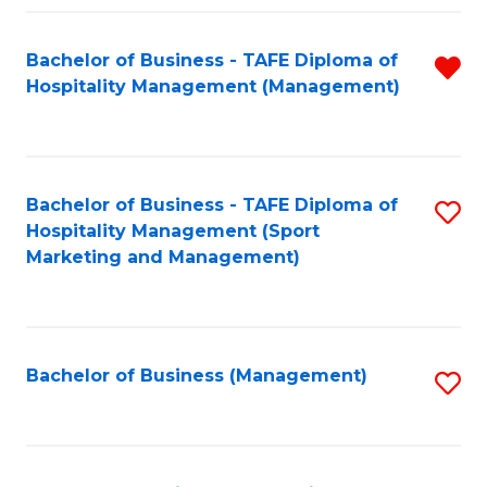
Fa
Bachelor of Business - TAFE Diploma of
R
Hospitality Management (Management)
f
C
Fa
Bachelor of Business - TAFE Diploma of
S
Hospitality Management (Sport
to
Marketing and Management)
C
Fa
Bachelor of Business (Management)
S
to
C