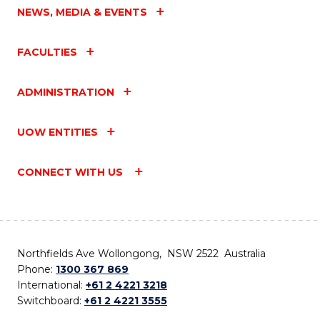
NEWS, MEDIA & EVENTS
FACULTIES
ADMINISTRATION
UOW ENTITIES
CONNECT WITH US
Northfields Ave Wollongong, NSW 2522 Australia
Phone:
1300 367 869
International:
+61 2 4221 3218
Switchboard:
+61 2 4221 3555