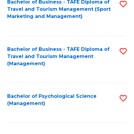
Fa
Bachelor of Business - TAFE Diploma of
S
Travel and Tourism Management (Sport
to
Marketing and Management)
C
Fa
Bachelor of Business - TAFE Diploma of
S
Travel and Tourism Management
to
(Management)
C
Fa
Bachelor of Psychological Science
S
(Management)
to
C
Fa