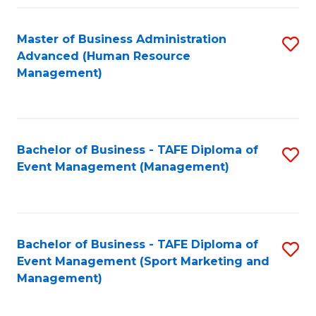
Fa
Master of Business Administration
S
Advanced (Human Resource
to
Management)
C
Fa
Bachelor of Business - TAFE Diploma of
S
Event Management (Management)
to
C
Fa
Bachelor of Business - TAFE Diploma of
S
Event Management (Sport Marketing and
to
Management)
C