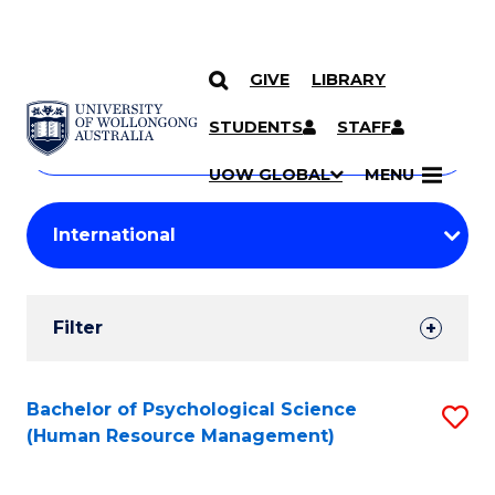
GIVE
LIBRARY
Search
SKIP TO CONTENT
Courses
STUDENTS
STAFF
Search
courses
Searc
UOW GLOBAL
MENU
by
Student
keyword
Filters
Filter
Results
Search
Bachelor of Psychological Science
S
(Human Resource Management)
Results
to
C