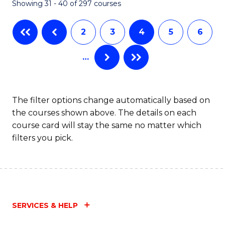
Showing 31 - 40 of 297 courses
2
3
4
5
6
…
The filter options change automatically based on
the courses shown above. The details on each
course card will stay the same no matter which
filters you pick.
SERVICES & HELP