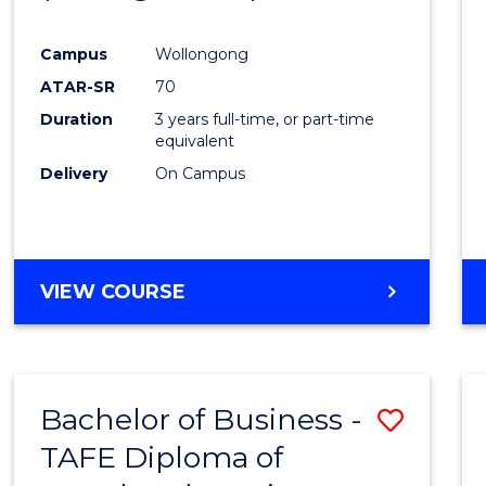
Campus
Wollongong
ATAR-SR
70
Duration
3 years full-time, or part-time
equivalent
Delivery
On Campus
VIEW COURSE
Bachelor of Business -
Save
TAFE Diploma of
to