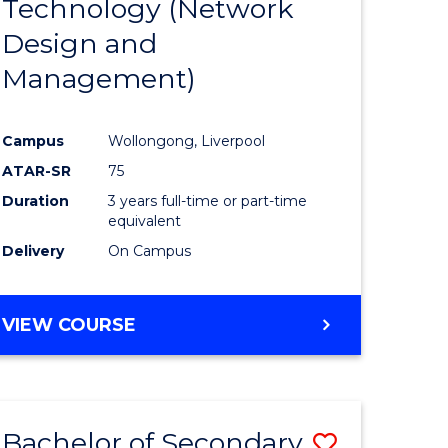
Technology (Network
e
Course
Design and
ites
Favourite
Management)
Campus
Wollongong, Liverpool
ATAR-SR
75
Duration
3 years full-time or part-time
equivalent
Delivery
On Campus
VIEW COURSE
Bachelor of Secondary
Save