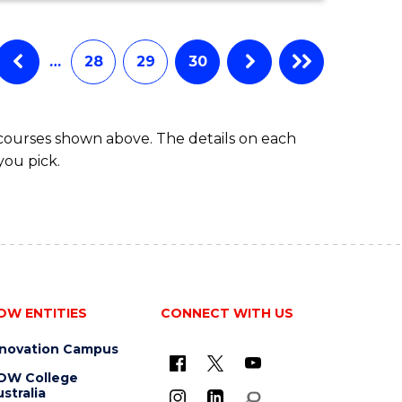
…
28
29
30
 courses shown above. The details on each
you pick.
OW ENTITIES
CONNECT WITH US
nnovation Campus
OW College
stralia