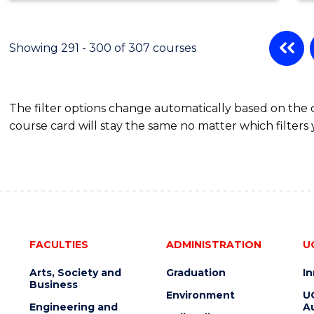
Showing 291 - 300 of 307 courses
The filter options change automatically based on the
course card will stay the same no matter which filters 
FACULTIES
ADMINISTRATION
U
Arts, Society and
Graduation
I
Business
Environment
U
Engineering and
Au