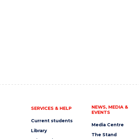
NEWS, MEDIA &
SERVICES & HELP
EVENTS
Current students
Media Centre
Library
The Stand