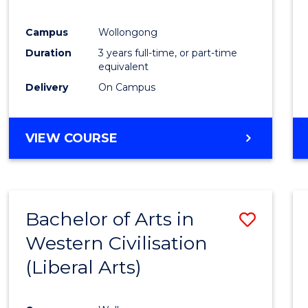
E
E
E
E
"
"
"
"
Campus
Wollongong
Duration
3 years full-time, or part-time
equivalent
Delivery
On Campus
VIEW COURSE
Bachelor of Arts in
Save
Western Civilisation
to
(Liberal Arts)
Cours
Favour