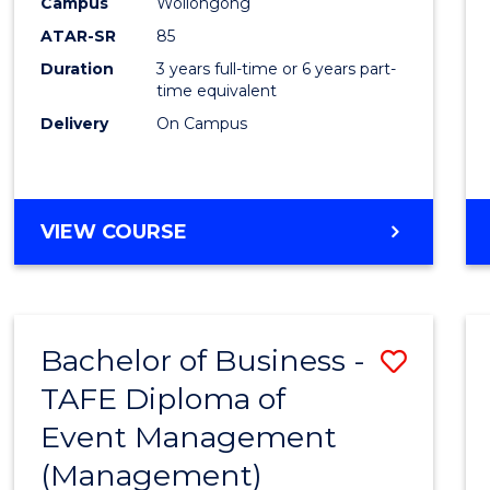
Campus
Wollongong
ATAR-SR
85
Duration
3 years full-time or 6 years part-
time equivalent
Delivery
On Campus
VIEW COURSE
Bachelor of Business -
Save
TAFE Diploma of
to
Event Management
Cours
(Management)
Favour