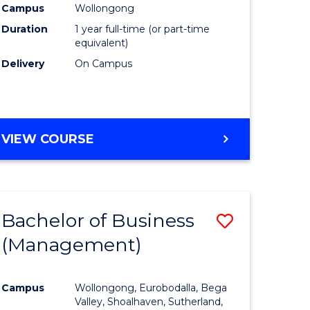
Campus
Wollongong
Duration
1 year full-time (or part-time
equivalent)
Delivery
On Campus
VIEW COURSE
Bachelor of Business
Save
(Management)
to
e
Course
Campus
Wollongong, Eurobodalla, Bega
ites
Favourite
Valley, Shoalhaven, Sutherland,