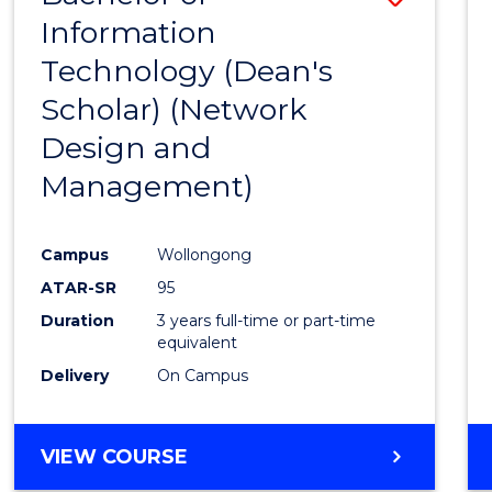
Information
to
Technology (Dean's
Cours
Scholar) (Network
Favour
Design and
Management)
Campus
Wollongong
ATAR-SR
95
Duration
3 years full-time or part-time
equivalent
Delivery
On Campus
VIEW COURSE