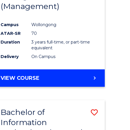
(Management)
Campus
Wollongong
ATAR-SR
70
Duration
3 years full-time, or part-time
equivalent
Delivery
On Campus
VIEW COURSE
Bachelor of
Save
Information
to