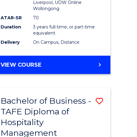
Liverpool, UOW Online
Wollongong
ATAR-SR
70
Duration
3 years full-time, or part-time
equivalent
Delivery
On Campus, Distance
VIEW COURSE
Bachelor of Business -
Save
TAFE Diploma of
to
Hospitality
e
Course
Management
ites
Favourite