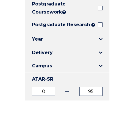
Postgraduate
E
E
E
"
"
"
Coursework
?
Postgraduate Research
?
Year
Delivery
Campus
ATAR-SR
ATAR
ATAR
from
to