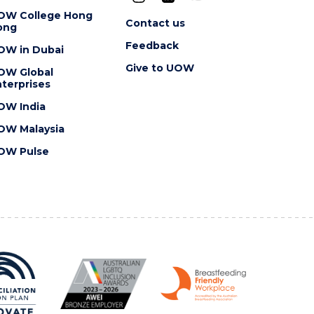
OW College Hong
Contact us
ong
Feedback
OW in Dubai
Give to UOW
OW Global
terprises
OW India
OW Malaysia
OW Pulse