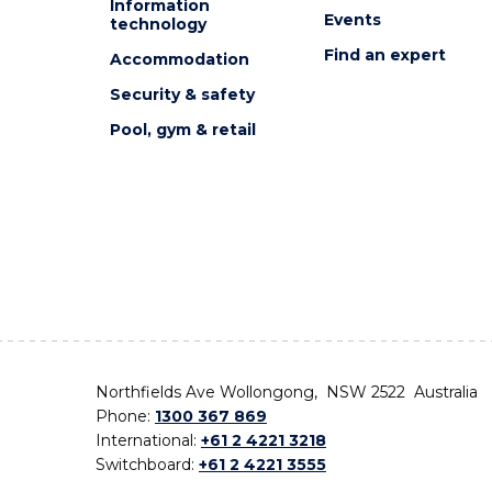
Information
Events
technology
Find an expert
Accommodation
Security & safety
Pool, gym & retail
Northfields Ave Wollongong, NSW 2522 Australia
Phone:
1300 367 869
International:
+61 2 4221 3218
Switchboard:
+61 2 4221 3555