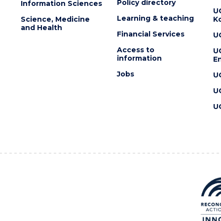
Policy directory
Information Sciences
U
Learning & teaching
Science, Medicine
K
and Health
Financial Services
U
Access to
U
information
En
Jobs
U
U
U