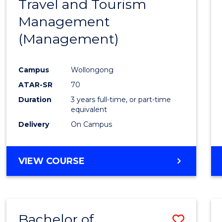
Travel and Tourism
Cours
Management
Favour
(Management)
Campus
Wollongong
ATAR-SR
70
Duration
3 years full-time, or part-time
equivalent
Delivery
On Campus
VIEW COURSE
Bachelor of
Save