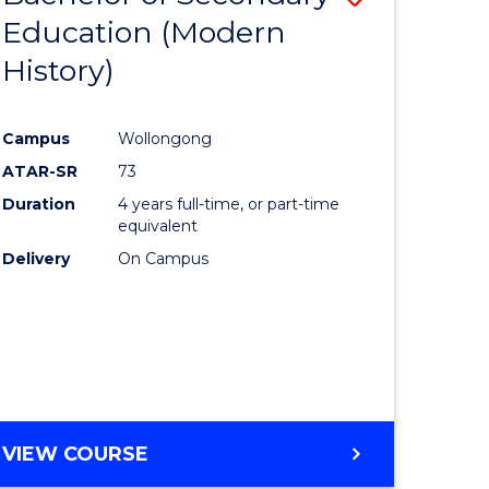
Education (Modern
to
History)
e
Course
ites
Favourite
Campus
Wollongong
ATAR-SR
73
Duration
4 years full-time, or part-time
equivalent
Delivery
On Campus
VIEW COURSE