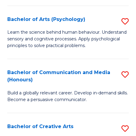
Ar
Fa
in
Bachelor of Arts (Psychology)
S
W
B
Learn the science behind human behaviour. Understand
Ci
sensory and cognitive processes. Apply psychological
of
principles to solve practical problems.
to
Ar
C
(
Fa
Bachelor of Communication and Media
S
to
(Honours)
B
C
Build a globally relevant career. Develop in-demand skills.
of
Fa
Become a persuasive communicator.
C
a
Bachelor of Creative Arts
S
M