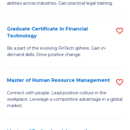
abilities across industries. Gain practical legal training.
C
S
Graduate Certificate in Financial
S
-
Technology
G
B
Be a part of the evolving FinTech sphere. Gain in-
Ce
of
demand skills. Drive positive change.
in
L
Fi
to
Master of Human Resource Management
S
T
C
M
to
Fa
Connect with people. Lead positive culture in the
workplace. Leverage a competitive advantage in a global
of
C
market.
H
Fa
R