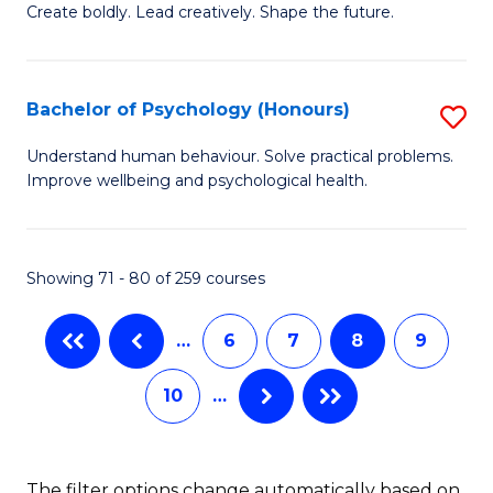
B
(
Create boldly. Lead creatively. Shape the future.
of
to
Cr
C
Bachelor of Psychology (Honours)
S
Ar
Fa
B
Understand human behaviour. Solve practical problems.
to
Improve wellbeing and psychological health.
of
C
P
Fa
(
Showing 71 - 80 of 259 courses
to
…
6
7
8
9
C
Fa
10
…
The filter options change automatically based on