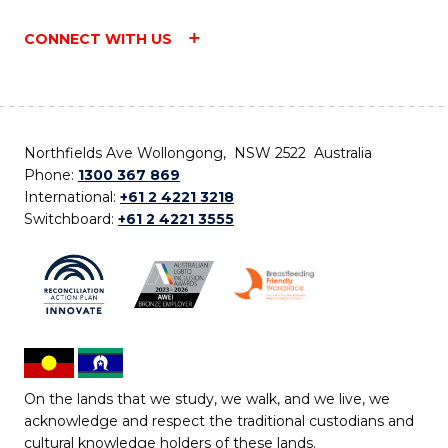
CONNECT WITH US
Northfields Ave Wollongong, NSW 2522 Australia
Phone:
1300 367 869
International:
+61 2 4221 3218
Switchboard:
+61 2 4221 3555
On the lands that we study, we walk, and we live, we
acknowledge and respect the traditional custodians and
cultural knowledge holders of these lands.