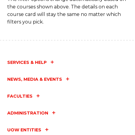
the courses shown above. The details on each
course card will stay the same no matter which
filters you pick.
SERVICES & HELP
NEWS, MEDIA & EVENTS
FACULTIES
ADMINISTRATION
UOW ENTITIES