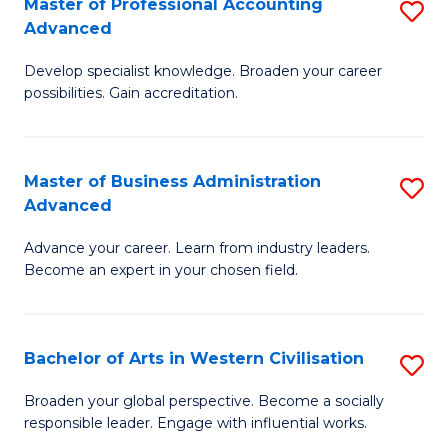
Master of Professional Accounting
S
M
Advanced
M
to
Develop specialist knowledge. Broaden your career
of
C
possibilities. Gain accreditation.
Pr
Fa
A
Master of Business Administration
S
A
Advanced
M
to
Advance your career. Learn from industry leaders.
of
C
Become an expert in your chosen field.
B
Fa
A
Bachelor of Arts in Western Civilisation
S
A
B
to
Broaden your global perspective. Become a socially
responsible leader. Engage with influential works.
of
C