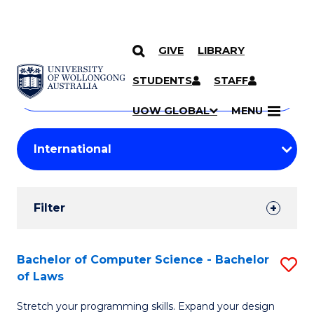
GIVE
LIBRARY
Search
SKIP TO CONTENT
Courses
STUDENTS
STAFF
Search
courses
Searc
UOW GLOBAL
MENU
by
Student
keyword
Filters
Filter
Results
Search
Bachelor of Computer Science - Bachelor
S
of Laws
Results
B
Stretch your programming skills. Expand your design
of