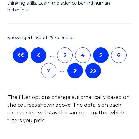
thinking skills. Learn the science behind human
Ar
behaviour.
(
-
Showing 41 - 50 of 297 courses
B
of
…
3
4
5
6
B
7
…
to
C
The filter options change automatically based on
Fa
the courses shown above. The details on each
course card will stay the same no matter which
filters you pick.