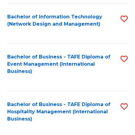
Fa
Bachelor of Information Technology
S
(Network Design and Management)
to
C
Fa
Bachelor of Business - TAFE Diploma of
S
Event Management (International
to
Business)
C
Fa
Bachelor of Business - TAFE Diploma of
S
Hospitality Management (International
to
Business)
C