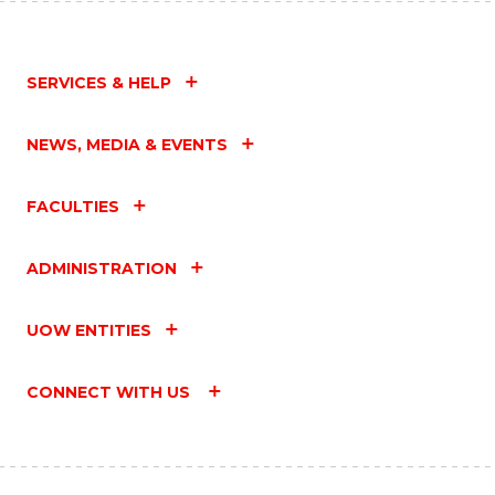
SERVICES & HELP
NEWS, MEDIA & EVENTS
FACULTIES
ADMINISTRATION
UOW ENTITIES
CONNECT WITH US