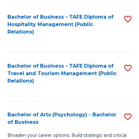
Fa
Bachelor of Business - TAFE Diploma of
S
Hospitality Management (Public
to
Relations)
C
Fa
Bachelor of Business - TAFE Diploma of
S
Travel and Tourism Management (Public
to
Relations)
C
Fa
Bachelor of Arts (Psychology) - Bachelor
S
of Business
B
Broaden your career options. Build strategic and critical
of