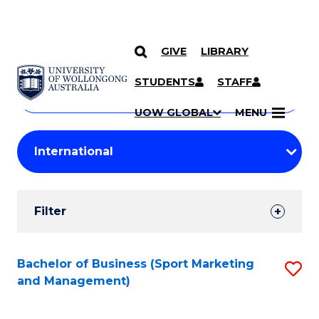
GIVE
LIBRARY
Search
SKIP TO CONTENT
Courses
STUDENTS
STAFF
Search
courses
Searc
UOW GLOBAL
MENU
by
Student
keyword
Filters
Filter
Results
Search
Bachelor of Business (Sport Marketing
S
and Management)
Results
to
C