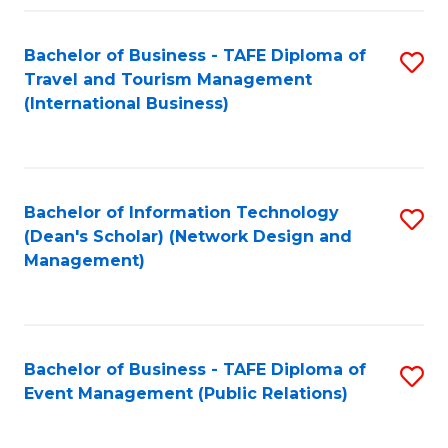
Fa
Bachelor of Business - TAFE Diploma of
S
Travel and Tourism Management
to
(International Business)
C
Fa
Bachelor of Information Technology
S
(Dean's Scholar) (Network Design and
to
Management)
C
Fa
Bachelor of Business - TAFE Diploma of
S
Event Management (Public Relations)
to
C