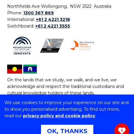
Northfields Ave Wollongong, NSW 2522 Australia
Phone:
1300 367 869
International:
+61 2 4221 3218
Switchboard:
+61 2 4221 3555
On the lands that we study, we walk, and we live, we
acknowledge and respect the traditional custodians and
cultural knowledge holders of these lands.
We use cookies to improve your experience on our site and
Copyright © 2026 University of Wollongong
to show you personalised advertising. To find out more,
CRICOS Provider No: 00102E | TEQSA Provider ID:
read our
privacy policy and cookie policy
PRV12062 | ABN: 61 060 567 686
Copyright & disclaimer
|
Privacy & cookie usage
|
Web
OK, THANKS
1